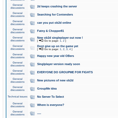
General
2d keeps crashing the server
discussions
General
Searching for Contenders
discussions
General
can you put ob2d online
discussions
General
Fatny & Chopper81
discussions
General
New ob2d singleplayer out now !
discussions
[
Go to page:
1
,
2
]
General
Dont give up on the game yet
discussions
[
Go to page:
1
,
2
,
3
,
4
]
General
Happy new year old OBers
discussions
General
Singlplayer version ready soon
discussions
General
EVERYONE DO GROUPME FOR FIGHTS
discussions
General
New pictures of new ob2d
discussions
General
GroupMe idea
discussions
Technical issues
No Server To Select
General
Where is everyone?
discussions
General
.....
discussions