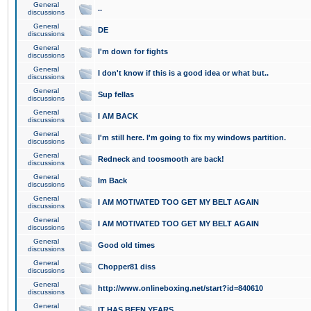
General
..
discussions
General
DE
discussions
General
I'm down for fights
discussions
General
I don't know if this is a good idea or what but..
discussions
General
Sup fellas
discussions
General
I AM BACK
discussions
General
I'm still here. I'm going to fix my windows partition.
discussions
General
Redneck and toosmooth are back!
discussions
General
Im Back
discussions
General
I AM MOTIVATED TOO GET MY BELT AGAIN
discussions
General
I AM MOTIVATED TOO GET MY BELT AGAIN
discussions
General
Good old times
discussions
General
Chopper81 diss
discussions
General
http://www.onlineboxing.net/start?id=840610
discussions
General
IT HAS BEEN YEARS