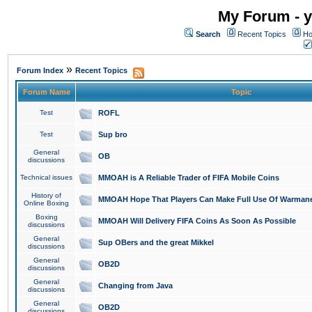
My Forum - y
Search
Recent Topics
Ho
»
Forum Index
Recent Topics
Forum Name
Topic
Test
ROFL
Test
Sup bro
General
OB
discussions
Technical issues
MMOAH is A Reliable Trader of FIFA Mobile Coins
History of
MMOAH Hope That Players Can Make Full Use Of Warman
Online Boxing
Boxing
MMOAH Will Delivery FIFA Coins As Soon As Possible
discussions
General
Sup OBers and the great Mikkel
discussions
General
OB2D
discussions
General
Changing from Java
discussions
General
OB2D
discussions