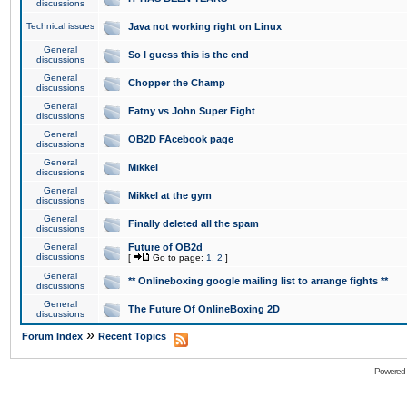
discussions
Technical issues
Java not working right on Linux
General
So I guess this is the end
discussions
General
Chopper the Champ
discussions
General
Fatny vs John Super Fight
discussions
General
OB2D FAcebook page
discussions
General
Mikkel
discussions
General
Mikkel at the gym
discussions
General
Finally deleted all the spam
discussions
General
Future of OB2d
discussions
[
Go to page:
1
,
2
]
General
** Onlineboxing google mailing list to arrange fights **
discussions
General
The Future Of OnlineBoxing 2D
discussions
»
Forum Index
Recent Topics
Powered