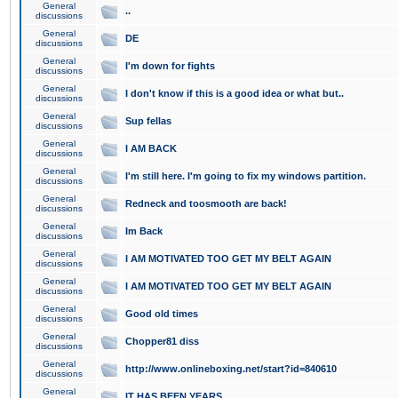
General
..
discussions
General
DE
discussions
General
I'm down for fights
discussions
General
I don't know if this is a good idea or what but..
discussions
General
Sup fellas
discussions
General
I AM BACK
discussions
General
I'm still here. I'm going to fix my windows partition.
discussions
General
Redneck and toosmooth are back!
discussions
General
Im Back
discussions
General
I AM MOTIVATED TOO GET MY BELT AGAIN
discussions
General
I AM MOTIVATED TOO GET MY BELT AGAIN
discussions
General
Good old times
discussions
General
Chopper81 diss
discussions
General
http://www.onlineboxing.net/start?id=840610
discussions
General
IT HAS BEEN YEARS