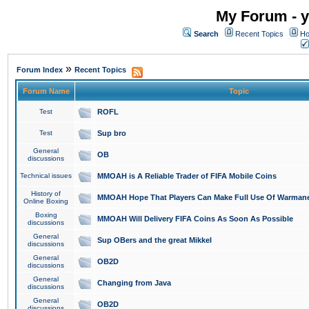
My Forum - y
Search
Recent Topics
Ho
»
Forum Index
Recent Topics
Forum Name
Topic
Test
ROFL
Test
Sup bro
General
OB
discussions
Technical issues
MMOAH is A Reliable Trader of FIFA Mobile Coins
History of
MMOAH Hope That Players Can Make Full Use Of Warman
Online Boxing
Boxing
MMOAH Will Delivery FIFA Coins As Soon As Possible
discussions
General
Sup OBers and the great Mikkel
discussions
General
OB2D
discussions
General
Changing from Java
discussions
General
OB2D
discussions