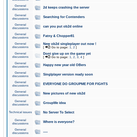
General
2d keeps crashing the server
discussions
General
Searching for Contenders
discussions
General
can you put ob2d online
discussions
General
Fatny & Chopper81
discussions
General
New ob2d singleplayer out now !
discussions
[
Go to page:
1
,
2
]
General
Dont give up on the game yet
discussions
[
Go to page:
1
,
2
,
3
,
4
]
General
Happy new year old OBers
discussions
General
Singlplayer version ready soon
discussions
General
EVERYONE DO GROUPME FOR FIGHTS
discussions
General
New pictures of new ob2d
discussions
General
GroupMe idea
discussions
Technical issues
No Server To Select
General
Where is everyone?
discussions
General
.....
discussions