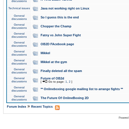
discussions
Technical issues
Java not working right on Linux
General
So I guess this is the end
discussions
General
Chopper the Champ
discussions
General
Fatny vs John Super Fight
discussions
General
OB2D FAcebook page
discussions
General
Mikkel
discussions
General
Mikkel at the gym
discussions
General
Finally deleted all the spam
discussions
General
Future of OB2d
discussions
[
Go to page:
1
,
2
]
General
** Onlineboxing google mailing list to arrange fights **
discussions
General
The Future Of OnlineBoxing 2D
discussions
»
Forum Index
Recent Topics
Powered