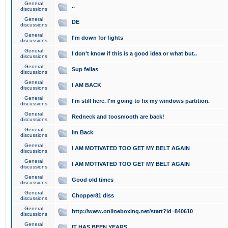
General
..
discussions
General
DE
discussions
General
I'm down for fights
discussions
General
I don't know if this is a good idea or what but..
discussions
General
Sup fellas
discussions
General
I AM BACK
discussions
General
I'm still here. I'm going to fix my windows partition.
discussions
General
Redneck and toosmooth are back!
discussions
General
Im Back
discussions
General
I AM MOTIVATED TOO GET MY BELT AGAIN
discussions
General
I AM MOTIVATED TOO GET MY BELT AGAIN
discussions
General
Good old times
discussions
General
Chopper81 diss
discussions
General
http://www.onlineboxing.net/start?id=840610
discussions
General
IT HAS BEEN YEARS