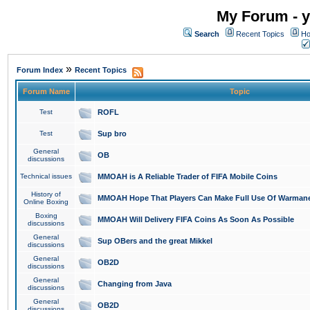
My Forum - y
Search
Recent Topics
Ho
»
Forum Index
Recent Topics
Forum Name
Topic
Test
ROFL
Test
Sup bro
General
OB
discussions
Technical issues
MMOAH is A Reliable Trader of FIFA Mobile Coins
History of
MMOAH Hope That Players Can Make Full Use Of Warman
Online Boxing
Boxing
MMOAH Will Delivery FIFA Coins As Soon As Possible
discussions
General
Sup OBers and the great Mikkel
discussions
General
OB2D
discussions
General
Changing from Java
discussions
General
OB2D
discussions