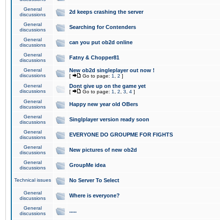
General
2d keeps crashing the server
discussions
General
Searching for Contenders
discussions
General
can you put ob2d online
discussions
General
Fatny & Chopper81
discussions
General
New ob2d singleplayer out now !
discussions
[
Go to page:
1
,
2
]
General
Dont give up on the game yet
discussions
[
Go to page:
1
,
2
,
3
,
4
]
General
Happy new year old OBers
discussions
General
Singlplayer version ready soon
discussions
General
EVERYONE DO GROUPME FOR FIGHTS
discussions
General
New pictures of new ob2d
discussions
General
GroupMe idea
discussions
Technical issues
No Server To Select
General
Where is everyone?
discussions
General
.....
discussions