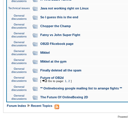
discussions
Technical issues
Java not working right on Linux
General
So I guess this is the end
discussions
General
Chopper the Champ
discussions
General
Fatny vs John Super Fight
discussions
General
OB2D FAcebook page
discussions
General
Mikkel
discussions
General
Mikkel at the gym
discussions
General
Finally deleted all the spam
discussions
General
Future of OB2d
discussions
[
Go to page:
1
,
2
]
General
** Onlineboxing google mailing list to arrange fights **
discussions
General
The Future Of OnlineBoxing 2D
discussions
»
Forum Index
Recent Topics
Powered