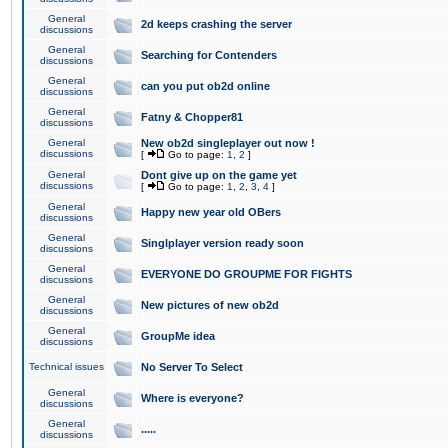
General
2d keeps crashing the server
discussions
General
Searching for Contenders
discussions
General
can you put ob2d online
discussions
General
Fatny & Chopper81
discussions
General
New ob2d singleplayer out now !
discussions
[
Go to page:
1
,
2
]
General
Dont give up on the game yet
discussions
[
Go to page:
1
,
2
,
3
,
4
]
General
Happy new year old OBers
discussions
General
Singlplayer version ready soon
discussions
General
EVERYONE DO GROUPME FOR FIGHTS
discussions
General
New pictures of new ob2d
discussions
General
GroupMe idea
discussions
Technical issues
No Server To Select
General
Where is everyone?
discussions
General
.....
discussions