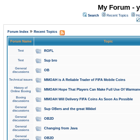
My Forum - y
Search
Recent Topics
Ho
»
Forum Index
Recent Topics
Forum Name
Topic
Test
ROFL
Test
Sup bro
General
OB
discussions
Technical issues
MMOAH is A Reliable Trader of FIFA Mobile Coins
History of
MMOAH Hope That Players Can Make Full Use Of Warman
Online Boxing
Boxing
MMOAH Will Delivery FIFA Coins As Soon As Possible
discussions
General
Sup OBers and the great Mikkel
discussions
General
OB2D
discussions
General
Changing from Java
discussions
General
OB2D
discussions