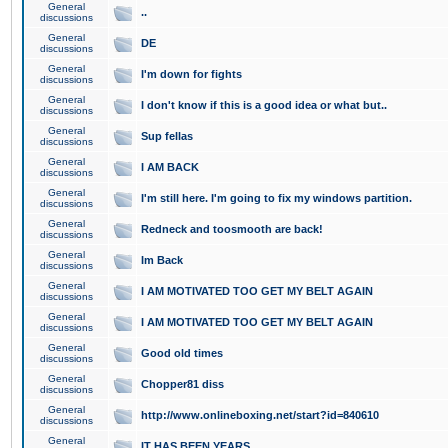
General
..
discussions
General
DE
discussions
General
I'm down for fights
discussions
General
I don't know if this is a good idea or what but..
discussions
General
Sup fellas
discussions
General
I AM BACK
discussions
General
I'm still here. I'm going to fix my windows partition.
discussions
General
Redneck and toosmooth are back!
discussions
General
Im Back
discussions
General
I AM MOTIVATED TOO GET MY BELT AGAIN
discussions
General
I AM MOTIVATED TOO GET MY BELT AGAIN
discussions
General
Good old times
discussions
General
Chopper81 diss
discussions
General
http://www.onlineboxing.net/start?id=840610
discussions
General
IT HAS BEEN YEARS