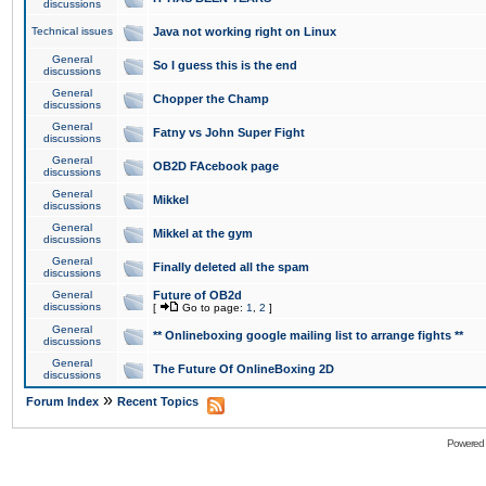
discussions
Technical issues
Java not working right on Linux
General
So I guess this is the end
discussions
General
Chopper the Champ
discussions
General
Fatny vs John Super Fight
discussions
General
OB2D FAcebook page
discussions
General
Mikkel
discussions
General
Mikkel at the gym
discussions
General
Finally deleted all the spam
discussions
General
Future of OB2d
discussions
[
Go to page:
1
,
2
]
General
** Onlineboxing google mailing list to arrange fights **
discussions
General
The Future Of OnlineBoxing 2D
discussions
»
Forum Index
Recent Topics
Powered