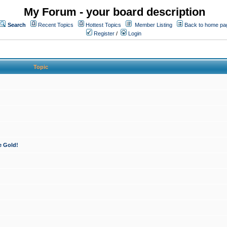
My Forum - your board description
Search
Recent Topics
Hottest Topics
Member Listing
Back to home pa
Register
/
Login
Topic
e Gold!