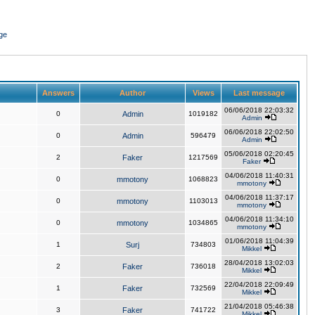
ge
Answers
Author
Views
Last message
06/06/2018 22:03:32
0
Admin
1019182
Admin
06/06/2018 22:02:50
0
Admin
596479
Admin
05/06/2018 02:20:45
2
Faker
1217569
Faker
04/06/2018 11:40:31
0
mmotony
1068823
mmotony
04/06/2018 11:37:17
0
mmotony
1103013
mmotony
04/06/2018 11:34:10
0
mmotony
1034865
mmotony
01/06/2018 11:04:39
1
Surj
734803
Mikkel
28/04/2018 13:02:03
2
Faker
736018
Mikkel
22/04/2018 22:09:49
1
Faker
732569
Mikkel
21/04/2018 05:46:38
3
Faker
741722
Mikkel