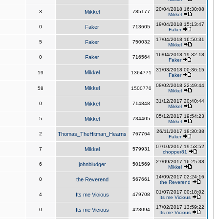
20/04/2018 16:30:08
3
Mikkel
785177
Mikkel
19/04/2018 15:13:47
0
Faker
713605
Faker
17/04/2018 16:50:31
5
Faker
750032
Mikkel
16/04/2018 19:32:18
0
Faker
716564
Faker
31/03/2018 00:36:15
Mikkel
19
1364771
Faker
08/02/2018 22:49:44
Mikkel
58
1500770
Mikkel
31/12/2017 20:40:44
0
Mikkel
714848
Mikkel
05/12/2017 19:54:23
5
Mikkel
734405
Mikkel
26/11/2017 18:30:38
2
Thomas_TheHitman_Hearns
767764
Faker
07/10/2017 19:53:52
7
Mikkel
579931
chopper81
27/09/2017 16:25:38
6
johnbludger
501569
Mikkel
14/09/2017 02:24:16
0
the Reverend
567661
the Reverend
01/07/2017 00:18:02
4
Its me Vicious
479708
Its me Vicious
17/02/2017 13:59:22
0
Its me Vicious
423094
Its me Vicious