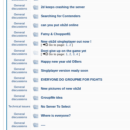
General
2d keeps crashing the server
discussions
General
Searching for Contenders
discussions
General
can you put ob2d online
discussions
General
Fatny & Chopper81
discussions
General
New ob2d singleplayer out now !
discussions
[
Go to page:
1
,
2
]
General
Dont give up on the game yet
discussions
[
Go to page:
1
,
2
,
3
,
4
]
General
Happy new year old OBers
discussions
General
Singlplayer version ready soon
discussions
General
EVERYONE DO GROUPME FOR FIGHTS
discussions
General
New pictures of new ob2d
discussions
General
GroupMe idea
discussions
Technical issues
No Server To Select
General
Where is everyone?
discussions
General
.....
discussions