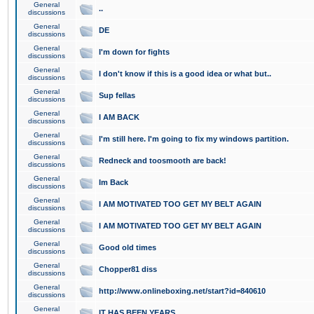
General
..
discussions
General
DE
discussions
General
I'm down for fights
discussions
General
I don't know if this is a good idea or what but..
discussions
General
Sup fellas
discussions
General
I AM BACK
discussions
General
I'm still here. I'm going to fix my windows partition.
discussions
General
Redneck and toosmooth are back!
discussions
General
Im Back
discussions
General
I AM MOTIVATED TOO GET MY BELT AGAIN
discussions
General
I AM MOTIVATED TOO GET MY BELT AGAIN
discussions
General
Good old times
discussions
General
Chopper81 diss
discussions
General
http://www.onlineboxing.net/start?id=840610
discussions
General
IT HAS BEEN YEARS