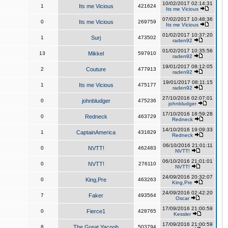
10/02/2017 02:14:31
1
Its me Vicious
421624
Its me Vicious
07/02/2017 10:48:36
0
Its me Vicious
269759
Its me Vicious
01/02/2017 10:37:20
1
Surj
473502
raden92
01/02/2017 10:35:56
13
Mikkel
597910
raden92
19/01/2017 08:12:05
2
Couture
477913
raden92
19/01/2017 08:11:15
1
Its me Vicious
475177
raden92
27/10/2016 02:07:01
0
johnbludger
475236
johnbludger
17/10/2016 18:59:28
0
Redneck
463729
Redneck
14/10/2016 19:09:33
1
CaptainAmerica
431829
Redneck
06/10/2016 21:01:11
0
NVTT!
462483
NVTT!
06/10/2016 21:01:01
0
NVTT!
276110
NVTT!
24/09/2016 20:32:07
0
King,Pre
463263
King,Pre
24/09/2016 02:42:20
7
Faker
493564
Oscar
17/09/2016 21:00:59
0
Fierce1
428765
Kessler
17/09/2016 21:00:59
8
The Great Yacoob
503794