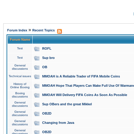
»
Forum Index
Recent Topics
Forum Name
Test
ROFL
Test
Sup bro
General
OB
discussions
Technical issues
MMOAH is A Reliable Trader of FIFA Mobile Coins
History of
MMOAH Hope That Players Can Make Full Use Of Warman
Online Boxing
Boxing
MMOAH Will Delivery FIFA Coins As Soon As Possible
discussions
General
Sup OBers and the great Mikkel
discussions
General
OB2D
discussions
General
Changing from Java
discussions
General
OB2D
discussions