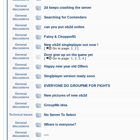
General
2d keeps crashing the server
discussions
General
Searching for Contenders
discussions
General
can you put ob2d online
discussions
General
Fatny & Chopper81
discussions
General
New ob2d singleplayer out now !
discussions
[
Go to page:
1
,
2
]
General
Dont give up on the game yet
discussions
[
Go to page:
1
,
2
,
3
,
4
]
General
Happy new year old OBers
discussions
General
Singlplayer version ready soon
discussions
General
EVERYONE DO GROUPME FOR FIGHTS
discussions
General
New pictures of new ob2d
discussions
General
GroupMe idea
discussions
Technical issues
No Server To Select
General
Where is everyone?
discussions
General
.....
discussions