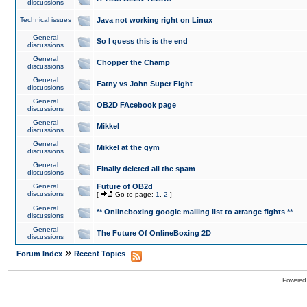
discussions
Technical issues
Java not working right on Linux
General
So I guess this is the end
discussions
General
Chopper the Champ
discussions
General
Fatny vs John Super Fight
discussions
General
OB2D FAcebook page
discussions
General
Mikkel
discussions
General
Mikkel at the gym
discussions
General
Finally deleted all the spam
discussions
General
Future of OB2d
discussions
[
Go to page:
1
,
2
]
General
** Onlineboxing google mailing list to arrange fights **
discussions
General
The Future Of OnlineBoxing 2D
discussions
»
Forum Index
Recent Topics
Powered