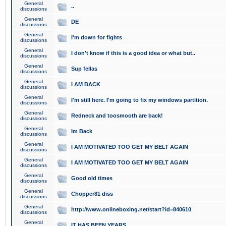
General
..
discussions
General
DE
discussions
General
I'm down for fights
discussions
General
I don't know if this is a good idea or what but..
discussions
General
Sup fellas
discussions
General
I AM BACK
discussions
General
I'm still here. I'm going to fix my windows partition.
discussions
General
Redneck and toosmooth are back!
discussions
General
Im Back
discussions
General
I AM MOTIVATED TOO GET MY BELT AGAIN
discussions
General
I AM MOTIVATED TOO GET MY BELT AGAIN
discussions
General
Good old times
discussions
General
Chopper81 diss
discussions
General
http://www.onlineboxing.net/start?id=840610
discussions
General
IT HAS BEEN YEARS