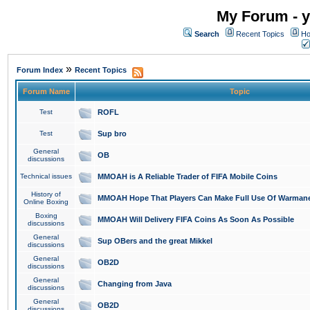
My Forum - y
Search
Recent Topics
Ho
»
Forum Index
Recent Topics
Forum Name
Topic
Test
ROFL
Test
Sup bro
General
OB
discussions
Technical issues
MMOAH is A Reliable Trader of FIFA Mobile Coins
History of
MMOAH Hope That Players Can Make Full Use Of Warman
Online Boxing
Boxing
MMOAH Will Delivery FIFA Coins As Soon As Possible
discussions
General
Sup OBers and the great Mikkel
discussions
General
OB2D
discussions
General
Changing from Java
discussions
General
OB2D
discussions