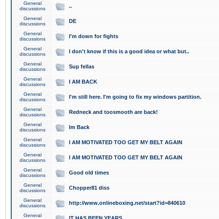
General
..
discussions
General
DE
discussions
General
I'm down for fights
discussions
General
I don't know if this is a good idea or what but..
discussions
General
Sup fellas
discussions
General
I AM BACK
discussions
General
I'm still here. I'm going to fix my windows partition.
discussions
General
Redneck and toosmooth are back!
discussions
General
Im Back
discussions
General
I AM MOTIVATED TOO GET MY BELT AGAIN
discussions
General
I AM MOTIVATED TOO GET MY BELT AGAIN
discussions
General
Good old times
discussions
General
Chopper81 diss
discussions
General
http://www.onlineboxing.net/start?id=840610
discussions
General
IT HAS BEEN YEARS