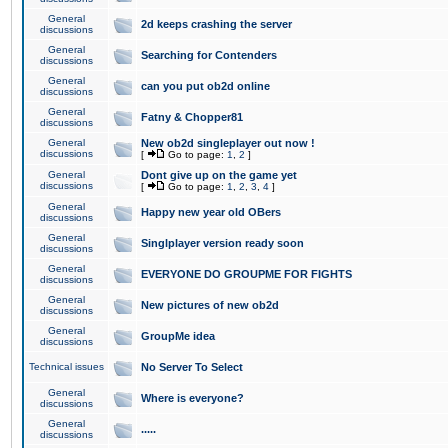
General
2d keeps crashing the server
discussions
General
Searching for Contenders
discussions
General
can you put ob2d online
discussions
General
Fatny & Chopper81
discussions
General
New ob2d singleplayer out now !
discussions
[
Go to page:
1
,
2
]
General
Dont give up on the game yet
discussions
[
Go to page:
1
,
2
,
3
,
4
]
General
Happy new year old OBers
discussions
General
Singlplayer version ready soon
discussions
General
EVERYONE DO GROUPME FOR FIGHTS
discussions
General
New pictures of new ob2d
discussions
General
GroupMe idea
discussions
Technical issues
No Server To Select
General
Where is everyone?
discussions
General
.....
discussions