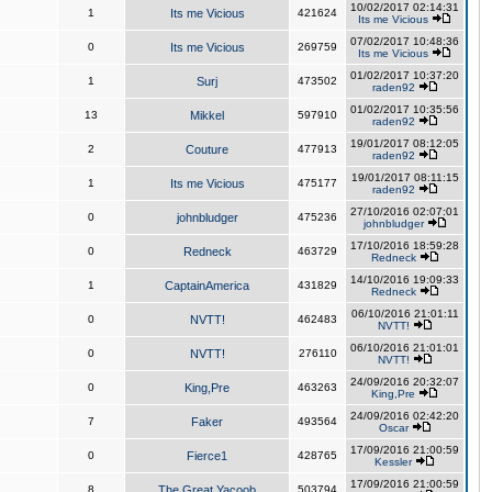
10/02/2017 02:14:31
1
Its me Vicious
421624
Its me Vicious
07/02/2017 10:48:36
0
Its me Vicious
269759
Its me Vicious
01/02/2017 10:37:20
1
Surj
473502
raden92
01/02/2017 10:35:56
13
Mikkel
597910
raden92
19/01/2017 08:12:05
2
Couture
477913
raden92
19/01/2017 08:11:15
1
Its me Vicious
475177
raden92
27/10/2016 02:07:01
0
johnbludger
475236
johnbludger
17/10/2016 18:59:28
0
Redneck
463729
Redneck
14/10/2016 19:09:33
1
CaptainAmerica
431829
Redneck
06/10/2016 21:01:11
0
NVTT!
462483
NVTT!
06/10/2016 21:01:01
0
NVTT!
276110
NVTT!
24/09/2016 20:32:07
0
King,Pre
463263
King,Pre
24/09/2016 02:42:20
7
Faker
493564
Oscar
17/09/2016 21:00:59
0
Fierce1
428765
Kessler
17/09/2016 21:00:59
8
The Great Yacoob
503794