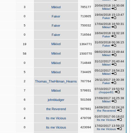
20/04/2018 16:30:08
3
Mikkel
785177
Mikkel
19/04/2018 15:13:47
0
Faker
713605
Faker
17/04/2018 16:50:31
5
Faker
750032
Mikkel
16/04/2018 19:32:18
0
Faker
716564
Faker
31/03/2018 00:36:15
Mikkel
19
1364771
Faker
08/02/2018 22:49:44
Mikkel
58
1500770
Mikkel
31/12/2017 20:40:44
0
Mikkel
714848
Mikkel
05/12/2017 19:54:23
5
Mikkel
734405
Mikkel
26/11/2017 18:30:38
2
Thomas_TheHitman_Hearns
767764
Faker
07/10/2017 19:53:52
7
Mikkel
579931
chopper81
27/09/2017 16:25:38
6
johnbludger
501569
Mikkel
14/09/2017 02:24:16
0
the Reverend
567661
the Reverend
01/07/2017 00:18:02
4
Its me Vicious
479708
Its me Vicious
17/02/2017 13:59:22
0
Its me Vicious
423094
Its me Vicious