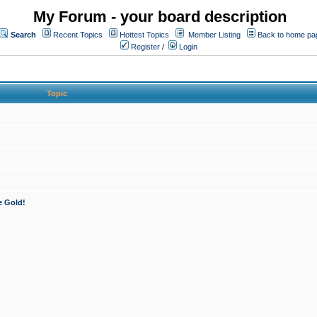
My Forum - your board description
Search
Recent Topics
Hottest Topics
Member Listing
Back to home pa
Register
/
Login
Topic
e Gold!