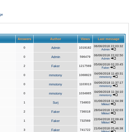
ge
Answers
Author
Views
Last message
06/06/2018 22:03:32
0
Admin
1019182
Admin
06/06/2018 22:02:50
0
Admin
596479
Admin
05/06/2018 02:20:45
2
Faker
1217569
Faker
04/06/2018 11:40:31
0
mmotony
1068823
mmotony
04/06/2018 11:37:17
0
mmotony
1103013
mmotony
04/06/2018 11:34:10
0
mmotony
1034865
mmotony
01/06/2018 11:04:39
1
Surj
734803
Mikkel
28/04/2018 13:02:03
2
Faker
736018
Mikkel
22/04/2018 22:09:49
1
Faker
732569
Mikkel
21/04/2018 05:46:38
3
Faker
741722
Mikkel