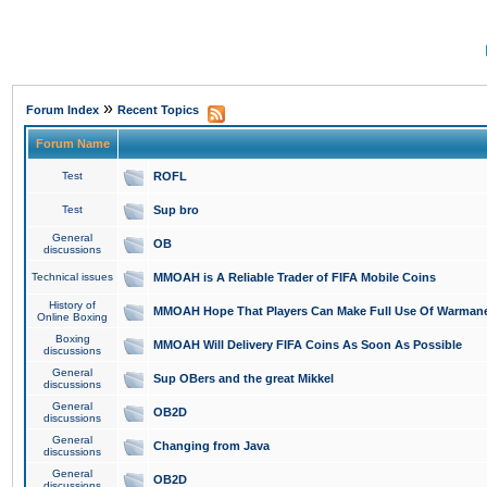
»
Forum Index
Recent Topics
Forum Name
Test
ROFL
Test
Sup bro
General
OB
discussions
Technical issues
MMOAH is A Reliable Trader of FIFA Mobile Coins
History of
MMOAH Hope That Players Can Make Full Use Of Warman
Online Boxing
Boxing
MMOAH Will Delivery FIFA Coins As Soon As Possible
discussions
General
Sup OBers and the great Mikkel
discussions
General
OB2D
discussions
General
Changing from Java
discussions
General
OB2D
discussions