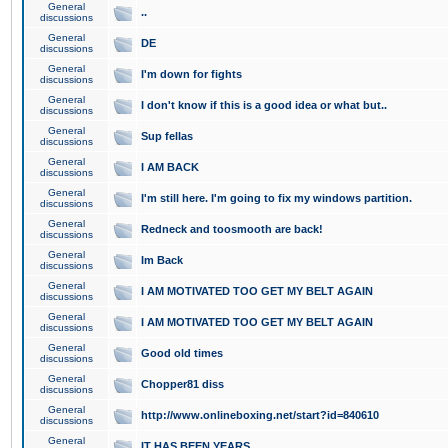
General
..
discussions
General
DE
discussions
General
I'm down for fights
discussions
General
I don't know if this is a good idea or what but..
discussions
General
Sup fellas
discussions
General
I AM BACK
discussions
General
I'm still here. I'm going to fix my windows partition.
discussions
General
Redneck and toosmooth are back!
discussions
General
Im Back
discussions
General
I AM MOTIVATED TOO GET MY BELT AGAIN
discussions
General
I AM MOTIVATED TOO GET MY BELT AGAIN
discussions
General
Good old times
discussions
General
Chopper81 diss
discussions
General
http://www.onlineboxing.net/start?id=840610
discussions
General
IT HAS BEEN YEARS