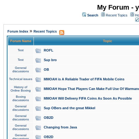
My Forum - y
Search
Recent Topics
Ho
»
Forum Index
Recent Topics
Forum Name
Topic
Test
ROFL
Test
Sup bro
General
OB
discussions
Technical issues
MMOAH is A Reliable Trader of FIFA Mobile Coins
History of
MMOAH Hope That Players Can Make Full Use Of Warman
Online Boxing
Boxing
MMOAH Will Delivery FIFA Coins As Soon As Possible
discussions
General
Sup OBers and the great Mikkel
discussions
General
OB2D
discussions
General
Changing from Java
discussions
General
OB2D
discussions