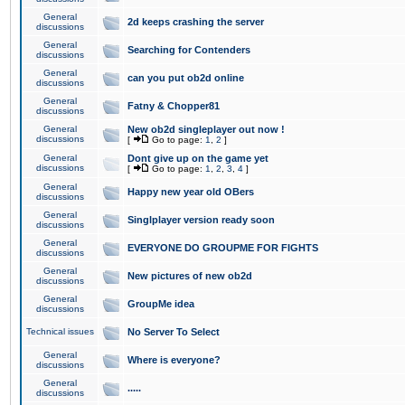
General
2d keeps crashing the server
discussions
General
Searching for Contenders
discussions
General
can you put ob2d online
discussions
General
Fatny & Chopper81
discussions
General
New ob2d singleplayer out now !
discussions
[
Go to page:
1
,
2
]
General
Dont give up on the game yet
discussions
[
Go to page:
1
,
2
,
3
,
4
]
General
Happy new year old OBers
discussions
General
Singlplayer version ready soon
discussions
General
EVERYONE DO GROUPME FOR FIGHTS
discussions
General
New pictures of new ob2d
discussions
General
GroupMe idea
discussions
Technical issues
No Server To Select
General
Where is everyone?
discussions
General
.....
discussions