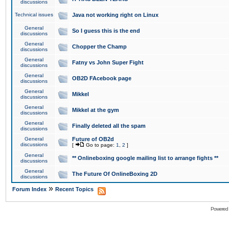
discussions
Technical issues
Java not working right on Linux
General
So I guess this is the end
discussions
General
Chopper the Champ
discussions
General
Fatny vs John Super Fight
discussions
General
OB2D FAcebook page
discussions
General
Mikkel
discussions
General
Mikkel at the gym
discussions
General
Finally deleted all the spam
discussions
General
Future of OB2d
discussions
[
Go to page:
1
,
2
]
General
** Onlineboxing google mailing list to arrange fights **
discussions
General
The Future Of OnlineBoxing 2D
discussions
»
Forum Index
Recent Topics
Powered