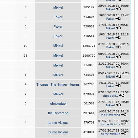
20/04/2018 16:30:08
3
Mikkel
785177
Mikkel
19/04/2018 15:13:47
0
Faker
713605
Faker
17/04/2018 16:50:31
5
Faker
750032
Mikkel
16/04/2018 19:32:18
0
Faker
716564
Faker
31/03/2018 00:36:15
Mikkel
19
1364771
Faker
08/02/2018 22:49:44
Mikkel
58
1500770
Mikkel
31/12/2017 20:40:44
0
Mikkel
714848
Mikkel
05/12/2017 19:54:23
5
Mikkel
734405
Mikkel
26/11/2017 18:30:38
2
Thomas_TheHitman_Hearns
767764
Faker
07/10/2017 19:53:52
7
Mikkel
579931
chopper81
27/09/2017 16:25:38
6
johnbludger
501569
Mikkel
14/09/2017 02:24:16
0
the Reverend
567661
the Reverend
01/07/2017 00:18:02
4
Its me Vicious
479708
Its me Vicious
17/02/2017 13:59:22
0
Its me Vicious
423094
Its me Vicious