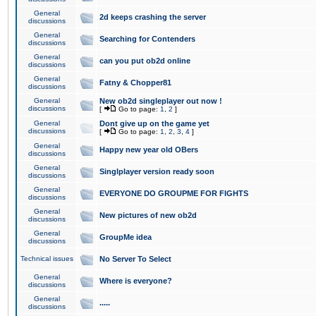
General
2d keeps crashing the server
discussions
General
Searching for Contenders
discussions
General
can you put ob2d online
discussions
General
Fatny & Chopper81
discussions
General
New ob2d singleplayer out now !
discussions
[
Go to page:
1
,
2
]
General
Dont give up on the game yet
discussions
[
Go to page:
1
,
2
,
3
,
4
]
General
Happy new year old OBers
discussions
General
Singlplayer version ready soon
discussions
General
EVERYONE DO GROUPME FOR FIGHTS
discussions
General
New pictures of new ob2d
discussions
General
GroupMe idea
discussions
Technical issues
No Server To Select
General
Where is everyone?
discussions
General
.....
discussions