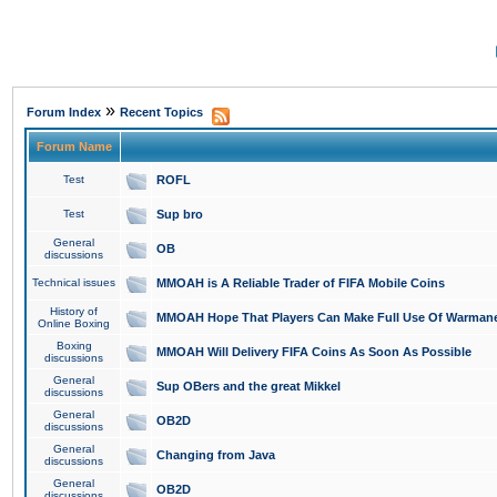
»
Forum Index
Recent Topics
Forum Name
Test
ROFL
Test
Sup bro
General
OB
discussions
Technical issues
MMOAH is A Reliable Trader of FIFA Mobile Coins
History of
MMOAH Hope That Players Can Make Full Use Of Warman
Online Boxing
Boxing
MMOAH Will Delivery FIFA Coins As Soon As Possible
discussions
General
Sup OBers and the great Mikkel
discussions
General
OB2D
discussions
General
Changing from Java
discussions
General
OB2D
discussions