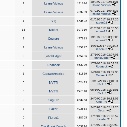
10/02/2017 02:14:31
1
Its me Vicious
421624
Its me Vicious
07/02/2017 10:48:36
0
Its me Vicious
269759
Its me Vicious
01/02/2017 10:37:20
1
Surj
473502
raden92
01/02/2017 10:35:56
13
Mikkel
597910
raden92
19/01/2017 08:12:05
2
Couture
477913
raden92
19/01/2017 08:11:15
1
Its me Vicious
475177
raden92
27/10/2016 02:07:01
0
johnbludger
475236
johnbludger
17/10/2016 18:59:28
0
Redneck
463729
Redneck
14/10/2016 19:09:33
1
CaptainAmerica
431829
Redneck
06/10/2016 21:01:11
0
NVTT!
462483
NVTT!
06/10/2016 21:01:01
0
NVTT!
276110
NVTT!
24/09/2016 20:32:07
0
King,Pre
463263
King,Pre
24/09/2016 02:42:20
7
Faker
493564
Oscar
17/09/2016 21:00:59
0
Fierce1
428765
Kessler
17/09/2016 21:00:59
8
The Great Yacoob
503794