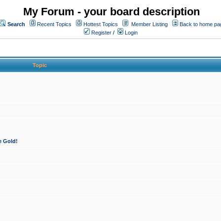
My Forum - your board description
Search
Recent Topics
Hottest Topics
Member Listing
Back to home pa
Register
/
Login
Topic
e Gold!