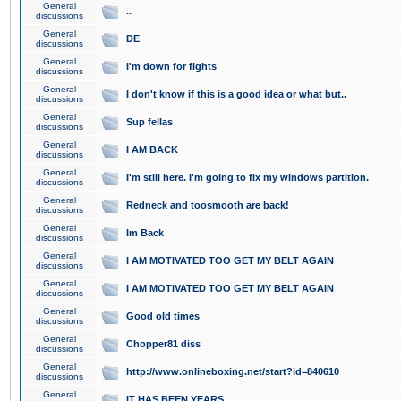
General
..
discussions
General
DE
discussions
General
I'm down for fights
discussions
General
I don't know if this is a good idea or what but..
discussions
General
Sup fellas
discussions
General
I AM BACK
discussions
General
I'm still here. I'm going to fix my windows partition.
discussions
General
Redneck and toosmooth are back!
discussions
General
Im Back
discussions
General
I AM MOTIVATED TOO GET MY BELT AGAIN
discussions
General
I AM MOTIVATED TOO GET MY BELT AGAIN
discussions
General
Good old times
discussions
General
Chopper81 diss
discussions
General
http://www.onlineboxing.net/start?id=840610
discussions
General
IT HAS BEEN YEARS