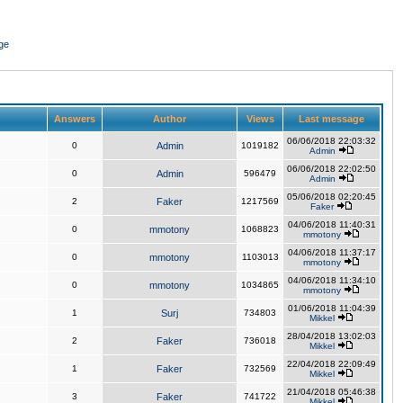
ge
Answers
Author
Views
Last message
06/06/2018 22:03:32
0
Admin
1019182
Admin
06/06/2018 22:02:50
0
Admin
596479
Admin
05/06/2018 02:20:45
2
Faker
1217569
Faker
04/06/2018 11:40:31
0
mmotony
1068823
mmotony
04/06/2018 11:37:17
0
mmotony
1103013
mmotony
04/06/2018 11:34:10
0
mmotony
1034865
mmotony
01/06/2018 11:04:39
1
Surj
734803
Mikkel
28/04/2018 13:02:03
2
Faker
736018
Mikkel
22/04/2018 22:09:49
1
Faker
732569
Mikkel
21/04/2018 05:46:38
3
Faker
741722
Mikkel