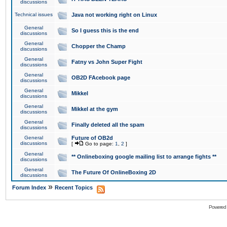
discussions
Technical issues
Java not working right on Linux
General
So I guess this is the end
discussions
General
Chopper the Champ
discussions
General
Fatny vs John Super Fight
discussions
General
OB2D FAcebook page
discussions
General
Mikkel
discussions
General
Mikkel at the gym
discussions
General
Finally deleted all the spam
discussions
General
Future of OB2d
discussions
[
Go to page:
1
,
2
]
General
** Onlineboxing google mailing list to arrange fights **
discussions
General
The Future Of OnlineBoxing 2D
discussions
»
Forum Index
Recent Topics
Powered