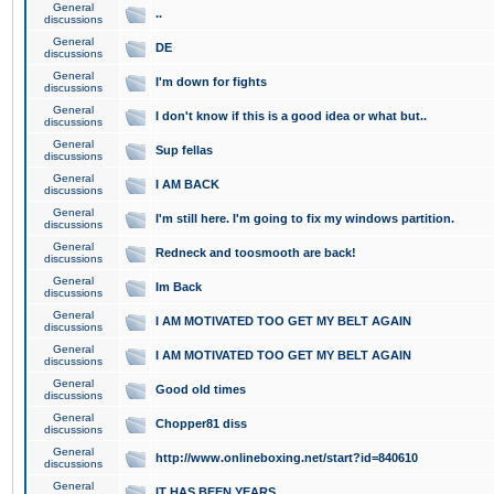
General
..
discussions
General
DE
discussions
General
I'm down for fights
discussions
General
I don't know if this is a good idea or what but..
discussions
General
Sup fellas
discussions
General
I AM BACK
discussions
General
I'm still here. I'm going to fix my windows partition.
discussions
General
Redneck and toosmooth are back!
discussions
General
Im Back
discussions
General
I AM MOTIVATED TOO GET MY BELT AGAIN
discussions
General
I AM MOTIVATED TOO GET MY BELT AGAIN
discussions
General
Good old times
discussions
General
Chopper81 diss
discussions
General
http://www.onlineboxing.net/start?id=840610
discussions
General
IT HAS BEEN YEARS