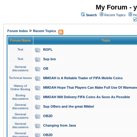
My Forum - y
Search
Recent Topics
Ho
»
Forum Index
Recent Topics
Forum Name
Topic
Test
ROFL
Test
Sup bro
General
OB
discussions
Technical issues
MMOAH is A Reliable Trader of FIFA Mobile Coins
History of
MMOAH Hope That Players Can Make Full Use Of Warman
Online Boxing
Boxing
MMOAH Will Delivery FIFA Coins As Soon As Possible
discussions
General
Sup OBers and the great Mikkel
discussions
General
OB2D
discussions
General
Changing from Java
discussions
General
OB2D
discussions