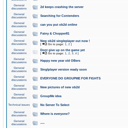
General
2d keeps crashing the server
discussions
General
Searching for Contenders
discussions
General
can you put ob2d online
discussions
General
Fatny & Chopper81
discussions
General
New ob2d singleplayer out now !
discussions
[
Go to page:
1
,
2
]
General
Dont give up on the game yet
discussions
[
Go to page:
1
,
2
,
3
,
4
]
General
Happy new year old OBers
discussions
General
Singlplayer version ready soon
discussions
General
EVERYONE DO GROUPME FOR FIGHTS
discussions
General
New pictures of new ob2d
discussions
General
GroupMe idea
discussions
Technical issues
No Server To Select
General
Where is everyone?
discussions
General
.....
discussions