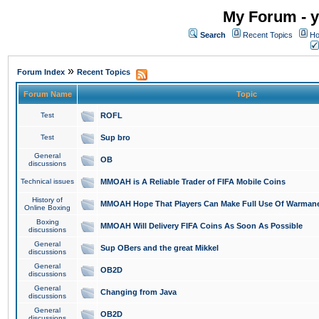
My Forum - y
Search
Recent Topics
Ho
»
Forum Index
Recent Topics
Forum Name
Topic
Test
ROFL
Test
Sup bro
General
OB
discussions
Technical issues
MMOAH is A Reliable Trader of FIFA Mobile Coins
History of
MMOAH Hope That Players Can Make Full Use Of Warman
Online Boxing
Boxing
MMOAH Will Delivery FIFA Coins As Soon As Possible
discussions
General
Sup OBers and the great Mikkel
discussions
General
OB2D
discussions
General
Changing from Java
discussions
General
OB2D
discussions