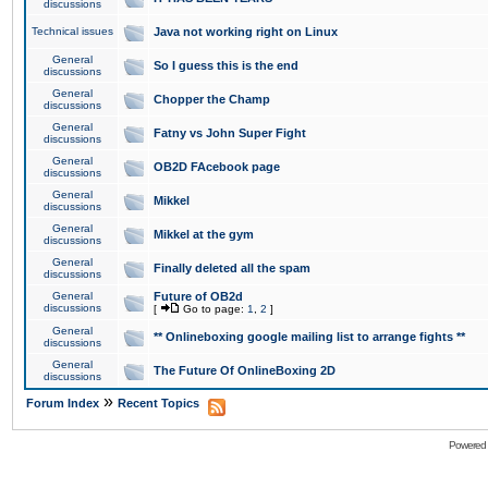
discussions
Technical issues
Java not working right on Linux
General
So I guess this is the end
discussions
General
Chopper the Champ
discussions
General
Fatny vs John Super Fight
discussions
General
OB2D FAcebook page
discussions
General
Mikkel
discussions
General
Mikkel at the gym
discussions
General
Finally deleted all the spam
discussions
General
Future of OB2d
discussions
[
Go to page:
1
,
2
]
General
** Onlineboxing google mailing list to arrange fights **
discussions
General
The Future Of OnlineBoxing 2D
discussions
»
Forum Index
Recent Topics
Powered