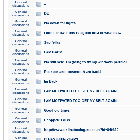
General
..
discussions
General
DE
discussions
General
I'm down for fights
discussions
General
I don't know if this is a good idea or what but..
discussions
General
Sup fellas
discussions
General
I AM BACK
discussions
General
I'm still here. I'm going to fix my windows partition.
discussions
General
Redneck and toosmooth are back!
discussions
General
Im Back
discussions
General
I AM MOTIVATED TOO GET MY BELT AGAIN
discussions
General
I AM MOTIVATED TOO GET MY BELT AGAIN
discussions
General
Good old times
discussions
General
Chopper81 diss
discussions
General
http://www.onlineboxing.net/start?id=840610
discussions
General
IT HAS BEEN YEARS