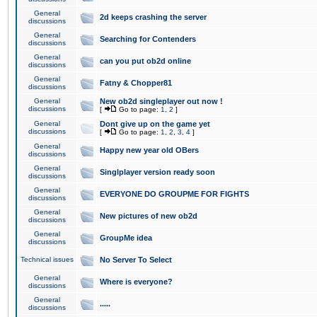
General
2d keeps crashing the server
discussions
General
Searching for Contenders
discussions
General
can you put ob2d online
discussions
General
Fatny & Chopper81
discussions
General
New ob2d singleplayer out now !
discussions
[
Go to page:
1
,
2
]
General
Dont give up on the game yet
discussions
[
Go to page:
1
,
2
,
3
,
4
]
General
Happy new year old OBers
discussions
General
Singlplayer version ready soon
discussions
General
EVERYONE DO GROUPME FOR FIGHTS
discussions
General
New pictures of new ob2d
discussions
General
GroupMe idea
discussions
Technical issues
No Server To Select
General
Where is everyone?
discussions
General
.....
discussions