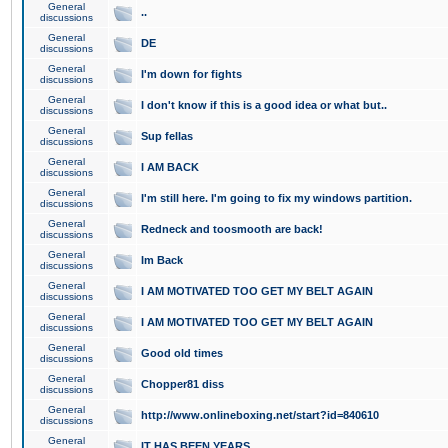
General
..
discussions
General
DE
discussions
General
I'm down for fights
discussions
General
I don't know if this is a good idea or what but..
discussions
General
Sup fellas
discussions
General
I AM BACK
discussions
General
I'm still here. I'm going to fix my windows partition.
discussions
General
Redneck and toosmooth are back!
discussions
General
Im Back
discussions
General
I AM MOTIVATED TOO GET MY BELT AGAIN
discussions
General
I AM MOTIVATED TOO GET MY BELT AGAIN
discussions
General
Good old times
discussions
General
Chopper81 diss
discussions
General
http://www.onlineboxing.net/start?id=840610
discussions
General
IT HAS BEEN YEARS