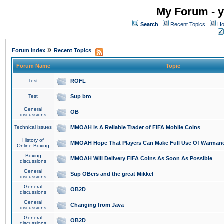
My Forum - y
Search
Recent Topics
Ho
»
Forum Index
Recent Topics
Forum Name
Topic
Test
ROFL
Test
Sup bro
General
OB
discussions
Technical issues
MMOAH is A Reliable Trader of FIFA Mobile Coins
History of
MMOAH Hope That Players Can Make Full Use Of Warman
Online Boxing
Boxing
MMOAH Will Delivery FIFA Coins As Soon As Possible
discussions
General
Sup OBers and the great Mikkel
discussions
General
OB2D
discussions
General
Changing from Java
discussions
General
OB2D
discussions