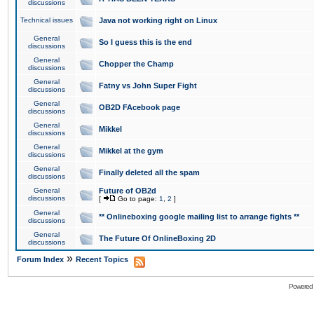
discussions
Technical issues
Java not working right on Linux
General
So I guess this is the end
discussions
General
Chopper the Champ
discussions
General
Fatny vs John Super Fight
discussions
General
OB2D FAcebook page
discussions
General
Mikkel
discussions
General
Mikkel at the gym
discussions
General
Finally deleted all the spam
discussions
General
Future of OB2d
discussions
[
Go to page:
1
,
2
]
General
** Onlineboxing google mailing list to arrange fights **
discussions
General
The Future Of OnlineBoxing 2D
discussions
»
Forum Index
Recent Topics
Powered