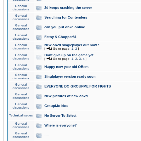
General
2d keeps crashing the server
discussions
General
Searching for Contenders
discussions
General
can you put ob2d online
discussions
General
Fatny & Chopper81
discussions
General
New ob2d singleplayer out now !
discussions
[
Go to page:
1
,
2
]
General
Dont give up on the game yet
discussions
[
Go to page:
1
,
2
,
3
,
4
]
General
Happy new year old OBers
discussions
General
Singlplayer version ready soon
discussions
General
EVERYONE DO GROUPME FOR FIGHTS
discussions
General
New pictures of new ob2d
discussions
General
GroupMe idea
discussions
Technical issues
No Server To Select
General
Where is everyone?
discussions
General
.....
discussions