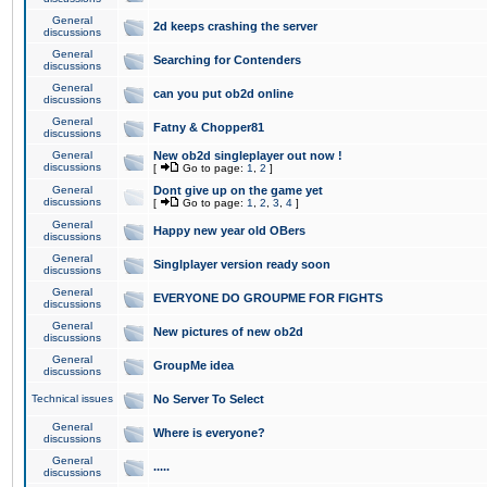
General
2d keeps crashing the server
discussions
General
Searching for Contenders
discussions
General
can you put ob2d online
discussions
General
Fatny & Chopper81
discussions
General
New ob2d singleplayer out now !
discussions
[
Go to page:
1
,
2
]
General
Dont give up on the game yet
discussions
[
Go to page:
1
,
2
,
3
,
4
]
General
Happy new year old OBers
discussions
General
Singlplayer version ready soon
discussions
General
EVERYONE DO GROUPME FOR FIGHTS
discussions
General
New pictures of new ob2d
discussions
General
GroupMe idea
discussions
Technical issues
No Server To Select
General
Where is everyone?
discussions
General
.....
discussions