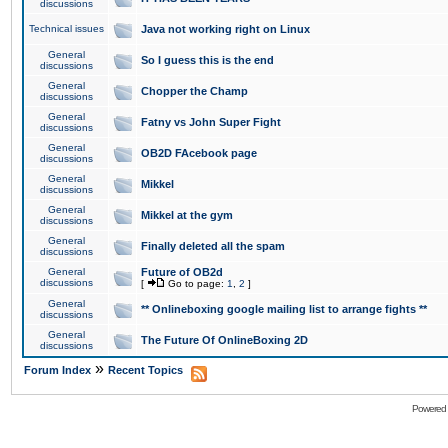
discussions
Technical issues
Java not working right on Linux
General
So I guess this is the end
discussions
General
Chopper the Champ
discussions
General
Fatny vs John Super Fight
discussions
General
OB2D FAcebook page
discussions
General
Mikkel
discussions
General
Mikkel at the gym
discussions
General
Finally deleted all the spam
discussions
General
Future of OB2d
discussions
[
Go to page:
1
,
2
]
General
** Onlineboxing google mailing list to arrange fights **
discussions
General
The Future Of OnlineBoxing 2D
discussions
»
Forum Index
Recent Topics
Powered