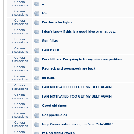
General
..
discussions
General
DE
discussions
General
I'm down for fights
discussions
General
I don't know if this is a good idea or what but..
discussions
General
Sup fellas
discussions
General
I AM BACK
discussions
General
I'm still here. I'm going to fix my windows partition.
discussions
General
Redneck and toosmooth are back!
discussions
General
Im Back
discussions
General
I AM MOTIVATED TOO GET MY BELT AGAIN
discussions
General
I AM MOTIVATED TOO GET MY BELT AGAIN
discussions
General
Good old times
discussions
General
Chopper81 diss
discussions
General
http://www.onlineboxing.net/start?id=840610
discussions
General
IT HAS BEEN YEARS