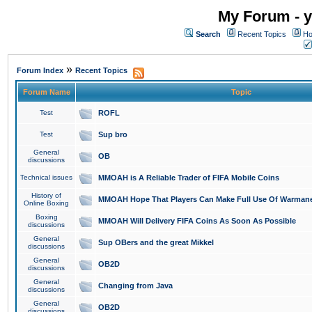
My Forum - y
Search
Recent Topics
Ho
»
Forum Index
Recent Topics
Forum Name
Topic
Test
ROFL
Test
Sup bro
General
OB
discussions
Technical issues
MMOAH is A Reliable Trader of FIFA Mobile Coins
History of
MMOAH Hope That Players Can Make Full Use Of Warman
Online Boxing
Boxing
MMOAH Will Delivery FIFA Coins As Soon As Possible
discussions
General
Sup OBers and the great Mikkel
discussions
General
OB2D
discussions
General
Changing from Java
discussions
General
OB2D
discussions