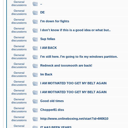
General
..
discussions
General
DE
discussions
General
I'm down for fights
discussions
General
I don't know if this is a good idea or what but..
discussions
General
Sup fellas
discussions
General
I AM BACK
discussions
General
I'm still here. I'm going to fix my windows partition.
discussions
General
Redneck and toosmooth are back!
discussions
General
Im Back
discussions
General
I AM MOTIVATED TOO GET MY BELT AGAIN
discussions
General
I AM MOTIVATED TOO GET MY BELT AGAIN
discussions
General
Good old times
discussions
General
Chopper81 diss
discussions
General
http://www.onlineboxing.net/start?id=840610
discussions
General
IT HAS BEEN YEARS