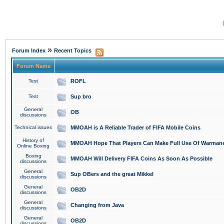
»
Forum Index
Recent Topics
Forum Name
Test
ROFL
Test
Sup bro
General
OB
discussions
Technical issues
MMOAH is A Reliable Trader of FIFA Mobile Coins
History of
MMOAH Hope That Players Can Make Full Use Of Warman
Online Boxing
Boxing
MMOAH Will Delivery FIFA Coins As Soon As Possible
discussions
General
Sup OBers and the great Mikkel
discussions
General
OB2D
discussions
General
Changing from Java
discussions
General
OB2D
discussions