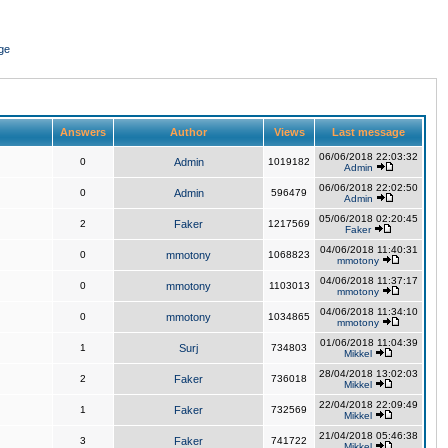
ge
Answers
Author
Views
Last message
06/06/2018 22:03:32
0
Admin
1019182
Admin
06/06/2018 22:02:50
0
Admin
596479
Admin
05/06/2018 02:20:45
2
Faker
1217569
Faker
04/06/2018 11:40:31
0
mmotony
1068823
mmotony
04/06/2018 11:37:17
0
mmotony
1103013
mmotony
04/06/2018 11:34:10
0
mmotony
1034865
mmotony
01/06/2018 11:04:39
1
Surj
734803
Mikkel
28/04/2018 13:02:03
2
Faker
736018
Mikkel
22/04/2018 22:09:49
1
Faker
732569
Mikkel
21/04/2018 05:46:38
3
Faker
741722
Mikkel