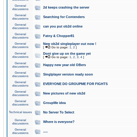
General
2d keeps crashing the server
discussions
General
Searching for Contenders
discussions
General
can you put ob2d online
discussions
General
Fatny & Chopper81
discussions
General
New ob2d singleplayer out now !
discussions
[
Go to page:
1
,
2
]
General
Dont give up on the game yet
discussions
[
Go to page:
1
,
2
,
3
,
4
]
General
Happy new year old OBers
discussions
General
Singlplayer version ready soon
discussions
General
EVERYONE DO GROUPME FOR FIGHTS
discussions
General
New pictures of new ob2d
discussions
General
GroupMe idea
discussions
Technical issues
No Server To Select
General
Where is everyone?
discussions
General
.....
discussions