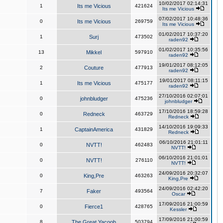
10/02/2017 02:14:31
1
Its me Vicious
421624
Its me Vicious
07/02/2017 10:48:36
0
Its me Vicious
269759
Its me Vicious
01/02/2017 10:37:20
1
Surj
473502
raden92
01/02/2017 10:35:56
13
Mikkel
597910
raden92
19/01/2017 08:12:05
2
Couture
477913
raden92
19/01/2017 08:11:15
1
Its me Vicious
475177
raden92
27/10/2016 02:07:01
0
johnbludger
475236
johnbludger
17/10/2016 18:59:28
0
Redneck
463729
Redneck
14/10/2016 19:09:33
1
CaptainAmerica
431829
Redneck
06/10/2016 21:01:11
0
NVTT!
462483
NVTT!
06/10/2016 21:01:01
0
NVTT!
276110
NVTT!
24/09/2016 20:32:07
0
King,Pre
463263
King,Pre
24/09/2016 02:42:20
7
Faker
493564
Oscar
17/09/2016 21:00:59
0
Fierce1
428765
Kessler
17/09/2016 21:00:59
8
The Great Yacoob
503794