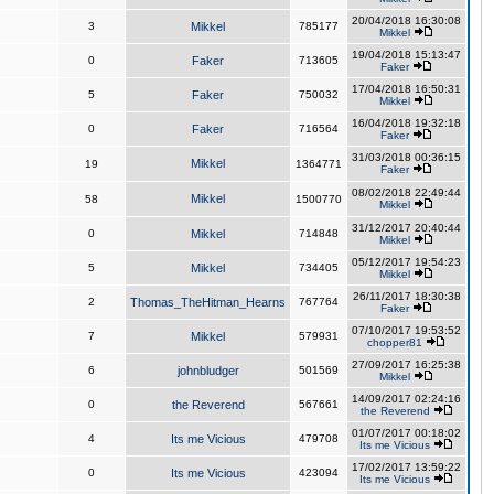
20/04/2018 16:30:08
3
Mikkel
785177
Mikkel
19/04/2018 15:13:47
0
Faker
713605
Faker
17/04/2018 16:50:31
5
Faker
750032
Mikkel
16/04/2018 19:32:18
0
Faker
716564
Faker
31/03/2018 00:36:15
Mikkel
19
1364771
Faker
08/02/2018 22:49:44
Mikkel
58
1500770
Mikkel
31/12/2017 20:40:44
0
Mikkel
714848
Mikkel
05/12/2017 19:54:23
5
Mikkel
734405
Mikkel
26/11/2017 18:30:38
2
Thomas_TheHitman_Hearns
767764
Faker
07/10/2017 19:53:52
7
Mikkel
579931
chopper81
27/09/2017 16:25:38
6
johnbludger
501569
Mikkel
14/09/2017 02:24:16
0
the Reverend
567661
the Reverend
01/07/2017 00:18:02
4
Its me Vicious
479708
Its me Vicious
17/02/2017 13:59:22
0
Its me Vicious
423094
Its me Vicious