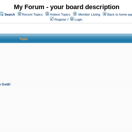
My Forum - your board description
Search
Recent Topics
Hottest Topics
Member Listing
Back to home pa
Register
/
Login
Topic
e Gold!