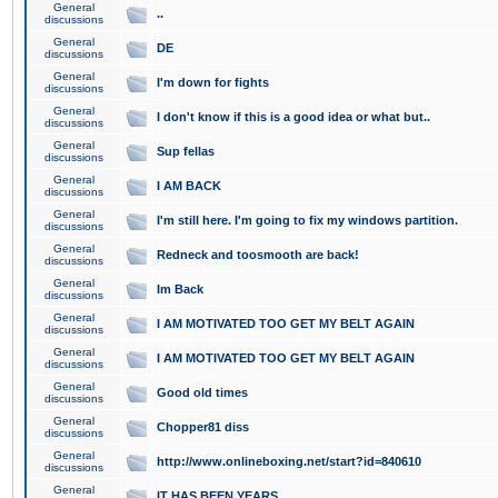
General
..
discussions
General
DE
discussions
General
I'm down for fights
discussions
General
I don't know if this is a good idea or what but..
discussions
General
Sup fellas
discussions
General
I AM BACK
discussions
General
I'm still here. I'm going to fix my windows partition.
discussions
General
Redneck and toosmooth are back!
discussions
General
Im Back
discussions
General
I AM MOTIVATED TOO GET MY BELT AGAIN
discussions
General
I AM MOTIVATED TOO GET MY BELT AGAIN
discussions
General
Good old times
discussions
General
Chopper81 diss
discussions
General
http://www.onlineboxing.net/start?id=840610
discussions
General
IT HAS BEEN YEARS