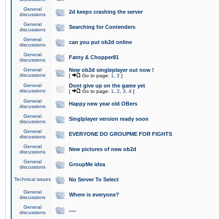
General
2d keeps crashing the server
discussions
General
Searching for Contenders
discussions
General
can you put ob2d online
discussions
General
Fatny & Chopper81
discussions
General
New ob2d singleplayer out now !
discussions
[
Go to page:
1
,
2
]
General
Dont give up on the game yet
discussions
[
Go to page:
1
,
2
,
3
,
4
]
General
Happy new year old OBers
discussions
General
Singlplayer version ready soon
discussions
General
EVERYONE DO GROUPME FOR FIGHTS
discussions
General
New pictures of new ob2d
discussions
General
GroupMe idea
discussions
Technical issues
No Server To Select
General
Where is everyone?
discussions
General
.....
discussions