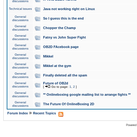
discussions
Technical issues
Java not working right on Linux
General
So I guess this is the end
discussions
General
Chopper the Champ
discussions
General
Fatny vs John Super Fight
discussions
General
OB2D FAcebook page
discussions
General
Mikkel
discussions
General
Mikkel at the gym
discussions
General
Finally deleted all the spam
discussions
General
Future of OB2d
discussions
[
Go to page:
1
,
2
]
General
** Onlineboxing google mailing list to arrange fights **
discussions
General
The Future Of OnlineBoxing 2D
discussions
»
Forum Index
Recent Topics
Powered