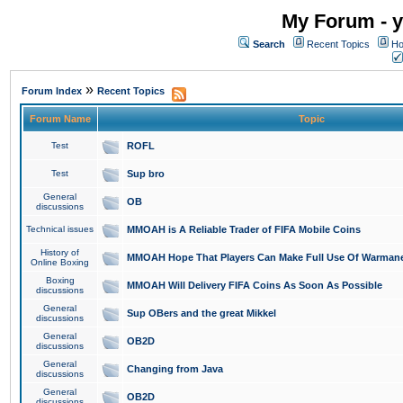
My Forum - y
Search
Recent Topics
Ho
»
Forum Index
Recent Topics
Forum Name
Topic
Test
ROFL
Test
Sup bro
General
OB
discussions
Technical issues
MMOAH is A Reliable Trader of FIFA Mobile Coins
History of
MMOAH Hope That Players Can Make Full Use Of Warman
Online Boxing
Boxing
MMOAH Will Delivery FIFA Coins As Soon As Possible
discussions
General
Sup OBers and the great Mikkel
discussions
General
OB2D
discussions
General
Changing from Java
discussions
General
OB2D
discussions