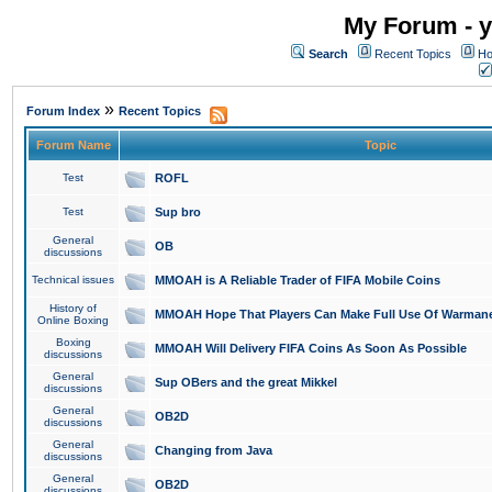
My Forum - y
Search
Recent Topics
Ho
»
Forum Index
Recent Topics
Forum Name
Topic
Test
ROFL
Test
Sup bro
General
OB
discussions
Technical issues
MMOAH is A Reliable Trader of FIFA Mobile Coins
History of
MMOAH Hope That Players Can Make Full Use Of Warman
Online Boxing
Boxing
MMOAH Will Delivery FIFA Coins As Soon As Possible
discussions
General
Sup OBers and the great Mikkel
discussions
General
OB2D
discussions
General
Changing from Java
discussions
General
OB2D
discussions