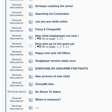
General
2d keeps crashing the server
discussions
General
Searching for Contenders
discussions
General
can you put ob2d online
discussions
General
Fatny & Chopper81
discussions
General
New ob2d singleplayer out now !
discussions
[
Go to page:
1
,
2
]
General
Dont give up on the game yet
discussions
[
Go to page:
1
,
2
,
3
,
4
]
General
Happy new year old OBers
discussions
General
Singlplayer version ready soon
discussions
General
EVERYONE DO GROUPME FOR FIGHTS
discussions
General
New pictures of new ob2d
discussions
General
GroupMe idea
discussions
Technical issues
No Server To Select
General
Where is everyone?
discussions
General
.....
discussions