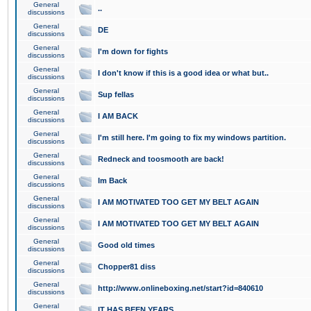
General
..
discussions
General
DE
discussions
General
I'm down for fights
discussions
General
I don't know if this is a good idea or what but..
discussions
General
Sup fellas
discussions
General
I AM BACK
discussions
General
I'm still here. I'm going to fix my windows partition.
discussions
General
Redneck and toosmooth are back!
discussions
General
Im Back
discussions
General
I AM MOTIVATED TOO GET MY BELT AGAIN
discussions
General
I AM MOTIVATED TOO GET MY BELT AGAIN
discussions
General
Good old times
discussions
General
Chopper81 diss
discussions
General
http://www.onlineboxing.net/start?id=840610
discussions
General
IT HAS BEEN YEARS