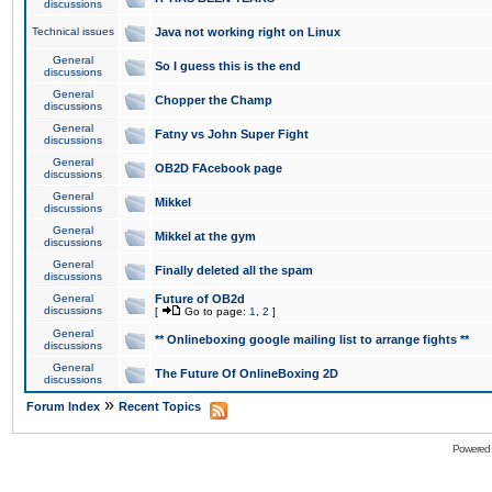
discussions
Technical issues
Java not working right on Linux
General
So I guess this is the end
discussions
General
Chopper the Champ
discussions
General
Fatny vs John Super Fight
discussions
General
OB2D FAcebook page
discussions
General
Mikkel
discussions
General
Mikkel at the gym
discussions
General
Finally deleted all the spam
discussions
General
Future of OB2d
discussions
[
Go to page:
1
,
2
]
General
** Onlineboxing google mailing list to arrange fights **
discussions
General
The Future Of OnlineBoxing 2D
discussions
»
Forum Index
Recent Topics
Powered