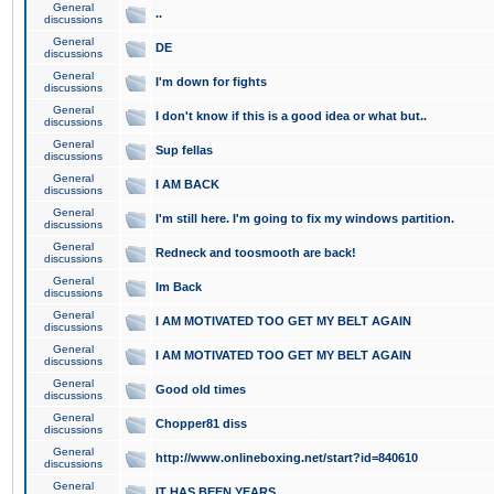
General
..
discussions
General
DE
discussions
General
I'm down for fights
discussions
General
I don't know if this is a good idea or what but..
discussions
General
Sup fellas
discussions
General
I AM BACK
discussions
General
I'm still here. I'm going to fix my windows partition.
discussions
General
Redneck and toosmooth are back!
discussions
General
Im Back
discussions
General
I AM MOTIVATED TOO GET MY BELT AGAIN
discussions
General
I AM MOTIVATED TOO GET MY BELT AGAIN
discussions
General
Good old times
discussions
General
Chopper81 diss
discussions
General
http://www.onlineboxing.net/start?id=840610
discussions
General
IT HAS BEEN YEARS