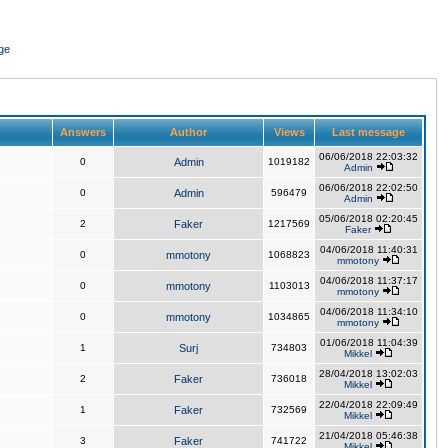
ge
Answers
Author
Views
Last message
06/06/2018 22:03:32
0
Admin
1019182
Admin
06/06/2018 22:02:50
0
Admin
596479
Admin
05/06/2018 02:20:45
2
Faker
1217569
Faker
04/06/2018 11:40:31
0
mmotony
1068823
mmotony
04/06/2018 11:37:17
0
mmotony
1103013
mmotony
04/06/2018 11:34:10
0
mmotony
1034865
mmotony
01/06/2018 11:04:39
1
Surj
734803
Mikkel
28/04/2018 13:02:03
2
Faker
736018
Mikkel
22/04/2018 22:09:49
1
Faker
732569
Mikkel
21/04/2018 05:46:38
3
Faker
741722
Mikkel