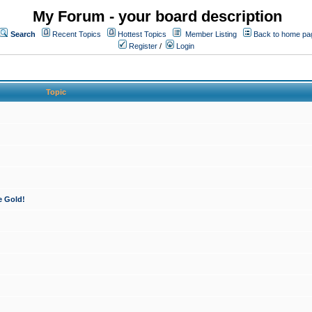
My Forum - your board description
Search
Recent Topics
Hottest Topics
Member Listing
Back to home pa
Register
/
Login
Topic
e Gold!