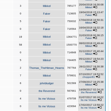
20/04/2018 16:30:08
3
Mikkel
785177
Mikkel
19/04/2018 15:13:47
0
Faker
713605
Faker
17/04/2018 16:50:31
5
Faker
750032
Mikkel
16/04/2018 19:32:18
0
Faker
716564
Faker
31/03/2018 00:36:15
Mikkel
19
1364771
Faker
08/02/2018 22:49:44
Mikkel
58
1500770
Mikkel
31/12/2017 20:40:44
0
Mikkel
714848
Mikkel
05/12/2017 19:54:23
5
Mikkel
734405
Mikkel
26/11/2017 18:30:38
2
Thomas_TheHitman_Hearns
767764
Faker
07/10/2017 19:53:52
7
Mikkel
579931
chopper81
27/09/2017 16:25:38
6
johnbludger
501569
Mikkel
14/09/2017 02:24:16
0
the Reverend
567661
the Reverend
01/07/2017 00:18:02
4
Its me Vicious
479708
Its me Vicious
17/02/2017 13:59:22
0
Its me Vicious
423094
Its me Vicious