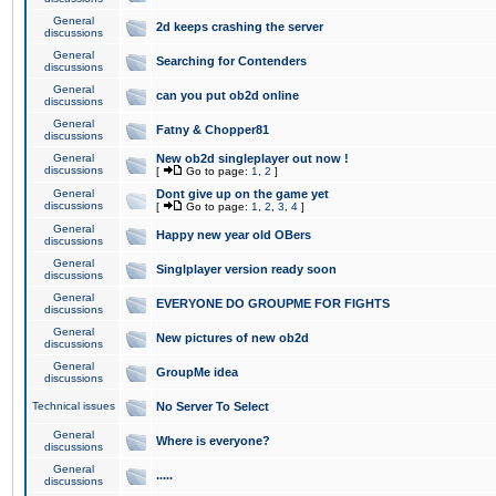
General
2d keeps crashing the server
discussions
General
Searching for Contenders
discussions
General
can you put ob2d online
discussions
General
Fatny & Chopper81
discussions
General
New ob2d singleplayer out now !
discussions
[
Go to page:
1
,
2
]
General
Dont give up on the game yet
discussions
[
Go to page:
1
,
2
,
3
,
4
]
General
Happy new year old OBers
discussions
General
Singlplayer version ready soon
discussions
General
EVERYONE DO GROUPME FOR FIGHTS
discussions
General
New pictures of new ob2d
discussions
General
GroupMe idea
discussions
Technical issues
No Server To Select
General
Where is everyone?
discussions
General
.....
discussions