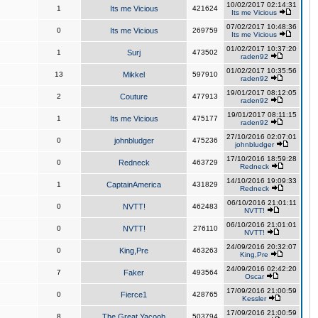
10/02/2017 02:14:31
1
Its me Vicious
421624
Its me Vicious
07/02/2017 10:48:36
0
Its me Vicious
269759
Its me Vicious
01/02/2017 10:37:20
1
Surj
473502
raden92
01/02/2017 10:35:56
13
Mikkel
597910
raden92
19/01/2017 08:12:05
2
Couture
477913
raden92
19/01/2017 08:11:15
1
Its me Vicious
475177
raden92
27/10/2016 02:07:01
0
johnbludger
475236
johnbludger
17/10/2016 18:59:28
0
Redneck
463729
Redneck
14/10/2016 19:09:33
1
CaptainAmerica
431829
Redneck
06/10/2016 21:01:11
0
NVTT!
462483
NVTT!
06/10/2016 21:01:01
0
NVTT!
276110
NVTT!
24/09/2016 20:32:07
0
King,Pre
463263
King,Pre
24/09/2016 02:42:20
7
Faker
493564
Oscar
17/09/2016 21:00:59
0
Fierce1
428765
Kessler
17/09/2016 21:00:59
8
The Great Yacoob
503794