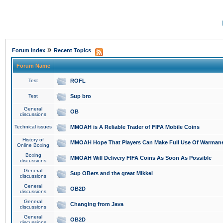
»
Forum Index
Recent Topics
Forum Name
Test
ROFL
Test
Sup bro
General
OB
discussions
Technical issues
MMOAH is A Reliable Trader of FIFA Mobile Coins
History of
MMOAH Hope That Players Can Make Full Use Of Warman
Online Boxing
Boxing
MMOAH Will Delivery FIFA Coins As Soon As Possible
discussions
General
Sup OBers and the great Mikkel
discussions
General
OB2D
discussions
General
Changing from Java
discussions
General
OB2D
discussions