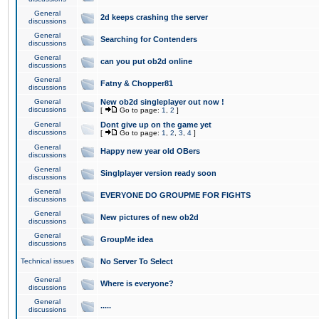
General
2d keeps crashing the server
discussions
General
Searching for Contenders
discussions
General
can you put ob2d online
discussions
General
Fatny & Chopper81
discussions
General
New ob2d singleplayer out now !
discussions
[
Go to page:
1
,
2
]
General
Dont give up on the game yet
discussions
[
Go to page:
1
,
2
,
3
,
4
]
General
Happy new year old OBers
discussions
General
Singlplayer version ready soon
discussions
General
EVERYONE DO GROUPME FOR FIGHTS
discussions
General
New pictures of new ob2d
discussions
General
GroupMe idea
discussions
Technical issues
No Server To Select
General
Where is everyone?
discussions
General
.....
discussions