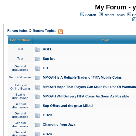
My Forum - y
Search
Recent Topics
Ho
»
Forum Index
Recent Topics
Forum Name
Topic
Test
ROFL
Test
Sup bro
General
OB
discussions
Technical issues
MMOAH is A Reliable Trader of FIFA Mobile Coins
History of
MMOAH Hope That Players Can Make Full Use Of Warman
Online Boxing
Boxing
MMOAH Will Delivery FIFA Coins As Soon As Possible
discussions
General
Sup OBers and the great Mikkel
discussions
General
OB2D
discussions
General
Changing from Java
discussions
General
OB2D
discussions