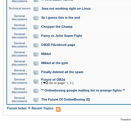
discussions
Technical issues
Java not working right on Linux
General
So I guess this is the end
discussions
General
Chopper the Champ
discussions
General
Fatny vs John Super Fight
discussions
General
OB2D FAcebook page
discussions
General
Mikkel
discussions
General
Mikkel at the gym
discussions
General
Finally deleted all the spam
discussions
General
Future of OB2d
discussions
[
Go to page:
1
,
2
]
General
** Onlineboxing google mailing list to arrange fights **
discussions
General
The Future Of OnlineBoxing 2D
discussions
»
Forum Index
Recent Topics
Powered