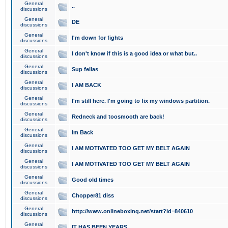
General
..
discussions
General
DE
discussions
General
I'm down for fights
discussions
General
I don't know if this is a good idea or what but..
discussions
General
Sup fellas
discussions
General
I AM BACK
discussions
General
I'm still here. I'm going to fix my windows partition.
discussions
General
Redneck and toosmooth are back!
discussions
General
Im Back
discussions
General
I AM MOTIVATED TOO GET MY BELT AGAIN
discussions
General
I AM MOTIVATED TOO GET MY BELT AGAIN
discussions
General
Good old times
discussions
General
Chopper81 diss
discussions
General
http://www.onlineboxing.net/start?id=840610
discussions
General
IT HAS BEEN YEARS