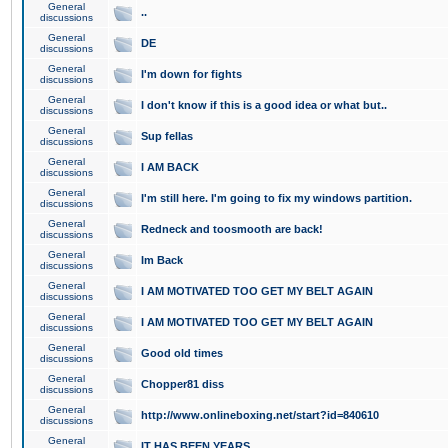
General
..
discussions
General
DE
discussions
General
I'm down for fights
discussions
General
I don't know if this is a good idea or what but..
discussions
General
Sup fellas
discussions
General
I AM BACK
discussions
General
I'm still here. I'm going to fix my windows partition.
discussions
General
Redneck and toosmooth are back!
discussions
General
Im Back
discussions
General
I AM MOTIVATED TOO GET MY BELT AGAIN
discussions
General
I AM MOTIVATED TOO GET MY BELT AGAIN
discussions
General
Good old times
discussions
General
Chopper81 diss
discussions
General
http://www.onlineboxing.net/start?id=840610
discussions
General
IT HAS BEEN YEARS