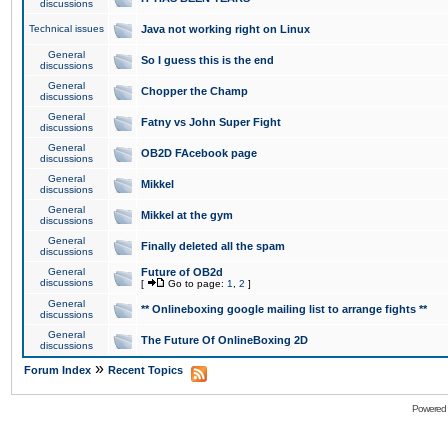
discussions
Technical issues
Java not working right on Linux
General
So I guess this is the end
discussions
General
Chopper the Champ
discussions
General
Fatny vs John Super Fight
discussions
General
OB2D FAcebook page
discussions
General
Mikkel
discussions
General
Mikkel at the gym
discussions
General
Finally deleted all the spam
discussions
General
Future of OB2d
discussions
[
Go to page:
1
,
2
]
General
** Onlineboxing google mailing list to arrange fights **
discussions
General
The Future Of OnlineBoxing 2D
discussions
»
Forum Index
Recent Topics
Powered