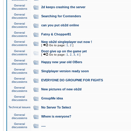
General
2d keeps crashing the server
discussions
General
Searching for Contenders
discussions
General
can you put ob2d online
discussions
General
Fatny & Chopper81
discussions
General
New ob2d singleplayer out now !
discussions
[
Go to page:
1
,
2
]
General
Dont give up on the game yet
discussions
[
Go to page:
1
,
2
,
3
,
4
]
General
Happy new year old OBers
discussions
General
Singlplayer version ready soon
discussions
General
EVERYONE DO GROUPME FOR FIGHTS
discussions
General
New pictures of new ob2d
discussions
General
GroupMe idea
discussions
Technical issues
No Server To Select
General
Where is everyone?
discussions
General
.....
discussions