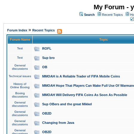
My Forum - y
Search
Recent Topics
Ho
»
Forum Index
Recent Topics
Forum Name
Topic
Test
ROFL
Test
Sup bro
General
OB
discussions
Technical issues
MMOAH is A Reliable Trader of FIFA Mobile Coins
History of
MMOAH Hope That Players Can Make Full Use Of Warman
Online Boxing
Boxing
MMOAH Will Delivery FIFA Coins As Soon As Possible
discussions
General
Sup OBers and the great Mikkel
discussions
General
OB2D
discussions
General
Changing from Java
discussions
General
OB2D
discussions