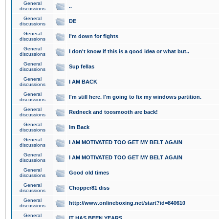
General
..
discussions
General
DE
discussions
General
I'm down for fights
discussions
General
I don't know if this is a good idea or what but..
discussions
General
Sup fellas
discussions
General
I AM BACK
discussions
General
I'm still here. I'm going to fix my windows partition.
discussions
General
Redneck and toosmooth are back!
discussions
General
Im Back
discussions
General
I AM MOTIVATED TOO GET MY BELT AGAIN
discussions
General
I AM MOTIVATED TOO GET MY BELT AGAIN
discussions
General
Good old times
discussions
General
Chopper81 diss
discussions
General
http://www.onlineboxing.net/start?id=840610
discussions
General
IT HAS BEEN YEARS