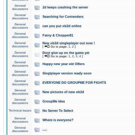
General
2d keeps crashing the server
discussions
General
Searching for Contenders
discussions
General
can you put ob2d online
discussions
General
Fatny & Chopper81
discussions
General
New ob2d singleplayer out now !
discussions
[
Go to page:
1
,
2
]
General
Dont give up on the game yet
discussions
[
Go to page:
1
,
2
,
3
,
4
]
General
Happy new year old OBers
discussions
General
Singlplayer version ready soon
discussions
General
EVERYONE DO GROUPME FOR FIGHTS
discussions
General
New pictures of new ob2d
discussions
General
GroupMe idea
discussions
Technical issues
No Server To Select
General
Where is everyone?
discussions
General
.....
discussions