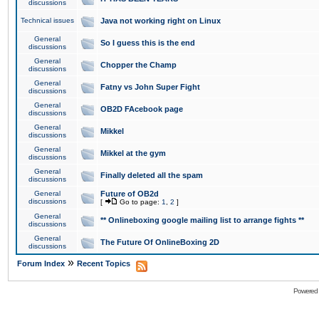
discussions
Technical issues
Java not working right on Linux
General
So I guess this is the end
discussions
General
Chopper the Champ
discussions
General
Fatny vs John Super Fight
discussions
General
OB2D FAcebook page
discussions
General
Mikkel
discussions
General
Mikkel at the gym
discussions
General
Finally deleted all the spam
discussions
General
Future of OB2d
discussions
[
Go to page:
1
,
2
]
General
** Onlineboxing google mailing list to arrange fights **
discussions
General
The Future Of OnlineBoxing 2D
discussions
»
Forum Index
Recent Topics
Powered