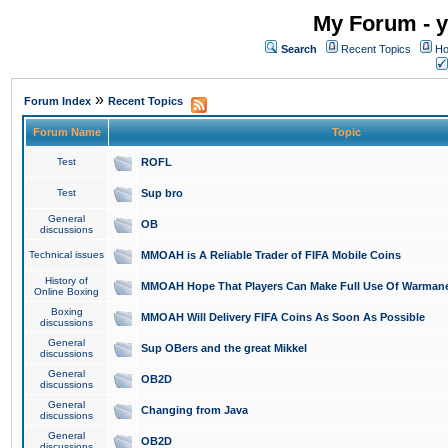
My Forum - y
Search
Recent Topics
Ho
»
Forum Index
Recent Topics
Forum Name
Topic
Test
ROFL
Test
Sup bro
General
OB
discussions
Technical issues
MMOAH is A Reliable Trader of FIFA Mobile Coins
History of
MMOAH Hope That Players Can Make Full Use Of Warman
Online Boxing
Boxing
MMOAH Will Delivery FIFA Coins As Soon As Possible
discussions
General
Sup OBers and the great Mikkel
discussions
General
OB2D
discussions
General
Changing from Java
discussions
General
OB2D
discussions