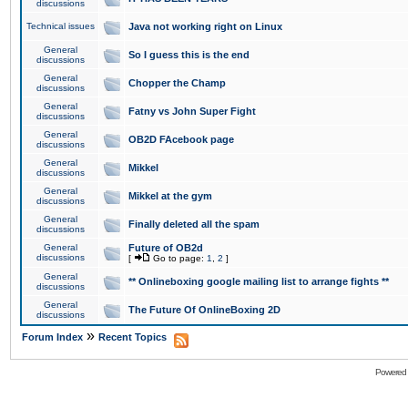
discussions
Technical issues
Java not working right on Linux
General
So I guess this is the end
discussions
General
Chopper the Champ
discussions
General
Fatny vs John Super Fight
discussions
General
OB2D FAcebook page
discussions
General
Mikkel
discussions
General
Mikkel at the gym
discussions
General
Finally deleted all the spam
discussions
General
Future of OB2d
discussions
[
Go to page:
1
,
2
]
General
** Onlineboxing google mailing list to arrange fights **
discussions
General
The Future Of OnlineBoxing 2D
discussions
»
Forum Index
Recent Topics
Powered