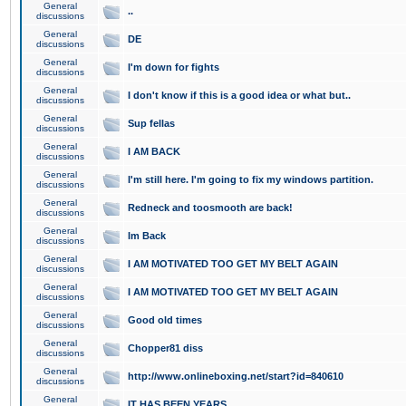
General
..
discussions
General
DE
discussions
General
I'm down for fights
discussions
General
I don't know if this is a good idea or what but..
discussions
General
Sup fellas
discussions
General
I AM BACK
discussions
General
I'm still here. I'm going to fix my windows partition.
discussions
General
Redneck and toosmooth are back!
discussions
General
Im Back
discussions
General
I AM MOTIVATED TOO GET MY BELT AGAIN
discussions
General
I AM MOTIVATED TOO GET MY BELT AGAIN
discussions
General
Good old times
discussions
General
Chopper81 diss
discussions
General
http://www.onlineboxing.net/start?id=840610
discussions
General
IT HAS BEEN YEARS