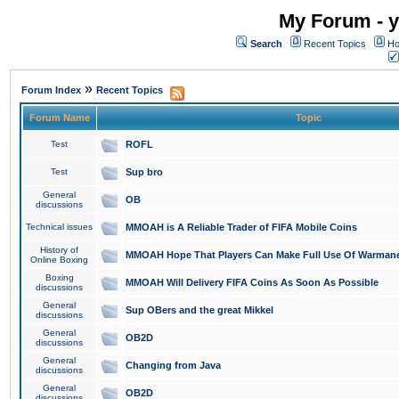
My Forum - y
Search
Recent Topics
Ho
»
Forum Index
Recent Topics
Forum Name
Topic
Test
ROFL
Test
Sup bro
General
OB
discussions
Technical issues
MMOAH is A Reliable Trader of FIFA Mobile Coins
History of
MMOAH Hope That Players Can Make Full Use Of Warman
Online Boxing
Boxing
MMOAH Will Delivery FIFA Coins As Soon As Possible
discussions
General
Sup OBers and the great Mikkel
discussions
General
OB2D
discussions
General
Changing from Java
discussions
General
OB2D
discussions