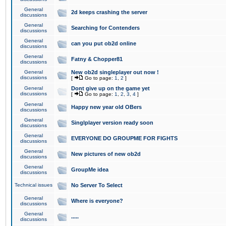
General
2d keeps crashing the server
discussions
General
Searching for Contenders
discussions
General
can you put ob2d online
discussions
General
Fatny & Chopper81
discussions
General
New ob2d singleplayer out now !
discussions
[
Go to page:
1
,
2
]
General
Dont give up on the game yet
discussions
[
Go to page:
1
,
2
,
3
,
4
]
General
Happy new year old OBers
discussions
General
Singlplayer version ready soon
discussions
General
EVERYONE DO GROUPME FOR FIGHTS
discussions
General
New pictures of new ob2d
discussions
General
GroupMe idea
discussions
Technical issues
No Server To Select
General
Where is everyone?
discussions
General
.....
discussions