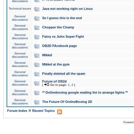
discussions
Technical issues
Java not working right on Linux
General
So I guess this is the end
discussions
General
Chopper the Champ
discussions
General
Fatny vs John Super Fight
discussions
General
OB2D FAcebook page
discussions
General
Mikkel
discussions
General
Mikkel at the gym
discussions
General
Finally deleted all the spam
discussions
General
Future of OB2d
discussions
[
Go to page:
1
,
2
]
General
** Onlineboxing google mailing list to arrange fights **
discussions
General
The Future Of OnlineBoxing 2D
discussions
»
Forum Index
Recent Topics
Powered