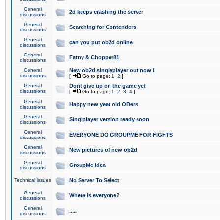
General
2d keeps crashing the server
discussions
General
Searching for Contenders
discussions
General
can you put ob2d online
discussions
General
Fatny & Chopper81
discussions
General
New ob2d singleplayer out now !
discussions
[
Go to page:
1
,
2
]
General
Dont give up on the game yet
discussions
[
Go to page:
1
,
2
,
3
,
4
]
General
Happy new year old OBers
discussions
General
Singlplayer version ready soon
discussions
General
EVERYONE DO GROUPME FOR FIGHTS
discussions
General
New pictures of new ob2d
discussions
General
GroupMe idea
discussions
Technical issues
No Server To Select
General
Where is everyone?
discussions
General
.....
discussions