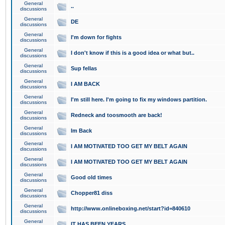
General
..
discussions
General
DE
discussions
General
I'm down for fights
discussions
General
I don't know if this is a good idea or what but..
discussions
General
Sup fellas
discussions
General
I AM BACK
discussions
General
I'm still here. I'm going to fix my windows partition.
discussions
General
Redneck and toosmooth are back!
discussions
General
Im Back
discussions
General
I AM MOTIVATED TOO GET MY BELT AGAIN
discussions
General
I AM MOTIVATED TOO GET MY BELT AGAIN
discussions
General
Good old times
discussions
General
Chopper81 diss
discussions
General
http://www.onlineboxing.net/start?id=840610
discussions
General
IT HAS BEEN YEARS