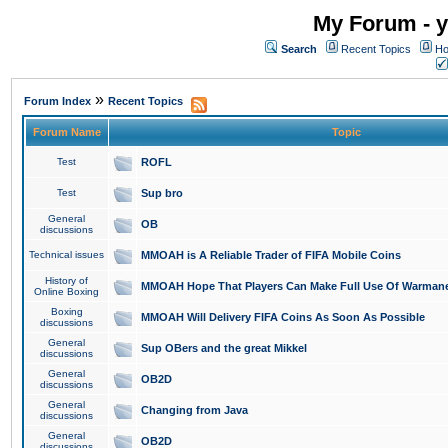
My Forum - y
Search
Recent Topics
Ho
»
Forum Index
Recent Topics
Forum Name
Topic
Test
ROFL
Test
Sup bro
General
OB
discussions
Technical issues
MMOAH is A Reliable Trader of FIFA Mobile Coins
History of
MMOAH Hope That Players Can Make Full Use Of Warman
Online Boxing
Boxing
MMOAH Will Delivery FIFA Coins As Soon As Possible
discussions
General
Sup OBers and the great Mikkel
discussions
General
OB2D
discussions
General
Changing from Java
discussions
General
OB2D
discussions