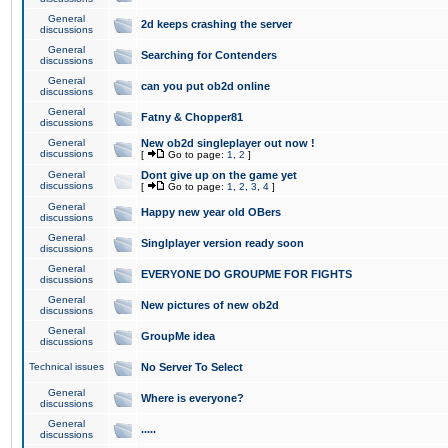
General
2d keeps crashing the server
discussions
General
Searching for Contenders
discussions
General
can you put ob2d online
discussions
General
Fatny & Chopper81
discussions
General
New ob2d singleplayer out now !
discussions
[
Go to page:
1
,
2
]
General
Dont give up on the game yet
discussions
[
Go to page:
1
,
2
,
3
,
4
]
General
Happy new year old OBers
discussions
General
Singlplayer version ready soon
discussions
General
EVERYONE DO GROUPME FOR FIGHTS
discussions
General
New pictures of new ob2d
discussions
General
GroupMe idea
discussions
Technical issues
No Server To Select
General
Where is everyone?
discussions
General
.....
discussions