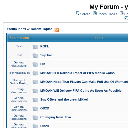
My Forum - y
Search
Recent Topics
Ho
»
Forum Index
Recent Topics
Forum Name
Topic
Test
ROFL
Test
Sup bro
General
OB
discussions
Technical issues
MMOAH is A Reliable Trader of FIFA Mobile Coins
History of
MMOAH Hope That Players Can Make Full Use Of Warman
Online Boxing
Boxing
MMOAH Will Delivery FIFA Coins As Soon As Possible
discussions
General
Sup OBers and the great Mikkel
discussions
General
OB2D
discussions
General
Changing from Java
discussions
General
OB2D
discussions