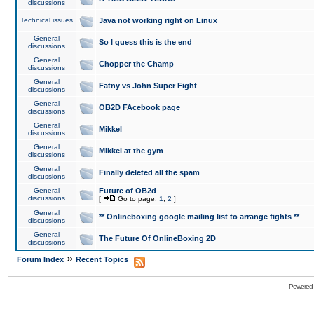
discussions
Technical issues
Java not working right on Linux
General
So I guess this is the end
discussions
General
Chopper the Champ
discussions
General
Fatny vs John Super Fight
discussions
General
OB2D FAcebook page
discussions
General
Mikkel
discussions
General
Mikkel at the gym
discussions
General
Finally deleted all the spam
discussions
General
Future of OB2d
discussions
[
Go to page:
1
,
2
]
General
** Onlineboxing google mailing list to arrange fights **
discussions
General
The Future Of OnlineBoxing 2D
discussions
»
Forum Index
Recent Topics
Powered