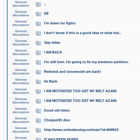
General
..
discussions
General
DE
discussions
General
I'm down for fights
discussions
General
I don't know if this is a good idea or what but..
discussions
General
Sup fellas
discussions
General
I AM BACK
discussions
General
I'm still here. I'm going to fix my windows partition.
discussions
General
Redneck and toosmooth are back!
discussions
General
Im Back
discussions
General
I AM MOTIVATED TOO GET MY BELT AGAIN
discussions
General
I AM MOTIVATED TOO GET MY BELT AGAIN
discussions
General
Good old times
discussions
General
Chopper81 diss
discussions
General
http://www.onlineboxing.net/start?id=840610
discussions
General
IT HAS BEEN YEARS