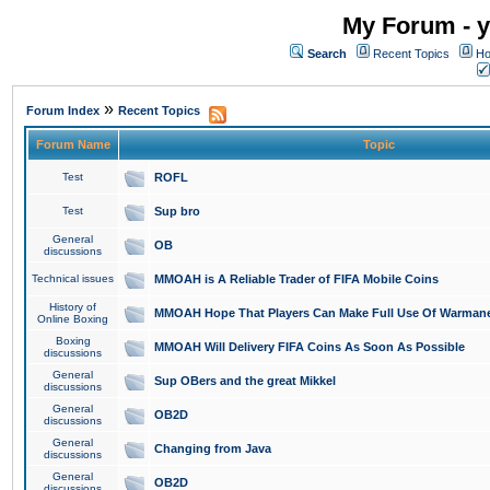
My Forum - y
Search
Recent Topics
Ho
»
Forum Index
Recent Topics
Forum Name
Topic
Test
ROFL
Test
Sup bro
General
OB
discussions
Technical issues
MMOAH is A Reliable Trader of FIFA Mobile Coins
History of
MMOAH Hope That Players Can Make Full Use Of Warman
Online Boxing
Boxing
MMOAH Will Delivery FIFA Coins As Soon As Possible
discussions
General
Sup OBers and the great Mikkel
discussions
General
OB2D
discussions
General
Changing from Java
discussions
General
OB2D
discussions