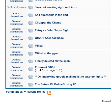
discussions
Technical issues
Java not working right on Linux
General
So I guess this is the end
discussions
General
Chopper the Champ
discussions
General
Fatny vs John Super Fight
discussions
General
OB2D FAcebook page
discussions
General
Mikkel
discussions
General
Mikkel at the gym
discussions
General
Finally deleted all the spam
discussions
General
Future of OB2d
discussions
[
Go to page:
1
,
2
]
General
** Onlineboxing google mailing list to arrange fights **
discussions
General
The Future Of OnlineBoxing 2D
discussions
»
Forum Index
Recent Topics
Powered