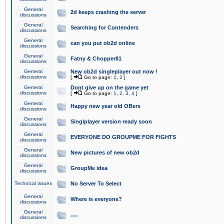
General
2d keeps crashing the server
discussions
General
Searching for Contenders
discussions
General
can you put ob2d online
discussions
General
Fatny & Chopper81
discussions
General
New ob2d singleplayer out now !
discussions
[
Go to page:
1
,
2
]
General
Dont give up on the game yet
discussions
[
Go to page:
1
,
2
,
3
,
4
]
General
Happy new year old OBers
discussions
General
Singlplayer version ready soon
discussions
General
EVERYONE DO GROUPME FOR FIGHTS
discussions
General
New pictures of new ob2d
discussions
General
GroupMe idea
discussions
Technical issues
No Server To Select
General
Where is everyone?
discussions
General
.....
discussions