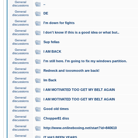
General
..
discussions
General
DE
discussions
General
I'm down for fights
discussions
General
I don't know if this is a good idea or what but..
discussions
General
Sup fellas
discussions
General
I AM BACK
discussions
General
I'm still here. I'm going to fix my windows partition.
discussions
General
Redneck and toosmooth are back!
discussions
General
Im Back
discussions
General
I AM MOTIVATED TOO GET MY BELT AGAIN
discussions
General
I AM MOTIVATED TOO GET MY BELT AGAIN
discussions
General
Good old times
discussions
General
Chopper81 diss
discussions
General
http://www.onlineboxing.net/start?id=840610
discussions
General
IT HAS BEEN YEARS