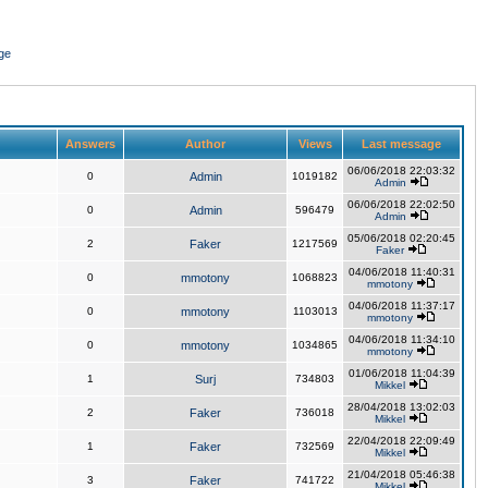
ge
Answers
Author
Views
Last message
06/06/2018 22:03:32
0
Admin
1019182
Admin
06/06/2018 22:02:50
0
Admin
596479
Admin
05/06/2018 02:20:45
2
Faker
1217569
Faker
04/06/2018 11:40:31
0
mmotony
1068823
mmotony
04/06/2018 11:37:17
0
mmotony
1103013
mmotony
04/06/2018 11:34:10
0
mmotony
1034865
mmotony
01/06/2018 11:04:39
1
Surj
734803
Mikkel
28/04/2018 13:02:03
2
Faker
736018
Mikkel
22/04/2018 22:09:49
1
Faker
732569
Mikkel
21/04/2018 05:46:38
3
Faker
741722
Mikkel