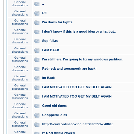
General
..
discussions
General
DE
discussions
General
I'm down for fights
discussions
General
I don't know if this is a good idea or what but..
discussions
General
Sup fellas
discussions
General
I AM BACK
discussions
General
I'm still here. I'm going to fix my windows partition.
discussions
General
Redneck and toosmooth are back!
discussions
General
Im Back
discussions
General
I AM MOTIVATED TOO GET MY BELT AGAIN
discussions
General
I AM MOTIVATED TOO GET MY BELT AGAIN
discussions
General
Good old times
discussions
General
Chopper81 diss
discussions
General
http://www.onlineboxing.net/start?id=840610
discussions
General
IT HAS BEEN YEARS