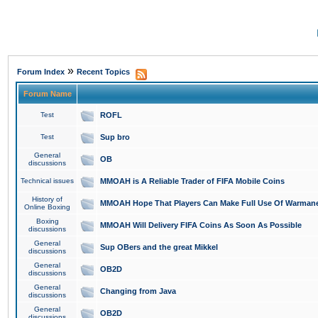
»
Forum Index
Recent Topics
Forum Name
Test
ROFL
Test
Sup bro
General
OB
discussions
Technical issues
MMOAH is A Reliable Trader of FIFA Mobile Coins
History of
MMOAH Hope That Players Can Make Full Use Of Warman
Online Boxing
Boxing
MMOAH Will Delivery FIFA Coins As Soon As Possible
discussions
General
Sup OBers and the great Mikkel
discussions
General
OB2D
discussions
General
Changing from Java
discussions
General
OB2D
discussions