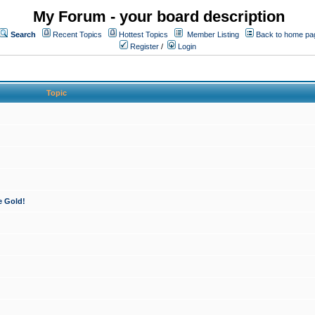
My Forum - your board description
Search
Recent Topics
Hottest Topics
Member Listing
Back to home pa
Register
/
Login
Topic
e Gold!