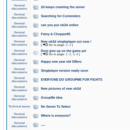
General
2d keeps crashing the server
discussions
General
Searching for Contenders
discussions
General
can you put ob2d online
discussions
General
Fatny & Chopper81
discussions
General
New ob2d singleplayer out now !
discussions
[
Go to page:
1
,
2
]
General
Dont give up on the game yet
discussions
[
Go to page:
1
,
2
,
3
,
4
]
General
Happy new year old OBers
discussions
General
Singlplayer version ready soon
discussions
General
EVERYONE DO GROUPME FOR FIGHTS
discussions
General
New pictures of new ob2d
discussions
General
GroupMe idea
discussions
Technical issues
No Server To Select
General
Where is everyone?
discussions
General
.....
discussions