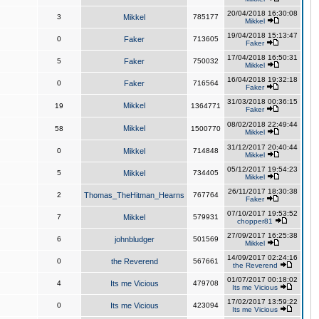
20/04/2018 16:30:08
3
Mikkel
785177
Mikkel
19/04/2018 15:13:47
0
Faker
713605
Faker
17/04/2018 16:50:31
5
Faker
750032
Mikkel
16/04/2018 19:32:18
0
Faker
716564
Faker
31/03/2018 00:36:15
Mikkel
19
1364771
Faker
08/02/2018 22:49:44
Mikkel
58
1500770
Mikkel
31/12/2017 20:40:44
0
Mikkel
714848
Mikkel
05/12/2017 19:54:23
5
Mikkel
734405
Mikkel
26/11/2017 18:30:38
2
Thomas_TheHitman_Hearns
767764
Faker
07/10/2017 19:53:52
7
Mikkel
579931
chopper81
27/09/2017 16:25:38
6
johnbludger
501569
Mikkel
14/09/2017 02:24:16
0
the Reverend
567661
the Reverend
01/07/2017 00:18:02
4
Its me Vicious
479708
Its me Vicious
17/02/2017 13:59:22
0
Its me Vicious
423094
Its me Vicious