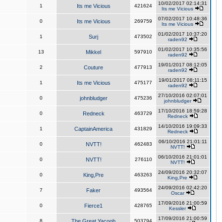
10/02/2017 02:14:31
1
Its me Vicious
421624
Its me Vicious
07/02/2017 10:48:36
0
Its me Vicious
269759
Its me Vicious
01/02/2017 10:37:20
1
Surj
473502
raden92
01/02/2017 10:35:56
13
Mikkel
597910
raden92
19/01/2017 08:12:05
2
Couture
477913
raden92
19/01/2017 08:11:15
1
Its me Vicious
475177
raden92
27/10/2016 02:07:01
0
johnbludger
475236
johnbludger
17/10/2016 18:59:28
0
Redneck
463729
Redneck
14/10/2016 19:09:33
1
CaptainAmerica
431829
Redneck
06/10/2016 21:01:11
0
NVTT!
462483
NVTT!
06/10/2016 21:01:01
0
NVTT!
276110
NVTT!
24/09/2016 20:32:07
0
King,Pre
463263
King,Pre
24/09/2016 02:42:20
7
Faker
493564
Oscar
17/09/2016 21:00:59
0
Fierce1
428765
Kessler
17/09/2016 21:00:59
8
The Great Yacoob
503794