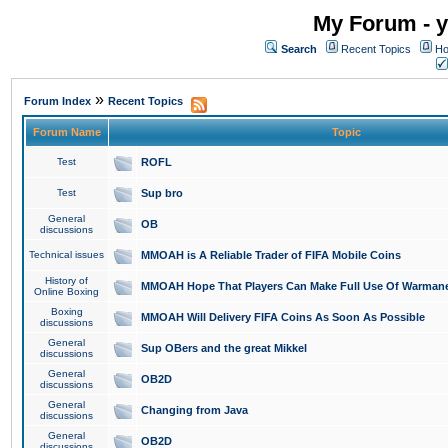
My Forum - y
Search
Recent Topics
Ho
»
Forum Index
Recent Topics
Forum Name
Topic
Test
ROFL
Test
Sup bro
General
OB
discussions
Technical issues
MMOAH is A Reliable Trader of FIFA Mobile Coins
History of
MMOAH Hope That Players Can Make Full Use Of Warman
Online Boxing
Boxing
MMOAH Will Delivery FIFA Coins As Soon As Possible
discussions
General
Sup OBers and the great Mikkel
discussions
General
OB2D
discussions
General
Changing from Java
discussions
General
OB2D
discussions