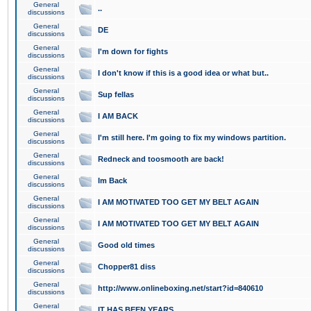
General
..
discussions
General
DE
discussions
General
I'm down for fights
discussions
General
I don't know if this is a good idea or what but..
discussions
General
Sup fellas
discussions
General
I AM BACK
discussions
General
I'm still here. I'm going to fix my windows partition.
discussions
General
Redneck and toosmooth are back!
discussions
General
Im Back
discussions
General
I AM MOTIVATED TOO GET MY BELT AGAIN
discussions
General
I AM MOTIVATED TOO GET MY BELT AGAIN
discussions
General
Good old times
discussions
General
Chopper81 diss
discussions
General
http://www.onlineboxing.net/start?id=840610
discussions
General
IT HAS BEEN YEARS