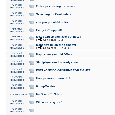
General
2d keeps crashing the server
discussions
General
Searching for Contenders
discussions
General
can you put ob2d online
discussions
General
Fatny & Chopper81
discussions
General
New ob2d singleplayer out now !
discussions
[
Go to page:
1
,
2
]
General
Dont give up on the game yet
discussions
[
Go to page:
1
,
2
,
3
,
4
]
General
Happy new year old OBers
discussions
General
Singlplayer version ready soon
discussions
General
EVERYONE DO GROUPME FOR FIGHTS
discussions
General
New pictures of new ob2d
discussions
General
GroupMe idea
discussions
Technical issues
No Server To Select
General
Where is everyone?
discussions
General
.....
discussions