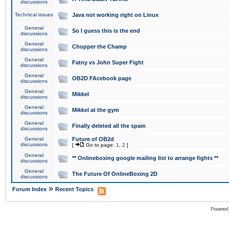
discussions
Technical issues
Java not working right on Linux
General
So I guess this is the end
discussions
General
Chopper the Champ
discussions
General
Fatny vs John Super Fight
discussions
General
OB2D FAcebook page
discussions
General
Mikkel
discussions
General
Mikkel at the gym
discussions
General
Finally deleted all the spam
discussions
General
Future of OB2d
discussions
[
Go to page:
1
,
2
]
General
** Onlineboxing google mailing list to arrange fights **
discussions
General
The Future Of OnlineBoxing 2D
discussions
»
Forum Index
Recent Topics
Powered