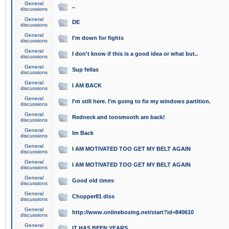
General
..
discussions
General
DE
discussions
General
I'm down for fights
discussions
General
I don't know if this is a good idea or what but..
discussions
General
Sup fellas
discussions
General
I AM BACK
discussions
General
I'm still here. I'm going to fix my windows partition.
discussions
General
Redneck and toosmooth are back!
discussions
General
Im Back
discussions
General
I AM MOTIVATED TOO GET MY BELT AGAIN
discussions
General
I AM MOTIVATED TOO GET MY BELT AGAIN
discussions
General
Good old times
discussions
General
Chopper81 diss
discussions
General
http://www.onlineboxing.net/start?id=840610
discussions
General
IT HAS BEEN YEARS