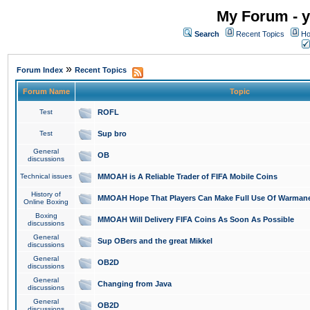
My Forum - y
Search
Recent Topics
Ho
»
Forum Index
Recent Topics
Forum Name
Topic
Test
ROFL
Test
Sup bro
General
OB
discussions
Technical issues
MMOAH is A Reliable Trader of FIFA Mobile Coins
History of
MMOAH Hope That Players Can Make Full Use Of Warman
Online Boxing
Boxing
MMOAH Will Delivery FIFA Coins As Soon As Possible
discussions
General
Sup OBers and the great Mikkel
discussions
General
OB2D
discussions
General
Changing from Java
discussions
General
OB2D
discussions