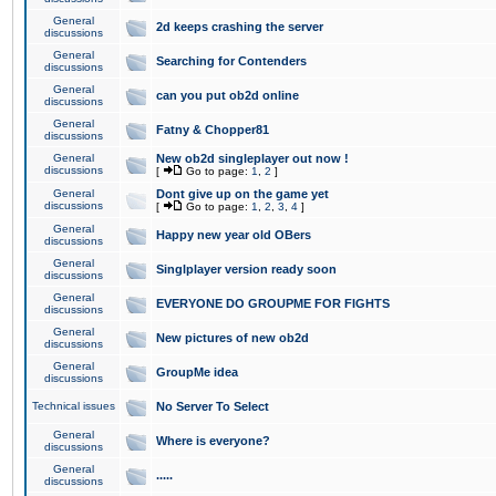
General
2d keeps crashing the server
discussions
General
Searching for Contenders
discussions
General
can you put ob2d online
discussions
General
Fatny & Chopper81
discussions
General
New ob2d singleplayer out now !
discussions
[
Go to page:
1
,
2
]
General
Dont give up on the game yet
discussions
[
Go to page:
1
,
2
,
3
,
4
]
General
Happy new year old OBers
discussions
General
Singlplayer version ready soon
discussions
General
EVERYONE DO GROUPME FOR FIGHTS
discussions
General
New pictures of new ob2d
discussions
General
GroupMe idea
discussions
Technical issues
No Server To Select
General
Where is everyone?
discussions
General
.....
discussions