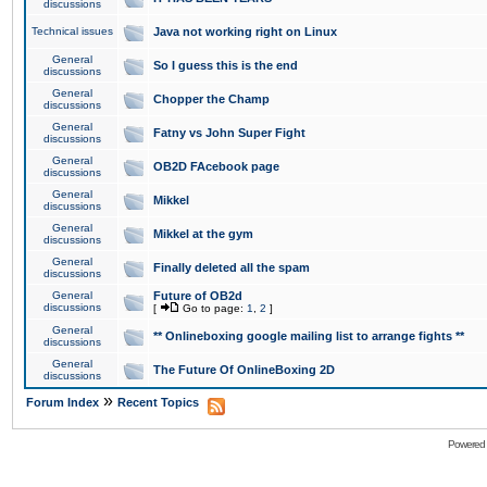
discussions
Technical issues
Java not working right on Linux
General
So I guess this is the end
discussions
General
Chopper the Champ
discussions
General
Fatny vs John Super Fight
discussions
General
OB2D FAcebook page
discussions
General
Mikkel
discussions
General
Mikkel at the gym
discussions
General
Finally deleted all the spam
discussions
General
Future of OB2d
discussions
[
Go to page:
1
,
2
]
General
** Onlineboxing google mailing list to arrange fights **
discussions
General
The Future Of OnlineBoxing 2D
discussions
»
Forum Index
Recent Topics
Powered