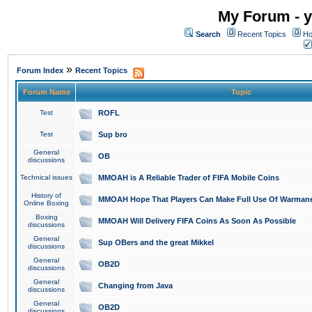
My Forum - y
Search
Recent Topics
Ho
»
Forum Index
Recent Topics
Forum Name
Topic
Test
ROFL
Test
Sup bro
General
OB
discussions
Technical issues
MMOAH is A Reliable Trader of FIFA Mobile Coins
History of
MMOAH Hope That Players Can Make Full Use Of Warman
Online Boxing
Boxing
MMOAH Will Delivery FIFA Coins As Soon As Possible
discussions
General
Sup OBers and the great Mikkel
discussions
General
OB2D
discussions
General
Changing from Java
discussions
General
OB2D
discussions