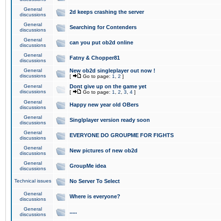
General
2d keeps crashing the server
discussions
General
Searching for Contenders
discussions
General
can you put ob2d online
discussions
General
Fatny & Chopper81
discussions
General
New ob2d singleplayer out now !
discussions
[
Go to page:
1
,
2
]
General
Dont give up on the game yet
discussions
[
Go to page:
1
,
2
,
3
,
4
]
General
Happy new year old OBers
discussions
General
Singlplayer version ready soon
discussions
General
EVERYONE DO GROUPME FOR FIGHTS
discussions
General
New pictures of new ob2d
discussions
General
GroupMe idea
discussions
Technical issues
No Server To Select
General
Where is everyone?
discussions
General
.....
discussions