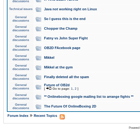
discussions
Technical issues
Java not working right on Linux
General
So I guess this is the end
discussions
General
Chopper the Champ
discussions
General
Fatny vs John Super Fight
discussions
General
OB2D FAcebook page
discussions
General
Mikkel
discussions
General
Mikkel at the gym
discussions
General
Finally deleted all the spam
discussions
General
Future of OB2d
discussions
[
Go to page:
1
,
2
]
General
** Onlineboxing google mailing list to arrange fights **
discussions
General
The Future Of OnlineBoxing 2D
discussions
»
Forum Index
Recent Topics
Powered