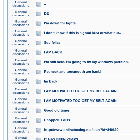
General
..
discussions
General
DE
discussions
General
I'm down for fights
discussions
General
I don't know if this is a good idea or what but..
discussions
General
Sup fellas
discussions
General
I AM BACK
discussions
General
I'm still here. I'm going to fix my windows partition.
discussions
General
Redneck and toosmooth are back!
discussions
General
Im Back
discussions
General
I AM MOTIVATED TOO GET MY BELT AGAIN
discussions
General
I AM MOTIVATED TOO GET MY BELT AGAIN
discussions
General
Good old times
discussions
General
Chopper81 diss
discussions
General
http://www.onlineboxing.net/start?id=840610
discussions
General
IT HAS BEEN YEARS