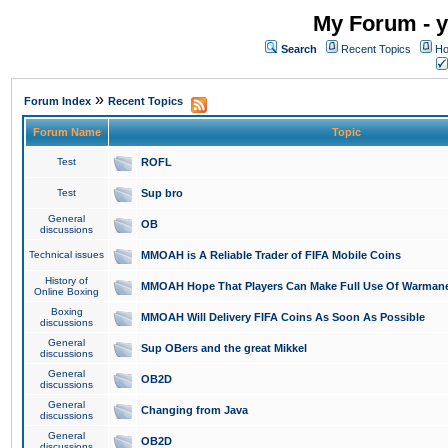
My Forum - y
Search
Recent Topics
Ho
»
Forum Index
Recent Topics
Forum Name
Topic
Test
ROFL
Test
Sup bro
General
OB
discussions
Technical issues
MMOAH is A Reliable Trader of FIFA Mobile Coins
History of
MMOAH Hope That Players Can Make Full Use Of Warman
Online Boxing
Boxing
MMOAH Will Delivery FIFA Coins As Soon As Possible
discussions
General
Sup OBers and the great Mikkel
discussions
General
OB2D
discussions
General
Changing from Java
discussions
General
OB2D
discussions