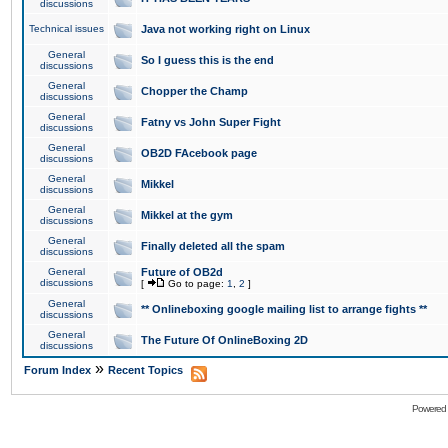
discussions
Technical issues
Java not working right on Linux
General
So I guess this is the end
discussions
General
Chopper the Champ
discussions
General
Fatny vs John Super Fight
discussions
General
OB2D FAcebook page
discussions
General
Mikkel
discussions
General
Mikkel at the gym
discussions
General
Finally deleted all the spam
discussions
General
Future of OB2d
discussions
[
Go to page:
1
,
2
]
General
** Onlineboxing google mailing list to arrange fights **
discussions
General
The Future Of OnlineBoxing 2D
discussions
»
Forum Index
Recent Topics
Powered