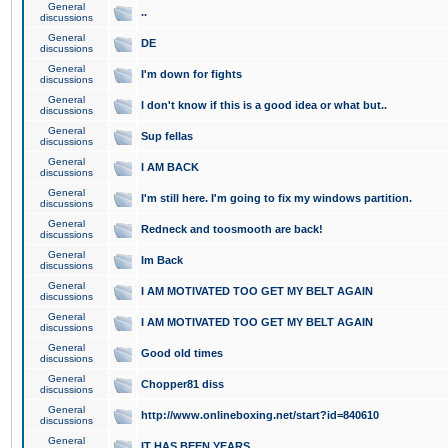
General
..
discussions
General
DE
discussions
General
I'm down for fights
discussions
General
I don't know if this is a good idea or what but..
discussions
General
Sup fellas
discussions
General
I AM BACK
discussions
General
I'm still here. I'm going to fix my windows partition.
discussions
General
Redneck and toosmooth are back!
discussions
General
Im Back
discussions
General
I AM MOTIVATED TOO GET MY BELT AGAIN
discussions
General
I AM MOTIVATED TOO GET MY BELT AGAIN
discussions
General
Good old times
discussions
General
Chopper81 diss
discussions
General
http://www.onlineboxing.net/start?id=840610
discussions
General
IT HAS BEEN YEARS