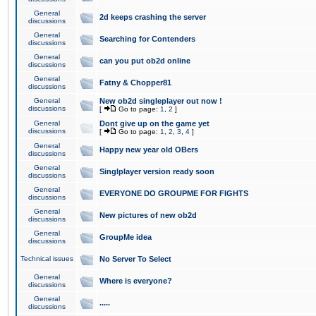
General
2d keeps crashing the server
discussions
General
Searching for Contenders
discussions
General
can you put ob2d online
discussions
General
Fatny & Chopper81
discussions
General
New ob2d singleplayer out now !
discussions
[
Go to page:
1
,
2
]
General
Dont give up on the game yet
discussions
[
Go to page:
1
,
2
,
3
,
4
]
General
Happy new year old OBers
discussions
General
Singlplayer version ready soon
discussions
General
EVERYONE DO GROUPME FOR FIGHTS
discussions
General
New pictures of new ob2d
discussions
General
GroupMe idea
discussions
Technical issues
No Server To Select
General
Where is everyone?
discussions
General
.....
discussions