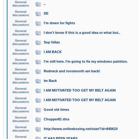
General
..
discussions
General
DE
discussions
General
I'm down for fights
discussions
General
I don't know if this is a good idea or what but..
discussions
General
Sup fellas
discussions
General
I AM BACK
discussions
General
I'm still here. I'm going to fix my windows partition.
discussions
General
Redneck and toosmooth are back!
discussions
General
Im Back
discussions
General
I AM MOTIVATED TOO GET MY BELT AGAIN
discussions
General
I AM MOTIVATED TOO GET MY BELT AGAIN
discussions
General
Good old times
discussions
General
Chopper81 diss
discussions
General
http://www.onlineboxing.net/start?id=840610
discussions
General
IT HAS BEEN YEARS