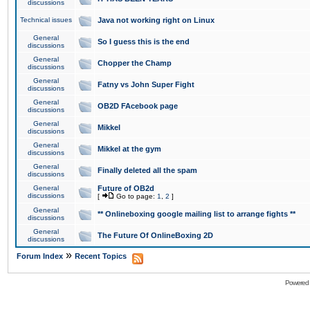
discussions
Technical issues
Java not working right on Linux
General
So I guess this is the end
discussions
General
Chopper the Champ
discussions
General
Fatny vs John Super Fight
discussions
General
OB2D FAcebook page
discussions
General
Mikkel
discussions
General
Mikkel at the gym
discussions
General
Finally deleted all the spam
discussions
General
Future of OB2d
discussions
[
Go to page:
1
,
2
]
General
** Onlineboxing google mailing list to arrange fights **
discussions
General
The Future Of OnlineBoxing 2D
discussions
»
Forum Index
Recent Topics
Powered