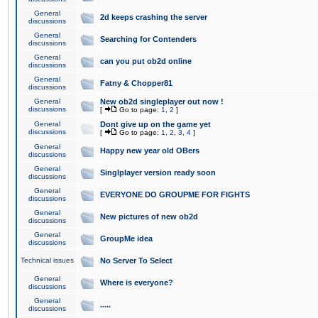
General
2d keeps crashing the server
discussions
General
Searching for Contenders
discussions
General
can you put ob2d online
discussions
General
Fatny & Chopper81
discussions
General
New ob2d singleplayer out now !
discussions
[
Go to page:
1
,
2
]
General
Dont give up on the game yet
discussions
[
Go to page:
1
,
2
,
3
,
4
]
General
Happy new year old OBers
discussions
General
Singlplayer version ready soon
discussions
General
EVERYONE DO GROUPME FOR FIGHTS
discussions
General
New pictures of new ob2d
discussions
General
GroupMe idea
discussions
Technical issues
No Server To Select
General
Where is everyone?
discussions
General
.....
discussions