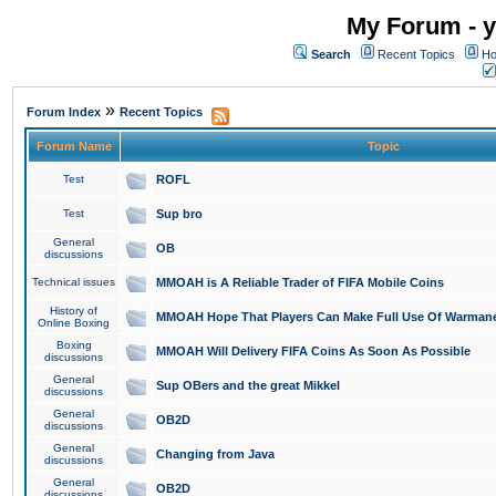
My Forum - y
Search
Recent Topics
Ho
»
Forum Index
Recent Topics
Forum Name
Topic
Test
ROFL
Test
Sup bro
General
OB
discussions
Technical issues
MMOAH is A Reliable Trader of FIFA Mobile Coins
History of
MMOAH Hope That Players Can Make Full Use Of Warman
Online Boxing
Boxing
MMOAH Will Delivery FIFA Coins As Soon As Possible
discussions
General
Sup OBers and the great Mikkel
discussions
General
OB2D
discussions
General
Changing from Java
discussions
General
OB2D
discussions