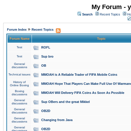
My Forum - y
Search
Recent Topics
Ho
»
Forum Index
Recent Topics
Forum Name
Topic
Test
ROFL
Test
Sup bro
General
OB
discussions
Technical issues
MMOAH is A Reliable Trader of FIFA Mobile Coins
History of
MMOAH Hope That Players Can Make Full Use Of Warman
Online Boxing
Boxing
MMOAH Will Delivery FIFA Coins As Soon As Possible
discussions
General
Sup OBers and the great Mikkel
discussions
General
OB2D
discussions
General
Changing from Java
discussions
General
OB2D
discussions