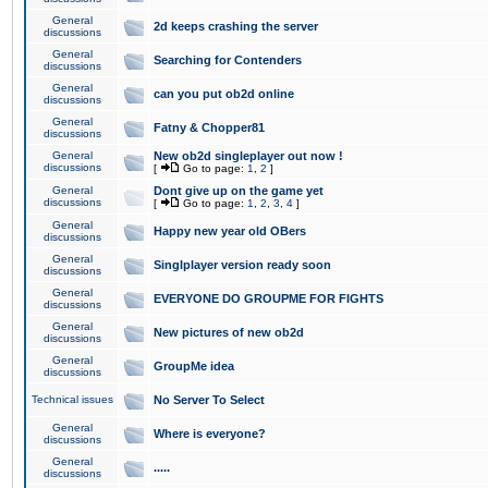
General
2d keeps crashing the server
discussions
General
Searching for Contenders
discussions
General
can you put ob2d online
discussions
General
Fatny & Chopper81
discussions
General
New ob2d singleplayer out now !
discussions
[
Go to page:
1
,
2
]
General
Dont give up on the game yet
discussions
[
Go to page:
1
,
2
,
3
,
4
]
General
Happy new year old OBers
discussions
General
Singlplayer version ready soon
discussions
General
EVERYONE DO GROUPME FOR FIGHTS
discussions
General
New pictures of new ob2d
discussions
General
GroupMe idea
discussions
Technical issues
No Server To Select
General
Where is everyone?
discussions
General
.....
discussions