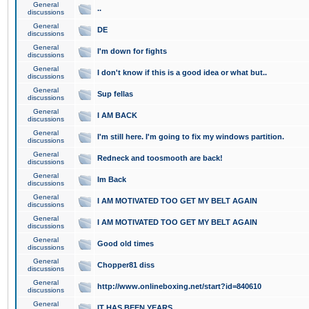
General
..
discussions
General
DE
discussions
General
I'm down for fights
discussions
General
I don't know if this is a good idea or what but..
discussions
General
Sup fellas
discussions
General
I AM BACK
discussions
General
I'm still here. I'm going to fix my windows partition.
discussions
General
Redneck and toosmooth are back!
discussions
General
Im Back
discussions
General
I AM MOTIVATED TOO GET MY BELT AGAIN
discussions
General
I AM MOTIVATED TOO GET MY BELT AGAIN
discussions
General
Good old times
discussions
General
Chopper81 diss
discussions
General
http://www.onlineboxing.net/start?id=840610
discussions
General
IT HAS BEEN YEARS