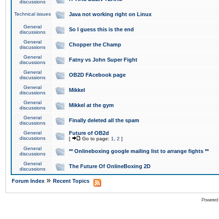
discussions
Technical issues
Java not working right on Linux
General
So I guess this is the end
discussions
General
Chopper the Champ
discussions
General
Fatny vs John Super Fight
discussions
General
OB2D FAcebook page
discussions
General
Mikkel
discussions
General
Mikkel at the gym
discussions
General
Finally deleted all the spam
discussions
General
Future of OB2d
discussions
[
Go to page:
1
,
2
]
General
** Onlineboxing google mailing list to arrange fights **
discussions
General
The Future Of OnlineBoxing 2D
discussions
»
Forum Index
Recent Topics
Powered