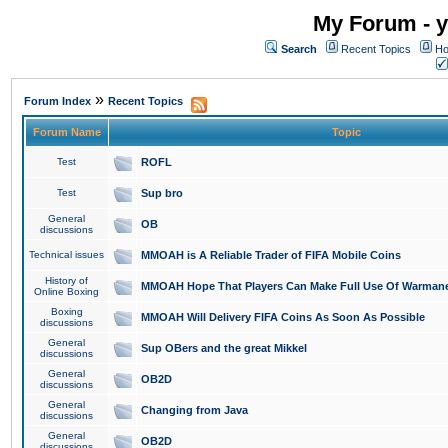
My Forum - y
Search
Recent Topics
Ho
»
Forum Index
Recent Topics
Forum Name
Topic
Test
ROFL
Test
Sup bro
General
OB
discussions
Technical issues
MMOAH is A Reliable Trader of FIFA Mobile Coins
History of
MMOAH Hope That Players Can Make Full Use Of Warman
Online Boxing
Boxing
MMOAH Will Delivery FIFA Coins As Soon As Possible
discussions
General
Sup OBers and the great Mikkel
discussions
General
OB2D
discussions
General
Changing from Java
discussions
General
OB2D
discussions