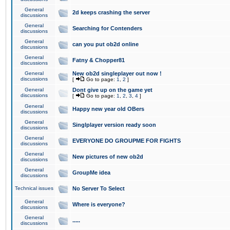
General
2d keeps crashing the server
discussions
General
Searching for Contenders
discussions
General
can you put ob2d online
discussions
General
Fatny & Chopper81
discussions
General
New ob2d singleplayer out now !
discussions
[
Go to page:
1
,
2
]
General
Dont give up on the game yet
discussions
[
Go to page:
1
,
2
,
3
,
4
]
General
Happy new year old OBers
discussions
General
Singlplayer version ready soon
discussions
General
EVERYONE DO GROUPME FOR FIGHTS
discussions
General
New pictures of new ob2d
discussions
General
GroupMe idea
discussions
Technical issues
No Server To Select
General
Where is everyone?
discussions
General
.....
discussions