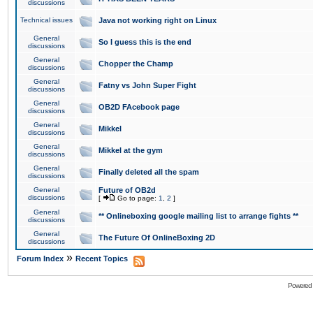
discussions
Technical issues
Java not working right on Linux
General
So I guess this is the end
discussions
General
Chopper the Champ
discussions
General
Fatny vs John Super Fight
discussions
General
OB2D FAcebook page
discussions
General
Mikkel
discussions
General
Mikkel at the gym
discussions
General
Finally deleted all the spam
discussions
General
Future of OB2d
discussions
[
Go to page:
1
,
2
]
General
** Onlineboxing google mailing list to arrange fights **
discussions
General
The Future Of OnlineBoxing 2D
discussions
»
Forum Index
Recent Topics
Powered