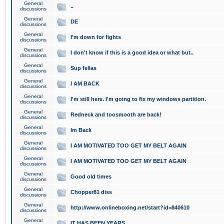
General
..
discussions
General
DE
discussions
General
I'm down for fights
discussions
General
I don't know if this is a good idea or what but..
discussions
General
Sup fellas
discussions
General
I AM BACK
discussions
General
I'm still here. I'm going to fix my windows partition.
discussions
General
Redneck and toosmooth are back!
discussions
General
Im Back
discussions
General
I AM MOTIVATED TOO GET MY BELT AGAIN
discussions
General
I AM MOTIVATED TOO GET MY BELT AGAIN
discussions
General
Good old times
discussions
General
Chopper81 diss
discussions
General
http://www.onlineboxing.net/start?id=840610
discussions
General
IT HAS BEEN YEARS