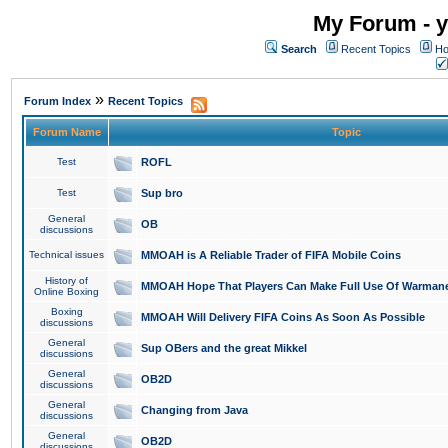
My Forum - y
Search
Recent Topics
Ho
»
Forum Index
Recent Topics
Forum Name
Topic
Test
ROFL
Test
Sup bro
General
OB
discussions
Technical issues
MMOAH is A Reliable Trader of FIFA Mobile Coins
History of
MMOAH Hope That Players Can Make Full Use Of Warman
Online Boxing
Boxing
MMOAH Will Delivery FIFA Coins As Soon As Possible
discussions
General
Sup OBers and the great Mikkel
discussions
General
OB2D
discussions
General
Changing from Java
discussions
General
OB2D
discussions