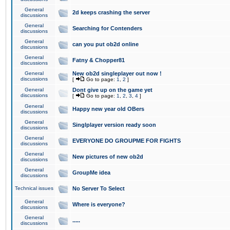
General
2d keeps crashing the server
discussions
General
Searching for Contenders
discussions
General
can you put ob2d online
discussions
General
Fatny & Chopper81
discussions
General
New ob2d singleplayer out now !
discussions
[
Go to page:
1
,
2
]
General
Dont give up on the game yet
discussions
[
Go to page:
1
,
2
,
3
,
4
]
General
Happy new year old OBers
discussions
General
Singlplayer version ready soon
discussions
General
EVERYONE DO GROUPME FOR FIGHTS
discussions
General
New pictures of new ob2d
discussions
General
GroupMe idea
discussions
Technical issues
No Server To Select
General
Where is everyone?
discussions
General
.....
discussions