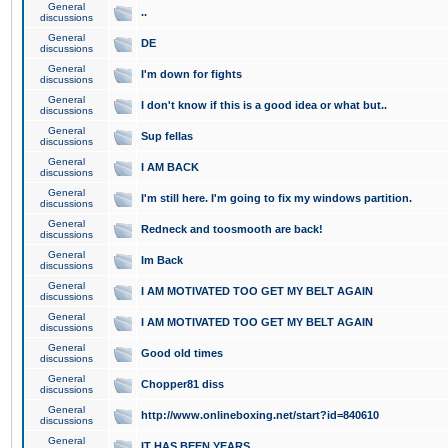
General
..
discussions
General
DE
discussions
General
I'm down for fights
discussions
General
I don't know if this is a good idea or what but..
discussions
General
Sup fellas
discussions
General
I AM BACK
discussions
General
I'm still here. I'm going to fix my windows partition.
discussions
General
Redneck and toosmooth are back!
discussions
General
Im Back
discussions
General
I AM MOTIVATED TOO GET MY BELT AGAIN
discussions
General
I AM MOTIVATED TOO GET MY BELT AGAIN
discussions
General
Good old times
discussions
General
Chopper81 diss
discussions
General
http://www.onlineboxing.net/start?id=840610
discussions
General
IT HAS BEEN YEARS