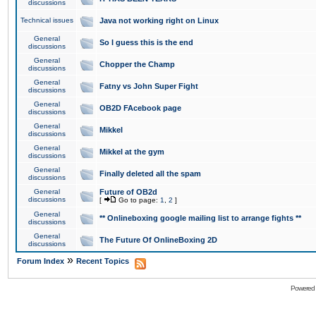
discussions
Technical issues
Java not working right on Linux
General
So I guess this is the end
discussions
General
Chopper the Champ
discussions
General
Fatny vs John Super Fight
discussions
General
OB2D FAcebook page
discussions
General
Mikkel
discussions
General
Mikkel at the gym
discussions
General
Finally deleted all the spam
discussions
General
Future of OB2d
discussions
[
Go to page:
1
,
2
]
General
** Onlineboxing google mailing list to arrange fights **
discussions
General
The Future Of OnlineBoxing 2D
discussions
»
Forum Index
Recent Topics
Powered