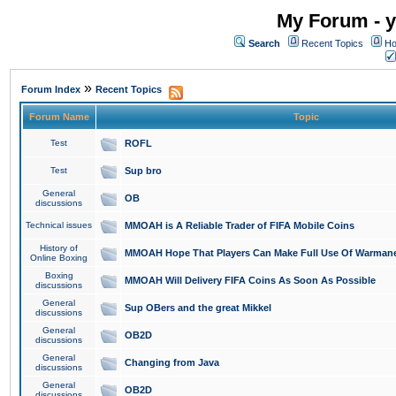
My Forum - y
Search
Recent Topics
Ho
»
Forum Index
Recent Topics
Forum Name
Topic
Test
ROFL
Test
Sup bro
General
OB
discussions
Technical issues
MMOAH is A Reliable Trader of FIFA Mobile Coins
History of
MMOAH Hope That Players Can Make Full Use Of Warman
Online Boxing
Boxing
MMOAH Will Delivery FIFA Coins As Soon As Possible
discussions
General
Sup OBers and the great Mikkel
discussions
General
OB2D
discussions
General
Changing from Java
discussions
General
OB2D
discussions