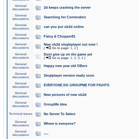
General
2d keeps crashing the server
discussions
General
Searching for Contenders
discussions
General
can you put ob2d online
discussions
General
Fatny & Chopper81
discussions
General
New ob2d singleplayer out now !
discussions
[
Go to page:
1
,
2
]
General
Dont give up on the game yet
discussions
[
Go to page:
1
,
2
,
3
,
4
]
General
Happy new year old OBers
discussions
General
Singlplayer version ready soon
discussions
General
EVERYONE DO GROUPME FOR FIGHTS
discussions
General
New pictures of new ob2d
discussions
General
GroupMe idea
discussions
Technical issues
No Server To Select
General
Where is everyone?
discussions
General
.....
discussions