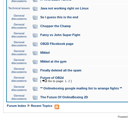
discussions
Technical issues
Java not working right on Linux
General
So I guess this is the end
discussions
General
Chopper the Champ
discussions
General
Fatny vs John Super Fight
discussions
General
OB2D FAcebook page
discussions
General
Mikkel
discussions
General
Mikkel at the gym
discussions
General
Finally deleted all the spam
discussions
General
Future of OB2d
discussions
[
Go to page:
1
,
2
]
General
** Onlineboxing google mailing list to arrange fights **
discussions
General
The Future Of OnlineBoxing 2D
discussions
»
Forum Index
Recent Topics
Powered