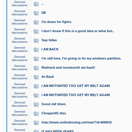
General
..
discussions
General
DE
discussions
General
I'm down for fights
discussions
General
I don't know if this is a good idea or what but..
discussions
General
Sup fellas
discussions
General
I AM BACK
discussions
General
I'm still here. I'm going to fix my windows partition.
discussions
General
Redneck and toosmooth are back!
discussions
General
Im Back
discussions
General
I AM MOTIVATED TOO GET MY BELT AGAIN
discussions
General
I AM MOTIVATED TOO GET MY BELT AGAIN
discussions
General
Good old times
discussions
General
Chopper81 diss
discussions
General
http://www.onlineboxing.net/start?id=840610
discussions
General
IT HAS BEEN YEARS