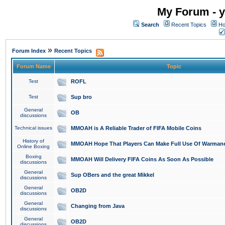
My Forum - y
Search
Recent Topics
Ho
»
Forum Index
Recent Topics
Forum Name
Topic
Test
ROFL
Test
Sup bro
General
OB
discussions
Technical issues
MMOAH is A Reliable Trader of FIFA Mobile Coins
History of
MMOAH Hope That Players Can Make Full Use Of Warman
Online Boxing
Boxing
MMOAH Will Delivery FIFA Coins As Soon As Possible
discussions
General
Sup OBers and the great Mikkel
discussions
General
OB2D
discussions
General
Changing from Java
discussions
General
OB2D
discussions