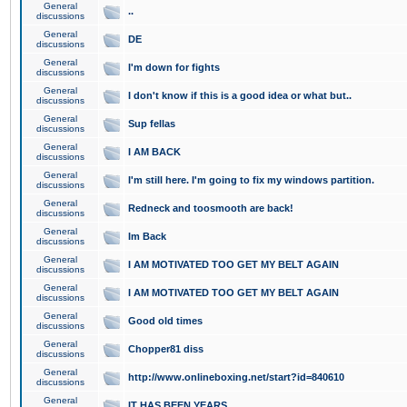
General
..
discussions
General
DE
discussions
General
I'm down for fights
discussions
General
I don't know if this is a good idea or what but..
discussions
General
Sup fellas
discussions
General
I AM BACK
discussions
General
I'm still here. I'm going to fix my windows partition.
discussions
General
Redneck and toosmooth are back!
discussions
General
Im Back
discussions
General
I AM MOTIVATED TOO GET MY BELT AGAIN
discussions
General
I AM MOTIVATED TOO GET MY BELT AGAIN
discussions
General
Good old times
discussions
General
Chopper81 diss
discussions
General
http://www.onlineboxing.net/start?id=840610
discussions
General
IT HAS BEEN YEARS