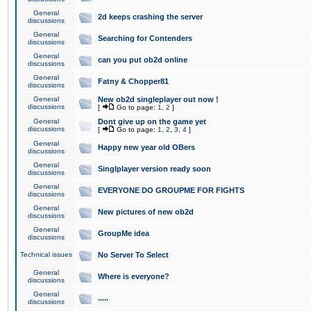
General
2d keeps crashing the server
discussions
General
Searching for Contenders
discussions
General
can you put ob2d online
discussions
General
Fatny & Chopper81
discussions
General
New ob2d singleplayer out now !
discussions
[
Go to page:
1
,
2
]
General
Dont give up on the game yet
discussions
[
Go to page:
1
,
2
,
3
,
4
]
General
Happy new year old OBers
discussions
General
Singlplayer version ready soon
discussions
General
EVERYONE DO GROUPME FOR FIGHTS
discussions
General
New pictures of new ob2d
discussions
General
GroupMe idea
discussions
Technical issues
No Server To Select
General
Where is everyone?
discussions
General
.....
discussions