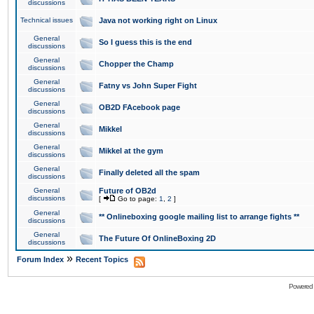
discussions
Technical issues
Java not working right on Linux
General
So I guess this is the end
discussions
General
Chopper the Champ
discussions
General
Fatny vs John Super Fight
discussions
General
OB2D FAcebook page
discussions
General
Mikkel
discussions
General
Mikkel at the gym
discussions
General
Finally deleted all the spam
discussions
General
Future of OB2d
discussions
[
Go to page:
1
,
2
]
General
** Onlineboxing google mailing list to arrange fights **
discussions
General
The Future Of OnlineBoxing 2D
discussions
»
Forum Index
Recent Topics
Powered