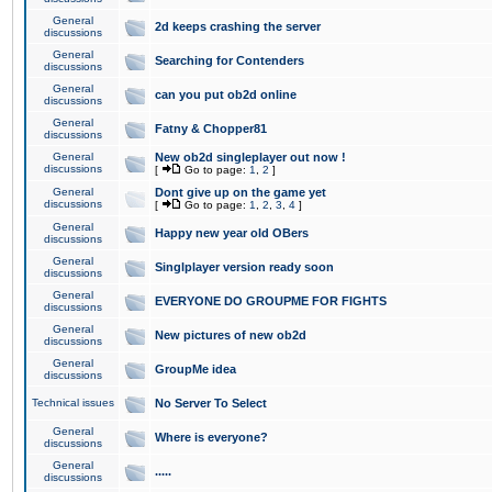
General
2d keeps crashing the server
discussions
General
Searching for Contenders
discussions
General
can you put ob2d online
discussions
General
Fatny & Chopper81
discussions
General
New ob2d singleplayer out now !
discussions
[
Go to page:
1
,
2
]
General
Dont give up on the game yet
discussions
[
Go to page:
1
,
2
,
3
,
4
]
General
Happy new year old OBers
discussions
General
Singlplayer version ready soon
discussions
General
EVERYONE DO GROUPME FOR FIGHTS
discussions
General
New pictures of new ob2d
discussions
General
GroupMe idea
discussions
Technical issues
No Server To Select
General
Where is everyone?
discussions
General
.....
discussions