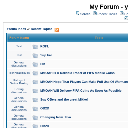
My Forum - y
Search
Recent Topics
Ho
»
Forum Index
Recent Topics
Forum Name
Topic
Test
ROFL
Test
Sup bro
General
OB
discussions
Technical issues
MMOAH is A Reliable Trader of FIFA Mobile Coins
History of
MMOAH Hope That Players Can Make Full Use Of Warman
Online Boxing
Boxing
MMOAH Will Delivery FIFA Coins As Soon As Possible
discussions
General
Sup OBers and the great Mikkel
discussions
General
OB2D
discussions
General
Changing from Java
discussions
General
OB2D
discussions