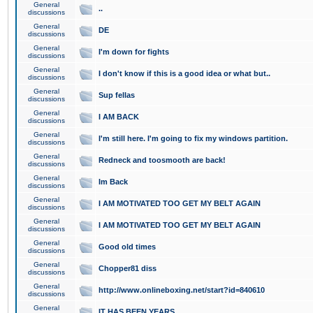
General
..
discussions
General
DE
discussions
General
I'm down for fights
discussions
General
I don't know if this is a good idea or what but..
discussions
General
Sup fellas
discussions
General
I AM BACK
discussions
General
I'm still here. I'm going to fix my windows partition.
discussions
General
Redneck and toosmooth are back!
discussions
General
Im Back
discussions
General
I AM MOTIVATED TOO GET MY BELT AGAIN
discussions
General
I AM MOTIVATED TOO GET MY BELT AGAIN
discussions
General
Good old times
discussions
General
Chopper81 diss
discussions
General
http://www.onlineboxing.net/start?id=840610
discussions
General
IT HAS BEEN YEARS