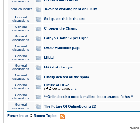
discussions
Technical issues
Java not working right on Linux
General
So I guess this is the end
discussions
General
Chopper the Champ
discussions
General
Fatny vs John Super Fight
discussions
General
OB2D FAcebook page
discussions
General
Mikkel
discussions
General
Mikkel at the gym
discussions
General
Finally deleted all the spam
discussions
General
Future of OB2d
discussions
[
Go to page:
1
,
2
]
General
** Onlineboxing google mailing list to arrange fights **
discussions
General
The Future Of OnlineBoxing 2D
discussions
»
Forum Index
Recent Topics
Powered