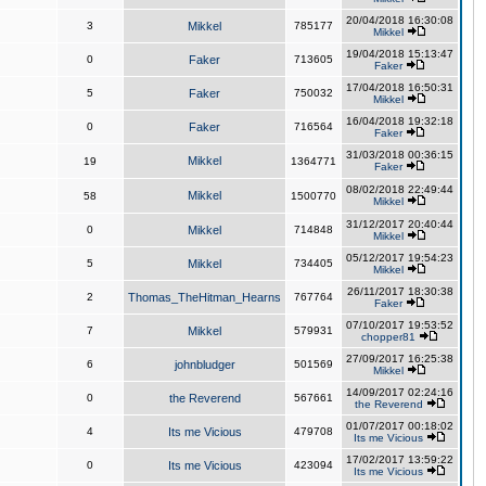
20/04/2018 16:30:08
3
Mikkel
785177
Mikkel
19/04/2018 15:13:47
0
Faker
713605
Faker
17/04/2018 16:50:31
5
Faker
750032
Mikkel
16/04/2018 19:32:18
0
Faker
716564
Faker
31/03/2018 00:36:15
Mikkel
19
1364771
Faker
08/02/2018 22:49:44
Mikkel
58
1500770
Mikkel
31/12/2017 20:40:44
0
Mikkel
714848
Mikkel
05/12/2017 19:54:23
5
Mikkel
734405
Mikkel
26/11/2017 18:30:38
2
Thomas_TheHitman_Hearns
767764
Faker
07/10/2017 19:53:52
7
Mikkel
579931
chopper81
27/09/2017 16:25:38
6
johnbludger
501569
Mikkel
14/09/2017 02:24:16
0
the Reverend
567661
the Reverend
01/07/2017 00:18:02
4
Its me Vicious
479708
Its me Vicious
17/02/2017 13:59:22
0
Its me Vicious
423094
Its me Vicious