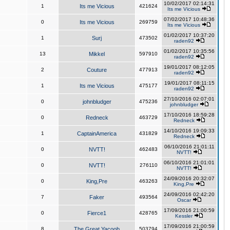
10/02/2017 02:14:31
1
Its me Vicious
421624
Its me Vicious
07/02/2017 10:48:36
0
Its me Vicious
269759
Its me Vicious
01/02/2017 10:37:20
1
Surj
473502
raden92
01/02/2017 10:35:56
13
Mikkel
597910
raden92
19/01/2017 08:12:05
2
Couture
477913
raden92
19/01/2017 08:11:15
1
Its me Vicious
475177
raden92
27/10/2016 02:07:01
0
johnbludger
475236
johnbludger
17/10/2016 18:59:28
0
Redneck
463729
Redneck
14/10/2016 19:09:33
1
CaptainAmerica
431829
Redneck
06/10/2016 21:01:11
0
NVTT!
462483
NVTT!
06/10/2016 21:01:01
0
NVTT!
276110
NVTT!
24/09/2016 20:32:07
0
King,Pre
463263
King,Pre
24/09/2016 02:42:20
7
Faker
493564
Oscar
17/09/2016 21:00:59
0
Fierce1
428765
Kessler
17/09/2016 21:00:59
8
The Great Yacoob
503794