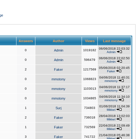
ge
Answers
Author
Views
Last message
06/06/2018 22:03:32
0
Admin
1019182
Admin
06/06/2018 22:02:50
0
Admin
596479
Admin
05/06/2018 02:20:45
2
Faker
1217569
Faker
04/06/2018 11:40:31
0
mmotony
1068823
mmotony
04/06/2018 11:37:17
0
mmotony
1103013
mmotony
04/06/2018 11:34:10
0
mmotony
1034865
mmotony
01/06/2018 11:04:39
1
Surj
734803
Mikkel
28/04/2018 13:02:03
2
Faker
736018
Mikkel
22/04/2018 22:09:49
1
Faker
732569
Mikkel
21/04/2018 05:46:38
3
Faker
741722
Mikkel