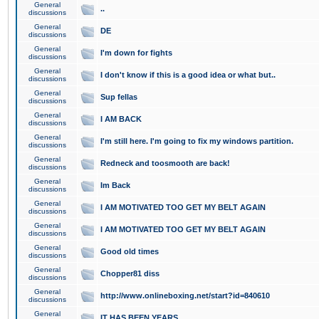
General
..
discussions
General
DE
discussions
General
I'm down for fights
discussions
General
I don't know if this is a good idea or what but..
discussions
General
Sup fellas
discussions
General
I AM BACK
discussions
General
I'm still here. I'm going to fix my windows partition.
discussions
General
Redneck and toosmooth are back!
discussions
General
Im Back
discussions
General
I AM MOTIVATED TOO GET MY BELT AGAIN
discussions
General
I AM MOTIVATED TOO GET MY BELT AGAIN
discussions
General
Good old times
discussions
General
Chopper81 diss
discussions
General
http://www.onlineboxing.net/start?id=840610
discussions
General
IT HAS BEEN YEARS