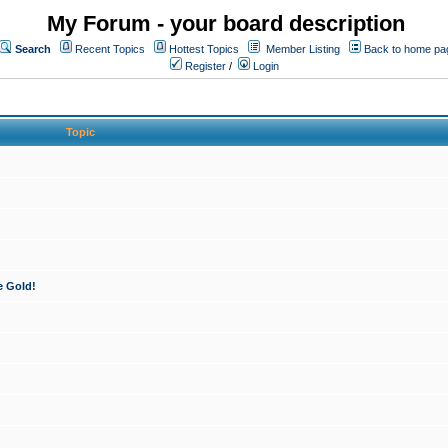
My Forum - your board description
Search
Recent Topics
Hottest Topics
Member Listing
Back to home pa
Register
/
Login
Topic
e Gold!