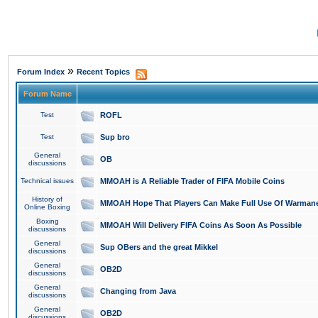
»
Forum Index
Recent Topics
Forum Name
Test
ROFL
Test
Sup bro
General
OB
discussions
Technical issues
MMOAH is A Reliable Trader of FIFA Mobile Coins
History of
MMOAH Hope That Players Can Make Full Use Of Warman
Online Boxing
Boxing
MMOAH Will Delivery FIFA Coins As Soon As Possible
discussions
General
Sup OBers and the great Mikkel
discussions
General
OB2D
discussions
General
Changing from Java
discussions
General
OB2D
discussions