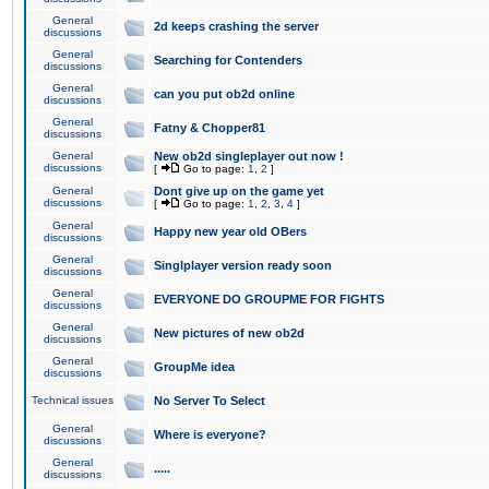
General
2d keeps crashing the server
discussions
General
Searching for Contenders
discussions
General
can you put ob2d online
discussions
General
Fatny & Chopper81
discussions
General
New ob2d singleplayer out now !
discussions
[
Go to page:
1
,
2
]
General
Dont give up on the game yet
discussions
[
Go to page:
1
,
2
,
3
,
4
]
General
Happy new year old OBers
discussions
General
Singlplayer version ready soon
discussions
General
EVERYONE DO GROUPME FOR FIGHTS
discussions
General
New pictures of new ob2d
discussions
General
GroupMe idea
discussions
Technical issues
No Server To Select
General
Where is everyone?
discussions
General
.....
discussions