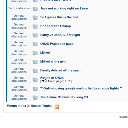
discussions
Technical issues
Java not working right on Linux
General
So I guess this is the end
discussions
General
Chopper the Champ
discussions
General
Fatny vs John Super Fight
discussions
General
OB2D FAcebook page
discussions
General
Mikkel
discussions
General
Mikkel at the gym
discussions
General
Finally deleted all the spam
discussions
General
Future of OB2d
discussions
[
Go to page:
1
,
2
]
General
** Onlineboxing google mailing list to arrange fights **
discussions
General
The Future Of OnlineBoxing 2D
discussions
»
Forum Index
Recent Topics
Powered