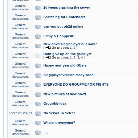
General
2d keeps crashing the server
discussions
General
Searching for Contenders
discussions
General
can you put ob2d online
discussions
General
Fatny & Chopper81
discussions
General
New ob2d singleplayer out now !
discussions
[
Go to page:
1
,
2
]
General
Dont give up on the game yet
discussions
[
Go to page:
1
,
2
,
3
,
4
]
General
Happy new year old OBers
discussions
General
Singlplayer version ready soon
discussions
General
EVERYONE DO GROUPME FOR FIGHTS
discussions
General
New pictures of new ob2d
discussions
General
GroupMe idea
discussions
Technical issues
No Server To Select
General
Where is everyone?
discussions
General
.....
discussions