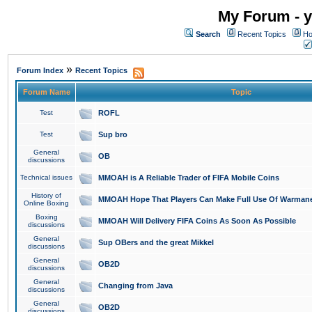
My Forum - y
Search
Recent Topics
Ho
»
Forum Index
Recent Topics
Forum Name
Topic
Test
ROFL
Test
Sup bro
General
OB
discussions
Technical issues
MMOAH is A Reliable Trader of FIFA Mobile Coins
History of
MMOAH Hope That Players Can Make Full Use Of Warman
Online Boxing
Boxing
MMOAH Will Delivery FIFA Coins As Soon As Possible
discussions
General
Sup OBers and the great Mikkel
discussions
General
OB2D
discussions
General
Changing from Java
discussions
General
OB2D
discussions