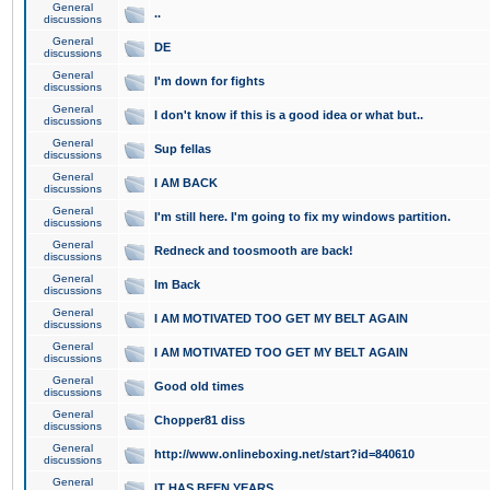
General
..
discussions
General
DE
discussions
General
I'm down for fights
discussions
General
I don't know if this is a good idea or what but..
discussions
General
Sup fellas
discussions
General
I AM BACK
discussions
General
I'm still here. I'm going to fix my windows partition.
discussions
General
Redneck and toosmooth are back!
discussions
General
Im Back
discussions
General
I AM MOTIVATED TOO GET MY BELT AGAIN
discussions
General
I AM MOTIVATED TOO GET MY BELT AGAIN
discussions
General
Good old times
discussions
General
Chopper81 diss
discussions
General
http://www.onlineboxing.net/start?id=840610
discussions
General
IT HAS BEEN YEARS