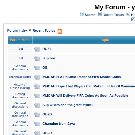
My Forum - y
Search
Recent Topics
Ho
»
Forum Index
Recent Topics
Forum Name
Topic
Test
ROFL
Test
Sup bro
General
OB
discussions
Technical issues
MMOAH is A Reliable Trader of FIFA Mobile Coins
History of
MMOAH Hope That Players Can Make Full Use Of Warman
Online Boxing
Boxing
MMOAH Will Delivery FIFA Coins As Soon As Possible
discussions
General
Sup OBers and the great Mikkel
discussions
General
OB2D
discussions
General
Changing from Java
discussions
General
OB2D
discussions