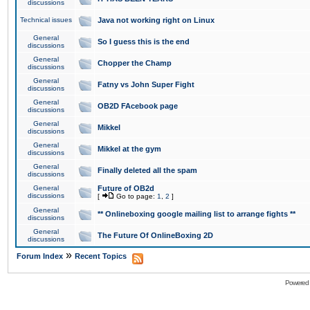
discussions
Technical issues
Java not working right on Linux
General
So I guess this is the end
discussions
General
Chopper the Champ
discussions
General
Fatny vs John Super Fight
discussions
General
OB2D FAcebook page
discussions
General
Mikkel
discussions
General
Mikkel at the gym
discussions
General
Finally deleted all the spam
discussions
General
Future of OB2d
discussions
[
Go to page:
1
,
2
]
General
** Onlineboxing google mailing list to arrange fights **
discussions
General
The Future Of OnlineBoxing 2D
discussions
»
Forum Index
Recent Topics
Powered