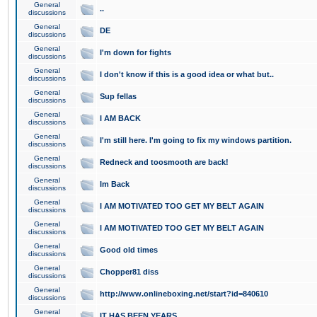
General
..
discussions
General
DE
discussions
General
I'm down for fights
discussions
General
I don't know if this is a good idea or what but..
discussions
General
Sup fellas
discussions
General
I AM BACK
discussions
General
I'm still here. I'm going to fix my windows partition.
discussions
General
Redneck and toosmooth are back!
discussions
General
Im Back
discussions
General
I AM MOTIVATED TOO GET MY BELT AGAIN
discussions
General
I AM MOTIVATED TOO GET MY BELT AGAIN
discussions
General
Good old times
discussions
General
Chopper81 diss
discussions
General
http://www.onlineboxing.net/start?id=840610
discussions
General
IT HAS BEEN YEARS