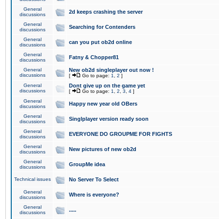
General
2d keeps crashing the server
discussions
General
Searching for Contenders
discussions
General
can you put ob2d online
discussions
General
Fatny & Chopper81
discussions
General
New ob2d singleplayer out now !
discussions
[
Go to page:
1
,
2
]
General
Dont give up on the game yet
discussions
[
Go to page:
1
,
2
,
3
,
4
]
General
Happy new year old OBers
discussions
General
Singlplayer version ready soon
discussions
General
EVERYONE DO GROUPME FOR FIGHTS
discussions
General
New pictures of new ob2d
discussions
General
GroupMe idea
discussions
Technical issues
No Server To Select
General
Where is everyone?
discussions
General
.....
discussions