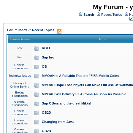
My Forum - y
Search
Recent Topics
Ho
»
Forum Index
Recent Topics
Forum Name
Topic
Test
ROFL
Test
Sup bro
General
OB
discussions
Technical issues
MMOAH is A Reliable Trader of FIFA Mobile Coins
History of
MMOAH Hope That Players Can Make Full Use Of Warman
Online Boxing
Boxing
MMOAH Will Delivery FIFA Coins As Soon As Possible
discussions
General
Sup OBers and the great Mikkel
discussions
General
OB2D
discussions
General
Changing from Java
discussions
General
OB2D
discussions