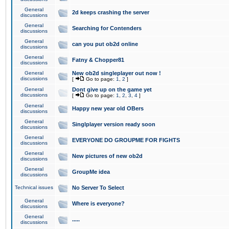
General
2d keeps crashing the server
discussions
General
Searching for Contenders
discussions
General
can you put ob2d online
discussions
General
Fatny & Chopper81
discussions
General
New ob2d singleplayer out now !
discussions
[
Go to page:
1
,
2
]
General
Dont give up on the game yet
discussions
[
Go to page:
1
,
2
,
3
,
4
]
General
Happy new year old OBers
discussions
General
Singlplayer version ready soon
discussions
General
EVERYONE DO GROUPME FOR FIGHTS
discussions
General
New pictures of new ob2d
discussions
General
GroupMe idea
discussions
Technical issues
No Server To Select
General
Where is everyone?
discussions
General
.....
discussions