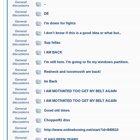
General
..
discussions
General
DE
discussions
General
I'm down for fights
discussions
General
I don't know if this is a good idea or what but..
discussions
General
Sup fellas
discussions
General
I AM BACK
discussions
General
I'm still here. I'm going to fix my windows partition.
discussions
General
Redneck and toosmooth are back!
discussions
General
Im Back
discussions
General
I AM MOTIVATED TOO GET MY BELT AGAIN
discussions
General
I AM MOTIVATED TOO GET MY BELT AGAIN
discussions
General
Good old times
discussions
General
Chopper81 diss
discussions
General
http://www.onlineboxing.net/start?id=840610
discussions
General
IT HAS BEEN YEARS