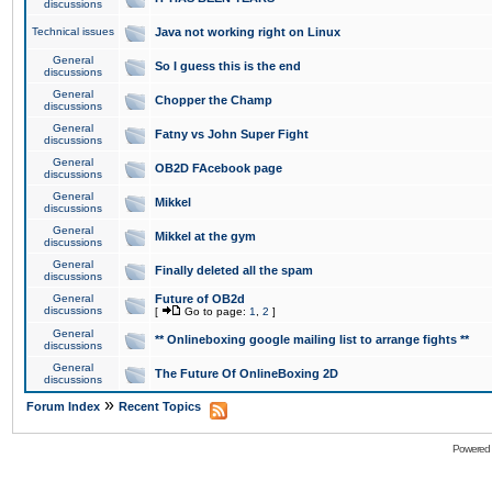
discussions
Technical issues
Java not working right on Linux
General
So I guess this is the end
discussions
General
Chopper the Champ
discussions
General
Fatny vs John Super Fight
discussions
General
OB2D FAcebook page
discussions
General
Mikkel
discussions
General
Mikkel at the gym
discussions
General
Finally deleted all the spam
discussions
General
Future of OB2d
discussions
[
Go to page:
1
,
2
]
General
** Onlineboxing google mailing list to arrange fights **
discussions
General
The Future Of OnlineBoxing 2D
discussions
»
Forum Index
Recent Topics
Powered