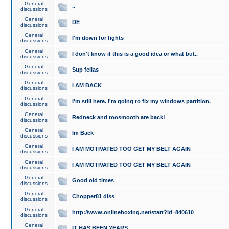
General
..
discussions
General
DE
discussions
General
I'm down for fights
discussions
General
I don't know if this is a good idea or what but..
discussions
General
Sup fellas
discussions
General
I AM BACK
discussions
General
I'm still here. I'm going to fix my windows partition.
discussions
General
Redneck and toosmooth are back!
discussions
General
Im Back
discussions
General
I AM MOTIVATED TOO GET MY BELT AGAIN
discussions
General
I AM MOTIVATED TOO GET MY BELT AGAIN
discussions
General
Good old times
discussions
General
Chopper81 diss
discussions
General
http://www.onlineboxing.net/start?id=840610
discussions
General
IT HAS BEEN YEARS