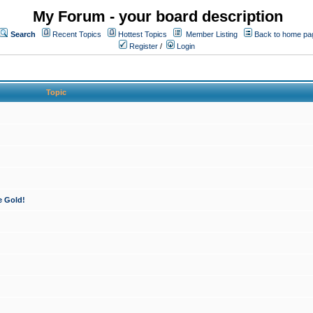
My Forum - your board description
Search
Recent Topics
Hottest Topics
Member Listing
Back to home pa
Register
/
Login
Topic
e Gold!