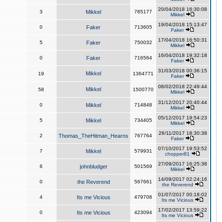
20/04/2018 16:30:08
3
Mikkel
785177
Mikkel
19/04/2018 15:13:47
0
Faker
713605
Faker
17/04/2018 16:50:31
5
Faker
750032
Mikkel
16/04/2018 19:32:18
0
Faker
716564
Faker
31/03/2018 00:36:15
Mikkel
19
1364771
Faker
08/02/2018 22:49:44
Mikkel
58
1500770
Mikkel
31/12/2017 20:40:44
0
Mikkel
714848
Mikkel
05/12/2017 19:54:23
5
Mikkel
734405
Mikkel
26/11/2017 18:30:38
2
Thomas_TheHitman_Hearns
767764
Faker
07/10/2017 19:53:52
7
Mikkel
579931
chopper81
27/09/2017 16:25:38
6
johnbludger
501569
Mikkel
14/09/2017 02:24:16
0
the Reverend
567661
the Reverend
01/07/2017 00:18:02
4
Its me Vicious
479708
Its me Vicious
17/02/2017 13:59:22
0
Its me Vicious
423094
Its me Vicious