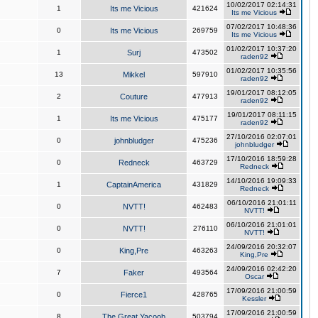
10/02/2017 02:14:31
1
Its me Vicious
421624
Its me Vicious
07/02/2017 10:48:36
0
Its me Vicious
269759
Its me Vicious
01/02/2017 10:37:20
1
Surj
473502
raden92
01/02/2017 10:35:56
13
Mikkel
597910
raden92
19/01/2017 08:12:05
2
Couture
477913
raden92
19/01/2017 08:11:15
1
Its me Vicious
475177
raden92
27/10/2016 02:07:01
0
johnbludger
475236
johnbludger
17/10/2016 18:59:28
0
Redneck
463729
Redneck
14/10/2016 19:09:33
1
CaptainAmerica
431829
Redneck
06/10/2016 21:01:11
0
NVTT!
462483
NVTT!
06/10/2016 21:01:01
0
NVTT!
276110
NVTT!
24/09/2016 20:32:07
0
King,Pre
463263
King,Pre
24/09/2016 02:42:20
7
Faker
493564
Oscar
17/09/2016 21:00:59
0
Fierce1
428765
Kessler
17/09/2016 21:00:59
8
The Great Yacoob
503794