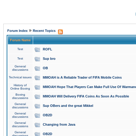
»
Forum Index
Recent Topics
Forum Name
Test
ROFL
Test
Sup bro
General
OB
discussions
Technical issues
MMOAH is A Reliable Trader of FIFA Mobile Coins
History of
MMOAH Hope That Players Can Make Full Use Of Warman
Online Boxing
Boxing
MMOAH Will Delivery FIFA Coins As Soon As Possible
discussions
General
Sup OBers and the great Mikkel
discussions
General
OB2D
discussions
General
Changing from Java
discussions
General
OB2D
discussions