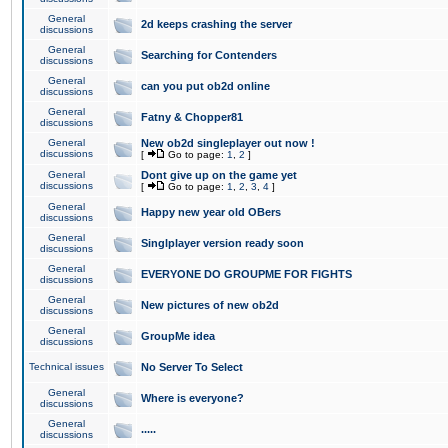
General
2d keeps crashing the server
discussions
General
Searching for Contenders
discussions
General
can you put ob2d online
discussions
General
Fatny & Chopper81
discussions
General
New ob2d singleplayer out now !
discussions
[
Go to page:
1
,
2
]
General
Dont give up on the game yet
discussions
[
Go to page:
1
,
2
,
3
,
4
]
General
Happy new year old OBers
discussions
General
Singlplayer version ready soon
discussions
General
EVERYONE DO GROUPME FOR FIGHTS
discussions
General
New pictures of new ob2d
discussions
General
GroupMe idea
discussions
Technical issues
No Server To Select
General
Where is everyone?
discussions
General
.....
discussions