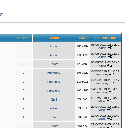
ge
Answers
Author
Views
Last message
06/06/2018 22:03:32
0
Admin
1019182
Admin
06/06/2018 22:02:50
0
Admin
596479
Admin
05/06/2018 02:20:45
2
Faker
1217569
Faker
04/06/2018 11:40:31
0
mmotony
1068823
mmotony
04/06/2018 11:37:17
0
mmotony
1103013
mmotony
04/06/2018 11:34:10
0
mmotony
1034865
mmotony
01/06/2018 11:04:39
1
Surj
734803
Mikkel
28/04/2018 13:02:03
2
Faker
736018
Mikkel
22/04/2018 22:09:49
1
Faker
732569
Mikkel
21/04/2018 05:46:38
3
Faker
741722
Mikkel