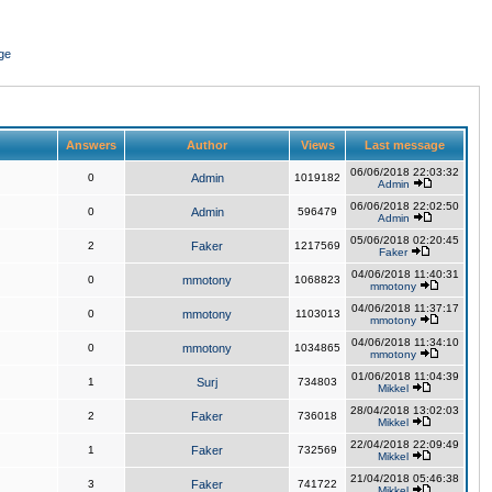
ge
Answers
Author
Views
Last message
06/06/2018 22:03:32
0
Admin
1019182
Admin
06/06/2018 22:02:50
0
Admin
596479
Admin
05/06/2018 02:20:45
2
Faker
1217569
Faker
04/06/2018 11:40:31
0
mmotony
1068823
mmotony
04/06/2018 11:37:17
0
mmotony
1103013
mmotony
04/06/2018 11:34:10
0
mmotony
1034865
mmotony
01/06/2018 11:04:39
1
Surj
734803
Mikkel
28/04/2018 13:02:03
2
Faker
736018
Mikkel
22/04/2018 22:09:49
1
Faker
732569
Mikkel
21/04/2018 05:46:38
3
Faker
741722
Mikkel