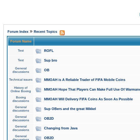
»
Forum Index
Recent Topics
Forum Name
Test
ROFL
Test
Sup bro
General
OB
discussions
Technical issues
MMOAH is A Reliable Trader of FIFA Mobile Coins
History of
MMOAH Hope That Players Can Make Full Use Of Warman
Online Boxing
Boxing
MMOAH Will Delivery FIFA Coins As Soon As Possible
discussions
General
Sup OBers and the great Mikkel
discussions
General
OB2D
discussions
General
Changing from Java
discussions
General
OB2D
discussions