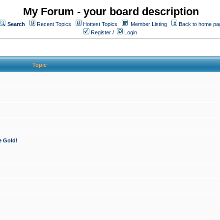
My Forum - your board description
Search
Recent Topics
Hottest Topics
Member Listing
Back to home pa
Register
/
Login
Topic
e Gold!