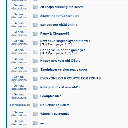
General
2d keeps crashing the server
discussions
General
Searching for Contenders
discussions
General
can you put ob2d online
discussions
General
Fatny & Chopper81
discussions
General
New ob2d singleplayer out now !
discussions
[
Go to page:
1
,
2
]
General
Dont give up on the game yet
discussions
[
Go to page:
1
,
2
,
3
,
4
]
General
Happy new year old OBers
discussions
General
Singlplayer version ready soon
discussions
General
EVERYONE DO GROUPME FOR FIGHTS
discussions
General
New pictures of new ob2d
discussions
General
GroupMe idea
discussions
Technical issues
No Server To Select
General
Where is everyone?
discussions
General
.....
discussions