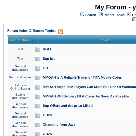
My Forum - y
Search
Recent Topics
Ho
»
Forum Index
Recent Topics
Forum Name
Topic
Test
ROFL
Test
Sup bro
General
OB
discussions
Technical issues
MMOAH is A Reliable Trader of FIFA Mobile Coins
History of
MMOAH Hope That Players Can Make Full Use Of Warman
Online Boxing
Boxing
MMOAH Will Delivery FIFA Coins As Soon As Possible
discussions
General
Sup OBers and the great Mikkel
discussions
General
OB2D
discussions
General
Changing from Java
discussions
General
OB2D
discussions