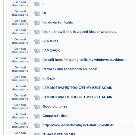
General
..
discussions
General
DE
discussions
General
I'm down for fights
discussions
General
I don't know if this is a good idea or what but..
discussions
General
Sup fellas
discussions
General
I AM BACK
discussions
General
I'm still here. I'm going to fix my windows partition.
discussions
General
Redneck and toosmooth are back!
discussions
General
Im Back
discussions
General
I AM MOTIVATED TOO GET MY BELT AGAIN
discussions
General
I AM MOTIVATED TOO GET MY BELT AGAIN
discussions
General
Good old times
discussions
General
Chopper81 diss
discussions
General
http://www.onlineboxing.net/start?id=840610
discussions
General
IT HAS BEEN YEARS