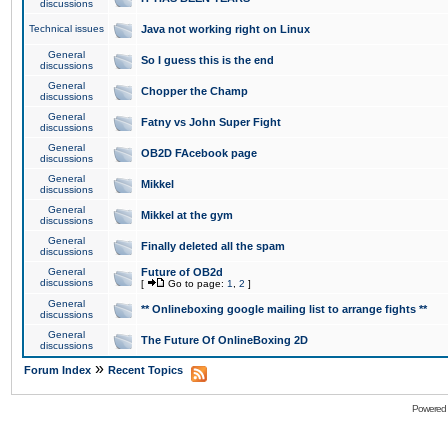
discussions
Technical issues
Java not working right on Linux
General
So I guess this is the end
discussions
General
Chopper the Champ
discussions
General
Fatny vs John Super Fight
discussions
General
OB2D FAcebook page
discussions
General
Mikkel
discussions
General
Mikkel at the gym
discussions
General
Finally deleted all the spam
discussions
General
Future of OB2d
discussions
[
Go to page:
1
,
2
]
General
** Onlineboxing google mailing list to arrange fights **
discussions
General
The Future Of OnlineBoxing 2D
discussions
»
Forum Index
Recent Topics
Powered