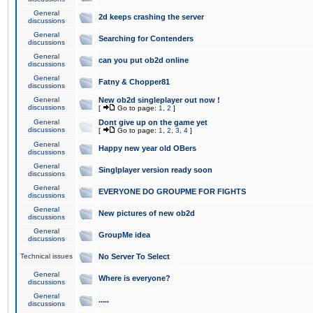
General
2d keeps crashing the server
discussions
General
Searching for Contenders
discussions
General
can you put ob2d online
discussions
General
Fatny & Chopper81
discussions
General
New ob2d singleplayer out now !
discussions
[
Go to page:
1
,
2
]
General
Dont give up on the game yet
discussions
[
Go to page:
1
,
2
,
3
,
4
]
General
Happy new year old OBers
discussions
General
Singlplayer version ready soon
discussions
General
EVERYONE DO GROUPME FOR FIGHTS
discussions
General
New pictures of new ob2d
discussions
General
GroupMe idea
discussions
Technical issues
No Server To Select
General
Where is everyone?
discussions
General
.....
discussions