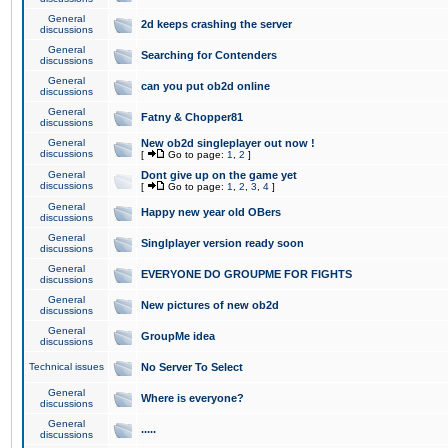
General
2d keeps crashing the server
discussions
General
Searching for Contenders
discussions
General
can you put ob2d online
discussions
General
Fatny & Chopper81
discussions
General
New ob2d singleplayer out now !
discussions
[
Go to page:
1
,
2
]
General
Dont give up on the game yet
discussions
[
Go to page:
1
,
2
,
3
,
4
]
General
Happy new year old OBers
discussions
General
Singlplayer version ready soon
discussions
General
EVERYONE DO GROUPME FOR FIGHTS
discussions
General
New pictures of new ob2d
discussions
General
GroupMe idea
discussions
Technical issues
No Server To Select
General
Where is everyone?
discussions
General
.....
discussions