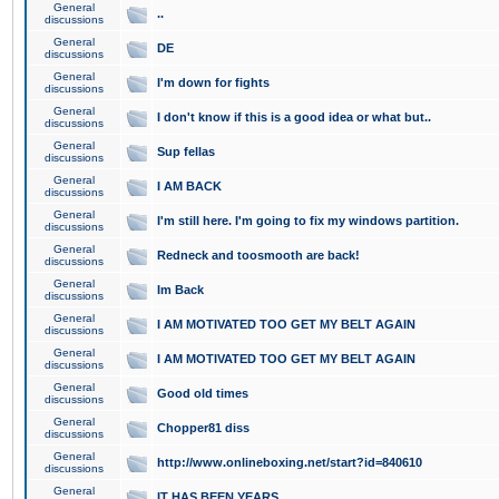
General
..
discussions
General
DE
discussions
General
I'm down for fights
discussions
General
I don't know if this is a good idea or what but..
discussions
General
Sup fellas
discussions
General
I AM BACK
discussions
General
I'm still here. I'm going to fix my windows partition.
discussions
General
Redneck and toosmooth are back!
discussions
General
Im Back
discussions
General
I AM MOTIVATED TOO GET MY BELT AGAIN
discussions
General
I AM MOTIVATED TOO GET MY BELT AGAIN
discussions
General
Good old times
discussions
General
Chopper81 diss
discussions
General
http://www.onlineboxing.net/start?id=840610
discussions
General
IT HAS BEEN YEARS