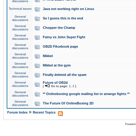
discussions
Technical issues
Java not working right on Linux
General
So I guess this is the end
discussions
General
Chopper the Champ
discussions
General
Fatny vs John Super Fight
discussions
General
OB2D FAcebook page
discussions
General
Mikkel
discussions
General
Mikkel at the gym
discussions
General
Finally deleted all the spam
discussions
General
Future of OB2d
discussions
[
Go to page:
1
,
2
]
General
** Onlineboxing google mailing list to arrange fights **
discussions
General
The Future Of OnlineBoxing 2D
discussions
»
Forum Index
Recent Topics
Powered