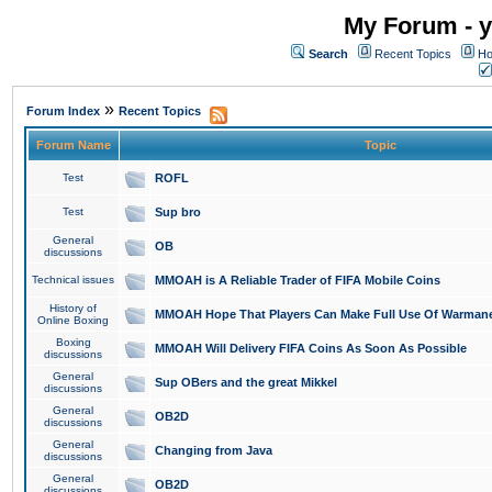
My Forum - y
Search
Recent Topics
Ho
»
Forum Index
Recent Topics
Forum Name
Topic
Test
ROFL
Test
Sup bro
General
OB
discussions
Technical issues
MMOAH is A Reliable Trader of FIFA Mobile Coins
History of
MMOAH Hope That Players Can Make Full Use Of Warman
Online Boxing
Boxing
MMOAH Will Delivery FIFA Coins As Soon As Possible
discussions
General
Sup OBers and the great Mikkel
discussions
General
OB2D
discussions
General
Changing from Java
discussions
General
OB2D
discussions