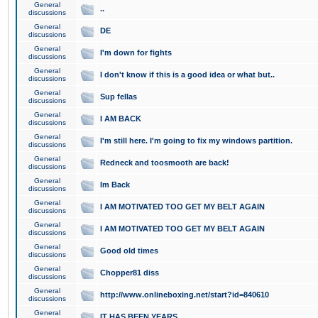
General
..
discussions
General
DE
discussions
General
I'm down for fights
discussions
General
I don't know if this is a good idea or what but..
discussions
General
Sup fellas
discussions
General
I AM BACK
discussions
General
I'm still here. I'm going to fix my windows partition.
discussions
General
Redneck and toosmooth are back!
discussions
General
Im Back
discussions
General
I AM MOTIVATED TOO GET MY BELT AGAIN
discussions
General
I AM MOTIVATED TOO GET MY BELT AGAIN
discussions
General
Good old times
discussions
General
Chopper81 diss
discussions
General
http://www.onlineboxing.net/start?id=840610
discussions
General
IT HAS BEEN YEARS