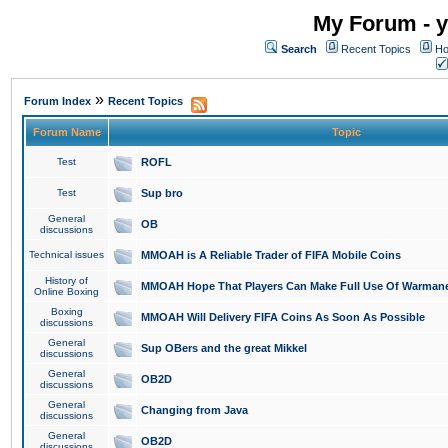
My Forum - y
Search
Recent Topics
Ho
»
Forum Index
Recent Topics
Forum Name
Topic
Test
ROFL
Test
Sup bro
General
OB
discussions
Technical issues
MMOAH is A Reliable Trader of FIFA Mobile Coins
History of
MMOAH Hope That Players Can Make Full Use Of Warman
Online Boxing
Boxing
MMOAH Will Delivery FIFA Coins As Soon As Possible
discussions
General
Sup OBers and the great Mikkel
discussions
General
OB2D
discussions
General
Changing from Java
discussions
General
OB2D
discussions