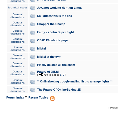
discussions
Technical issues
Java not working right on Linux
General
So I guess this is the end
discussions
General
Chopper the Champ
discussions
General
Fatny vs John Super Fight
discussions
General
OB2D FAcebook page
discussions
General
Mikkel
discussions
General
Mikkel at the gym
discussions
General
Finally deleted all the spam
discussions
General
Future of OB2d
discussions
[
Go to page:
1
,
2
]
General
** Onlineboxing google mailing list to arrange fights **
discussions
General
The Future Of OnlineBoxing 2D
discussions
»
Forum Index
Recent Topics
Powered