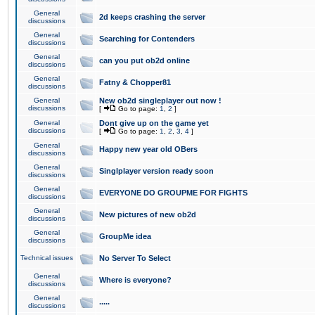
General
2d keeps crashing the server
discussions
General
Searching for Contenders
discussions
General
can you put ob2d online
discussions
General
Fatny & Chopper81
discussions
General
New ob2d singleplayer out now !
discussions
[
Go to page:
1
,
2
]
General
Dont give up on the game yet
discussions
[
Go to page:
1
,
2
,
3
,
4
]
General
Happy new year old OBers
discussions
General
Singlplayer version ready soon
discussions
General
EVERYONE DO GROUPME FOR FIGHTS
discussions
General
New pictures of new ob2d
discussions
General
GroupMe idea
discussions
Technical issues
No Server To Select
General
Where is everyone?
discussions
General
.....
discussions