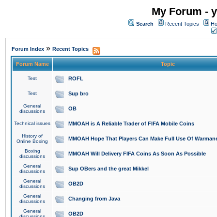
My Forum - y
Search
Recent Topics
Ho
»
Forum Index
Recent Topics
Forum Name
Topic
Test
ROFL
Test
Sup bro
General
OB
discussions
Technical issues
MMOAH is A Reliable Trader of FIFA Mobile Coins
History of
MMOAH Hope That Players Can Make Full Use Of Warman
Online Boxing
Boxing
MMOAH Will Delivery FIFA Coins As Soon As Possible
discussions
General
Sup OBers and the great Mikkel
discussions
General
OB2D
discussions
General
Changing from Java
discussions
General
OB2D
discussions