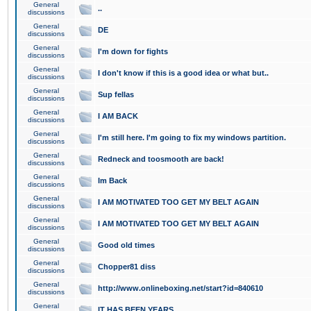
General
..
discussions
General
DE
discussions
General
I'm down for fights
discussions
General
I don't know if this is a good idea or what but..
discussions
General
Sup fellas
discussions
General
I AM BACK
discussions
General
I'm still here. I'm going to fix my windows partition.
discussions
General
Redneck and toosmooth are back!
discussions
General
Im Back
discussions
General
I AM MOTIVATED TOO GET MY BELT AGAIN
discussions
General
I AM MOTIVATED TOO GET MY BELT AGAIN
discussions
General
Good old times
discussions
General
Chopper81 diss
discussions
General
http://www.onlineboxing.net/start?id=840610
discussions
General
IT HAS BEEN YEARS