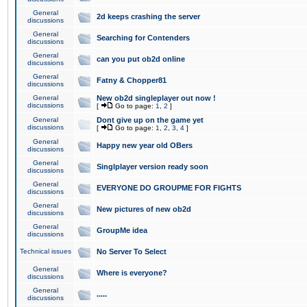
General
2d keeps crashing the server
discussions
General
Searching for Contenders
discussions
General
can you put ob2d online
discussions
General
Fatny & Chopper81
discussions
General
New ob2d singleplayer out now !
discussions
[
Go to page:
1
,
2
]
General
Dont give up on the game yet
discussions
[
Go to page:
1
,
2
,
3
,
4
]
General
Happy new year old OBers
discussions
General
Singlplayer version ready soon
discussions
General
EVERYONE DO GROUPME FOR FIGHTS
discussions
General
New pictures of new ob2d
discussions
General
GroupMe idea
discussions
Technical issues
No Server To Select
General
Where is everyone?
discussions
General
.....
discussions