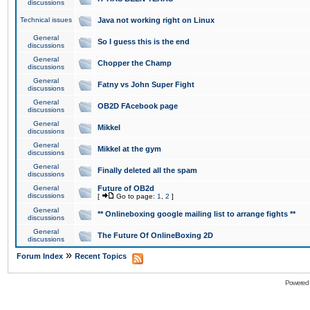
discussions
Technical issues
Java not working right on Linux
General
So I guess this is the end
discussions
General
Chopper the Champ
discussions
General
Fatny vs John Super Fight
discussions
General
OB2D FAcebook page
discussions
General
Mikkel
discussions
General
Mikkel at the gym
discussions
General
Finally deleted all the spam
discussions
General
Future of OB2d
discussions
[
Go to page:
1
,
2
]
General
** Onlineboxing google mailing list to arrange fights **
discussions
General
The Future Of OnlineBoxing 2D
discussions
»
Forum Index
Recent Topics
Powered