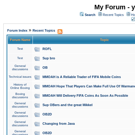
My Forum - y
Search
Recent Topics
Ho
»
Forum Index
Recent Topics
Forum Name
Topic
Test
ROFL
Test
Sup bro
General
OB
discussions
Technical issues
MMOAH is A Reliable Trader of FIFA Mobile Coins
History of
MMOAH Hope That Players Can Make Full Use Of Warman
Online Boxing
Boxing
MMOAH Will Delivery FIFA Coins As Soon As Possible
discussions
General
Sup OBers and the great Mikkel
discussions
General
OB2D
discussions
General
Changing from Java
discussions
General
OB2D
discussions