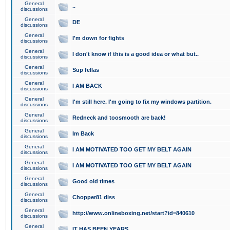
General
..
discussions
General
DE
discussions
General
I'm down for fights
discussions
General
I don't know if this is a good idea or what but..
discussions
General
Sup fellas
discussions
General
I AM BACK
discussions
General
I'm still here. I'm going to fix my windows partition.
discussions
General
Redneck and toosmooth are back!
discussions
General
Im Back
discussions
General
I AM MOTIVATED TOO GET MY BELT AGAIN
discussions
General
I AM MOTIVATED TOO GET MY BELT AGAIN
discussions
General
Good old times
discussions
General
Chopper81 diss
discussions
General
http://www.onlineboxing.net/start?id=840610
discussions
General
IT HAS BEEN YEARS