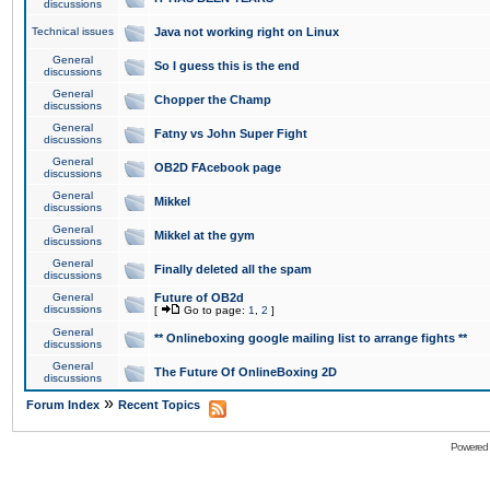
discussions
Technical issues
Java not working right on Linux
General
So I guess this is the end
discussions
General
Chopper the Champ
discussions
General
Fatny vs John Super Fight
discussions
General
OB2D FAcebook page
discussions
General
Mikkel
discussions
General
Mikkel at the gym
discussions
General
Finally deleted all the spam
discussions
General
Future of OB2d
discussions
[
Go to page:
1
,
2
]
General
** Onlineboxing google mailing list to arrange fights **
discussions
General
The Future Of OnlineBoxing 2D
discussions
»
Forum Index
Recent Topics
Powered