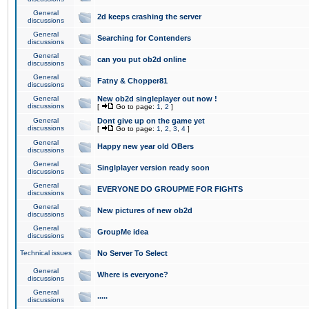
General
2d keeps crashing the server
discussions
General
Searching for Contenders
discussions
General
can you put ob2d online
discussions
General
Fatny & Chopper81
discussions
General
New ob2d singleplayer out now !
discussions
[
Go to page:
1
,
2
]
General
Dont give up on the game yet
discussions
[
Go to page:
1
,
2
,
3
,
4
]
General
Happy new year old OBers
discussions
General
Singlplayer version ready soon
discussions
General
EVERYONE DO GROUPME FOR FIGHTS
discussions
General
New pictures of new ob2d
discussions
General
GroupMe idea
discussions
Technical issues
No Server To Select
General
Where is everyone?
discussions
General
.....
discussions