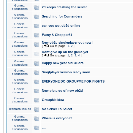
General
2d keeps crashing the server
discussions
General
Searching for Contenders
discussions
General
can you put ob2d online
discussions
General
Fatny & Chopper81
discussions
General
New ob2d singleplayer out now !
discussions
[
Go to page:
1
,
2
]
General
Dont give up on the game yet
discussions
[
Go to page:
1
,
2
,
3
,
4
]
General
Happy new year old OBers
discussions
General
Singlplayer version ready soon
discussions
General
EVERYONE DO GROUPME FOR FIGHTS
discussions
General
New pictures of new ob2d
discussions
General
GroupMe idea
discussions
Technical issues
No Server To Select
General
Where is everyone?
discussions
General
.....
discussions