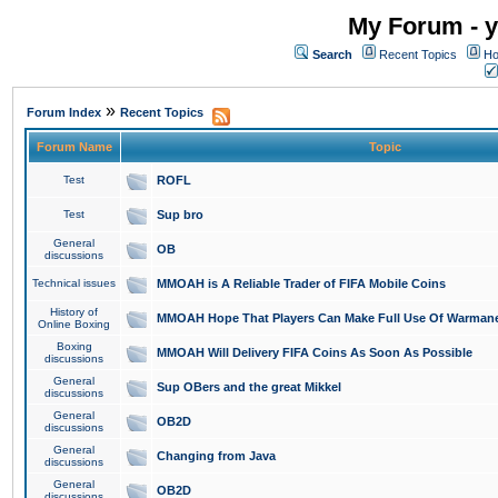
My Forum - y
Search
Recent Topics
Ho
»
Forum Index
Recent Topics
Forum Name
Topic
Test
ROFL
Test
Sup bro
General
OB
discussions
Technical issues
MMOAH is A Reliable Trader of FIFA Mobile Coins
History of
MMOAH Hope That Players Can Make Full Use Of Warman
Online Boxing
Boxing
MMOAH Will Delivery FIFA Coins As Soon As Possible
discussions
General
Sup OBers and the great Mikkel
discussions
General
OB2D
discussions
General
Changing from Java
discussions
General
OB2D
discussions