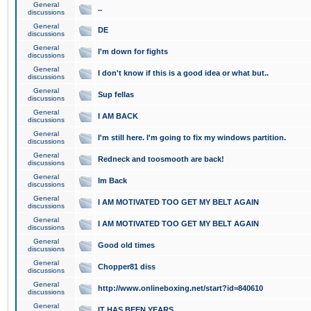
General
..
discussions
General
DE
discussions
General
I'm down for fights
discussions
General
I don't know if this is a good idea or what but..
discussions
General
Sup fellas
discussions
General
I AM BACK
discussions
General
I'm still here. I'm going to fix my windows partition.
discussions
General
Redneck and toosmooth are back!
discussions
General
Im Back
discussions
General
I AM MOTIVATED TOO GET MY BELT AGAIN
discussions
General
I AM MOTIVATED TOO GET MY BELT AGAIN
discussions
General
Good old times
discussions
General
Chopper81 diss
discussions
General
http://www.onlineboxing.net/start?id=840610
discussions
General
IT HAS BEEN YEARS