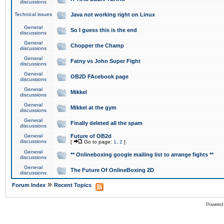
discussions
Technical issues
Java not working right on Linux
General
So I guess this is the end
discussions
General
Chopper the Champ
discussions
General
Fatny vs John Super Fight
discussions
General
OB2D FAcebook page
discussions
General
Mikkel
discussions
General
Mikkel at the gym
discussions
General
Finally deleted all the spam
discussions
General
Future of OB2d
discussions
[
Go to page:
1
,
2
]
General
** Onlineboxing google mailing list to arrange fights **
discussions
General
The Future Of OnlineBoxing 2D
discussions
»
Forum Index
Recent Topics
Powered