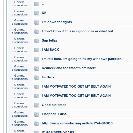
General
..
discussions
General
DE
discussions
General
I'm down for fights
discussions
General
I don't know if this is a good idea or what but..
discussions
General
Sup fellas
discussions
General
I AM BACK
discussions
General
I'm still here. I'm going to fix my windows partition.
discussions
General
Redneck and toosmooth are back!
discussions
General
Im Back
discussions
General
I AM MOTIVATED TOO GET MY BELT AGAIN
discussions
General
I AM MOTIVATED TOO GET MY BELT AGAIN
discussions
General
Good old times
discussions
General
Chopper81 diss
discussions
General
http://www.onlineboxing.net/start?id=840610
discussions
General
IT HAS BEEN YEARS