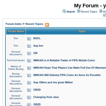
My Forum - y
Search
Recent Topics
Ho
»
Forum Index
Recent Topics
Forum Name
Topic
Test
ROFL
Test
Sup bro
General
OB
discussions
Technical issues
MMOAH is A Reliable Trader of FIFA Mobile Coins
History of
MMOAH Hope That Players Can Make Full Use Of Warman
Online Boxing
Boxing
MMOAH Will Delivery FIFA Coins As Soon As Possible
discussions
General
Sup OBers and the great Mikkel
discussions
General
OB2D
discussions
General
Changing from Java
discussions
General
OB2D
discussions