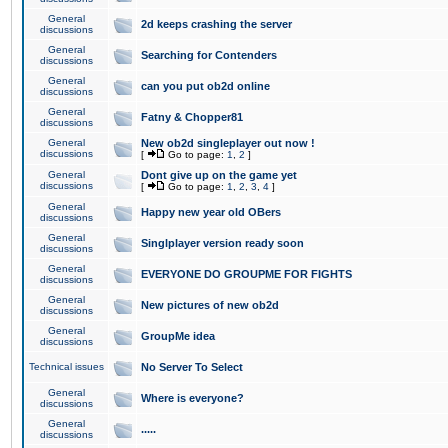
General
2d keeps crashing the server
discussions
General
Searching for Contenders
discussions
General
can you put ob2d online
discussions
General
Fatny & Chopper81
discussions
General
New ob2d singleplayer out now !
discussions
[
Go to page:
1
,
2
]
General
Dont give up on the game yet
discussions
[
Go to page:
1
,
2
,
3
,
4
]
General
Happy new year old OBers
discussions
General
Singlplayer version ready soon
discussions
General
EVERYONE DO GROUPME FOR FIGHTS
discussions
General
New pictures of new ob2d
discussions
General
GroupMe idea
discussions
Technical issues
No Server To Select
General
Where is everyone?
discussions
General
.....
discussions