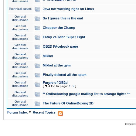
discussions
Technical issues
Java not working right on Linux
General
So I guess this is the end
discussions
General
Chopper the Champ
discussions
General
Fatny vs John Super Fight
discussions
General
OB2D FAcebook page
discussions
General
Mikkel
discussions
General
Mikkel at the gym
discussions
General
Finally deleted all the spam
discussions
General
Future of OB2d
discussions
[
Go to page:
1
,
2
]
General
** Onlineboxing google mailing list to arrange fights **
discussions
General
The Future Of OnlineBoxing 2D
discussions
»
Forum Index
Recent Topics
Powered