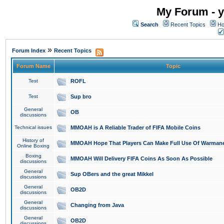
My Forum - y
Search
Recent Topics
Ho
»
Forum Index
Recent Topics
Forum Name
Topic
Test
ROFL
Test
Sup bro
General
OB
discussions
Technical issues
MMOAH is A Reliable Trader of FIFA Mobile Coins
History of
MMOAH Hope That Players Can Make Full Use Of Warman
Online Boxing
Boxing
MMOAH Will Delivery FIFA Coins As Soon As Possible
discussions
General
Sup OBers and the great Mikkel
discussions
General
OB2D
discussions
General
Changing from Java
discussions
General
OB2D
discussions