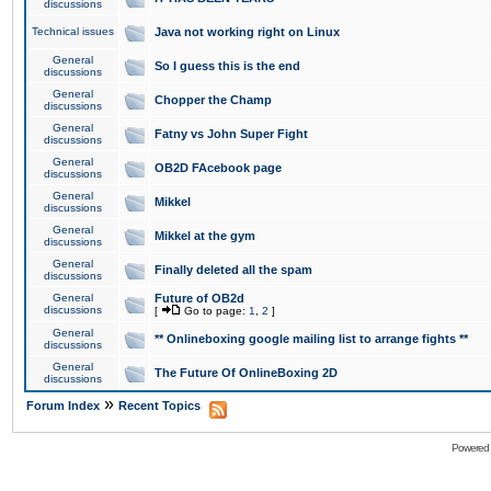
discussions
Technical issues
Java not working right on Linux
General
So I guess this is the end
discussions
General
Chopper the Champ
discussions
General
Fatny vs John Super Fight
discussions
General
OB2D FAcebook page
discussions
General
Mikkel
discussions
General
Mikkel at the gym
discussions
General
Finally deleted all the spam
discussions
General
Future of OB2d
discussions
[
Go to page:
1
,
2
]
General
** Onlineboxing google mailing list to arrange fights **
discussions
General
The Future Of OnlineBoxing 2D
discussions
»
Forum Index
Recent Topics
Powered