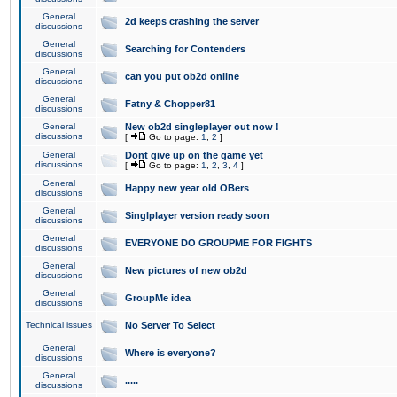
General
2d keeps crashing the server
discussions
General
Searching for Contenders
discussions
General
can you put ob2d online
discussions
General
Fatny & Chopper81
discussions
General
New ob2d singleplayer out now !
discussions
[
Go to page:
1
,
2
]
General
Dont give up on the game yet
discussions
[
Go to page:
1
,
2
,
3
,
4
]
General
Happy new year old OBers
discussions
General
Singlplayer version ready soon
discussions
General
EVERYONE DO GROUPME FOR FIGHTS
discussions
General
New pictures of new ob2d
discussions
General
GroupMe idea
discussions
Technical issues
No Server To Select
General
Where is everyone?
discussions
General
.....
discussions