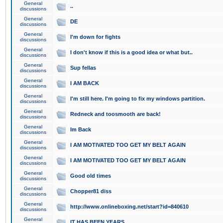
General
..
discussions
General
DE
discussions
General
I'm down for fights
discussions
General
I don't know if this is a good idea or what but..
discussions
General
Sup fellas
discussions
General
I AM BACK
discussions
General
I'm still here. I'm going to fix my windows partition.
discussions
General
Redneck and toosmooth are back!
discussions
General
Im Back
discussions
General
I AM MOTIVATED TOO GET MY BELT AGAIN
discussions
General
I AM MOTIVATED TOO GET MY BELT AGAIN
discussions
General
Good old times
discussions
General
Chopper81 diss
discussions
General
http://www.onlineboxing.net/start?id=840610
discussions
General
IT HAS BEEN YEARS